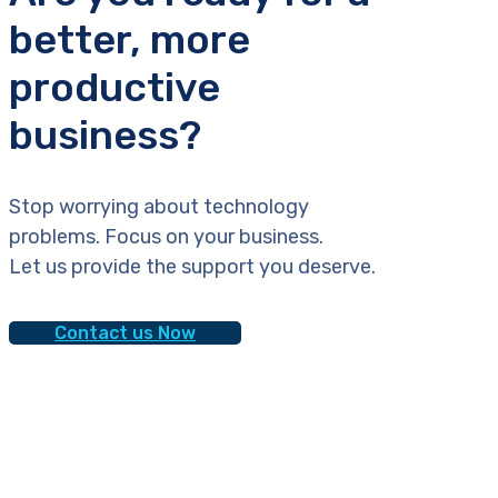
better, more
productive
business?
Stop worrying about technology
problems. Focus on your business.
Let us provide the support you deserve.
Contact us Now