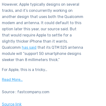
However, Apple typically designs on several
tracks, and it’s concurrently working on
another design that uses both the Qualcomm
modem and antenna. It could default to this
option later this year, our source said. But
that would require Apple to settle for a
slightly thicker iPhone than it wants.
Qualcomm
has said
that its QTM 525 antenna
module will “support 5G smartphone designs
sleeker than 8 millimeters thick.”
For Apple, this is a tricky…
Read More…
Source : fastcompany.com
Source link