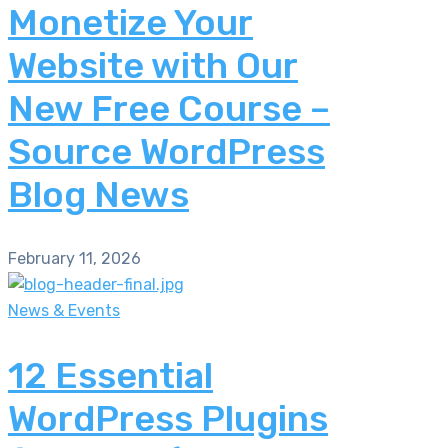
Monetize Your
Website with Our
New Free Course –
Source WordPress
Blog News
February 11, 2026
News & Events
12 Essential
WordPress Plugins