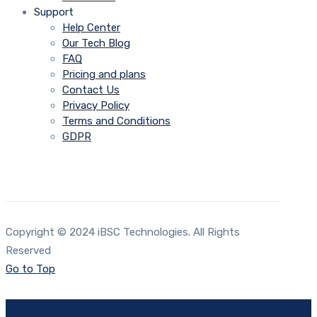
Support
Help Center
Our Tech Blog
FAQ
Pricing and plans
Contact Us
Privacy Policy
Terms and Conditions
GDPR
Copyright © 2024 iBSC Technologies. All Rights
Reserved
Go to Top