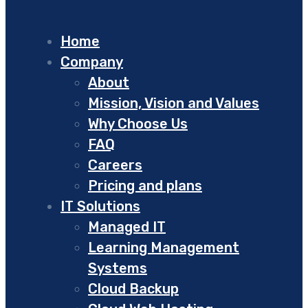
Home
Company
About
Mission, Vision and Values
Why Choose Us
FAQ
Careers
Pricing and plans
IT Solutions
Managed IT
Learning Management
Systems
Cloud Backup