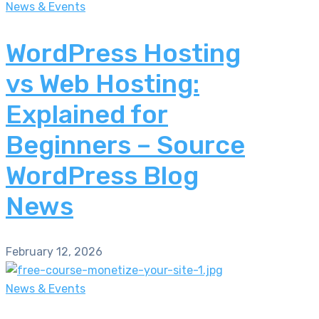
News & Events
WordPress Hosting
vs Web Hosting:
Explained for
Beginners – Source
WordPress Blog
News
February 12, 2026
News & Events