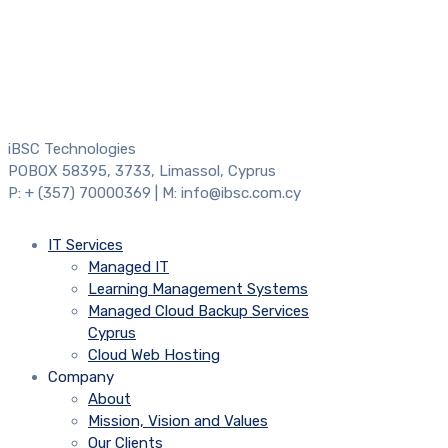
iBSC Technologies
POBOX 58395, 3733, Limassol, Cyprus
P: + (357) 70000369 | M: info@ibsc.com.cy
IT Services
Managed IT
Learning Management Systems
Managed Cloud Backup Services
Cyprus
Cloud Web Hosting
Company
About
Mission, Vision and Values
Our Clients