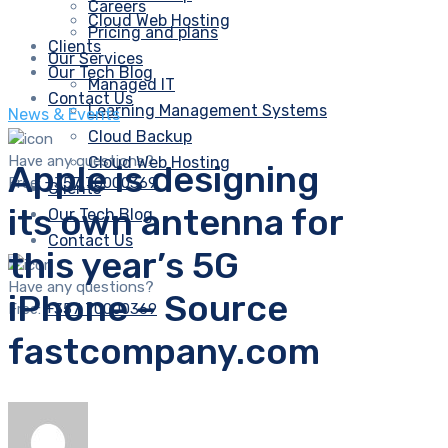
Careers
Cloud Web Hosting
Pricing and plans
Clients
Our Services
Our Tech Blog
Managed IT
Contact Us
Learning Management Systems
News & Events
Cloud Backup
Have any questions?
Cloud Web Hosting
Apple is designing
Free:
+357 70000369
Clients
its own antenna for
Our Tech Blog
Contact Us
this year’s 5G
Have any questions?
iPhone – Source
Free:
+357 70000369
fastcompany.com