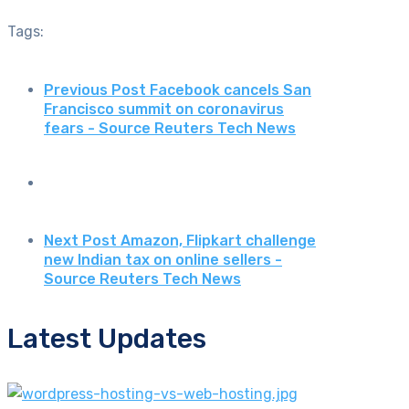
Tags:
Previous Post
Facebook cancels San
Francisco summit on coronavirus
fears - Source Reuters Tech News
Next Post
Amazon, Flipkart challenge
new Indian tax on online sellers -
Source Reuters Tech News
Latest Updates