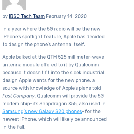
by
iBSC Tech Team
February 14, 2020
In a year where the 5G radio will be the new
iPhone’s spotlight feature, Apple has decided
to design the phone’s antenna itself.
Apple balked at the QTM 525 millimeter-wave
antenna module offered to it by Qualcomm
because it doesn’t fit into the sleek industrial
design Apple wants for the new phone, a
source with knowledge of Apple’s plans told
Fast Company
. Qualcomm will provide the 5G
modem chip–its Snapdragon X55, also used in
Samsung’s new Galaxy S20 phones
–for the
newest iPhone, which will likely be announced
in the fall.