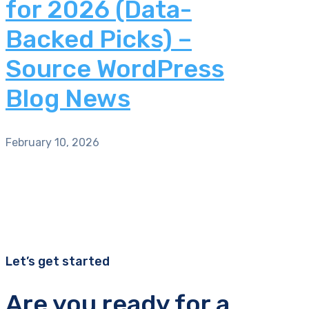
for 2026 (Data-
Backed Picks) –
Source WordPress
Blog News
February 10, 2026
Let’s get started
Are you ready for a