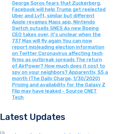
George Soros fears that Zuckerberg,
Facebook will help Trump get reelected
Uber and Lyft, similar but different
Apple revamps Maps app, Nintendo
Switch outsells SNES As new Boeing
CEO takes over, it's unclear when the
737 Max will fly again You can now
report misleading election information
on Twitter Coronavirus affecting tech
firms as outbreak spreads The return
of AirPower? How much does it cost to
spy on your neighbors? Apparently, $5 a
month (The Daily Charge, 1/30/2020)
Pricing and availability for the Galaxy Z
Flip may have leaked - Source CNET
Tech
Latest Updates