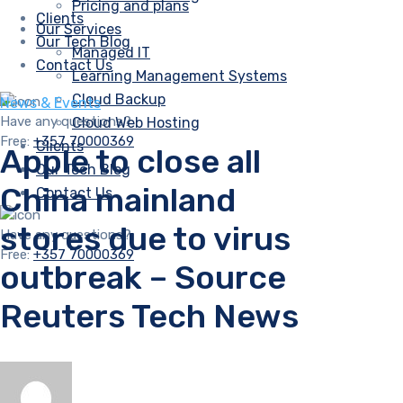
Pricing and plans
Clients
Our Services
Our Tech Blog
Managed IT
Contact Us
Learning Management Systems
Cloud Backup
News & Events
Have any questions?
Cloud Web Hosting
Free:
+357 70000369
Clients
Apple to close all
Our Tech Blog
China mainland
Contact Us
stores due to virus
Have any questions?
Free:
+357 70000369
outbreak – Source
Reuters Tech News