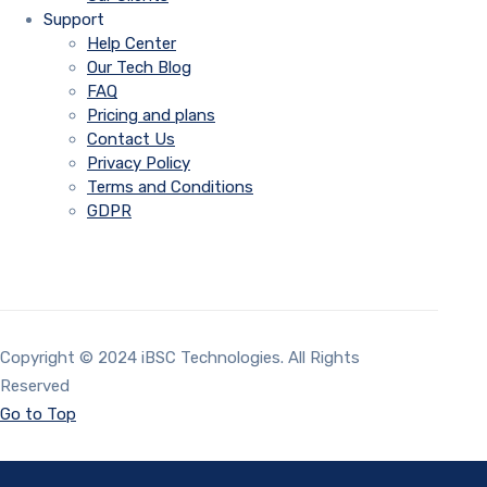
Support
Help Center
Our Tech Blog
FAQ
Pricing and plans
Contact Us
Privacy Policy
Terms and Conditions
GDPR
Copyright © 2024 iBSC Technologies. All Rights
Reserved
Go to Top