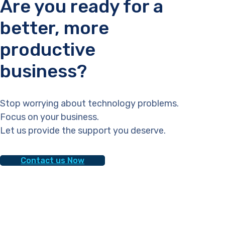
Are you ready for a
better, more
productive
business?
Stop worrying about technology problems.
Focus on your business.
Let us provide the support you deserve.
Contact us Now