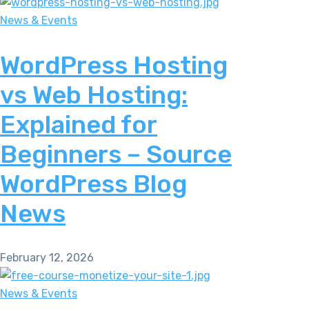
News & Events
WordPress Hosting
vs Web Hosting:
Explained for
Beginners – Source
WordPress Blog
News
February 12, 2026
News & Events