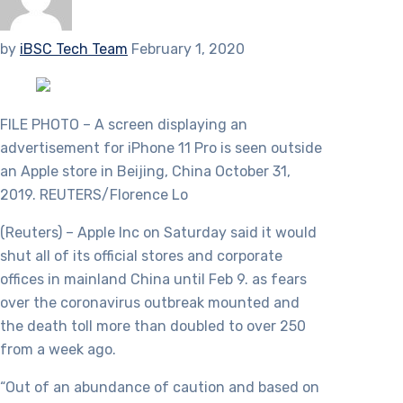
by
iBSC Tech Team
February 1, 2020
FILE PHOTO – A screen displaying an
advertisement for iPhone 11 Pro is seen outside
an Apple store in Beijing, China October 31,
2019. REUTERS/Florence Lo
(Reuters) – Apple Inc on Saturday said it would
shut all of its official stores and corporate
offices in mainland China until Feb 9. as fears
over the coronavirus outbreak mounted and
the death toll more than doubled to over 250
from a week ago.
“Out of an abundance of caution and based on