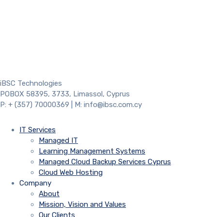
iBSC Technologies
POBOX 58395, 3733, Limassol, Cyprus
P: + (357) 70000369 | M: info@ibsc.com.cy
IT Services
Managed IT
Learning Management Systems
Managed Cloud Backup Services Cyprus
Cloud Web Hosting
Company
About
Mission, Vision and Values
Our Clients