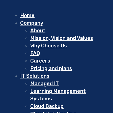
Home
Company
About
Mission, Vision and Values
Why Choose Us
FAQ
Careers
Pricing and plans
IT Solutions
Managed IT
Learning Management
Systems
Cloud Backup