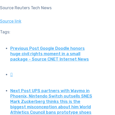
Source Reuters Tech News
Source link
Tags:
Previous Post
Google Doodle honors
huge civil rights moment in a small
package - Source CNET Internet News
Next Post
UPS partners with Waymo in
Phoenix, Nintendo Switch outsells SNES
Mark Zuckerberg thinks this is the
biggest misconception about him World
Athletics Council bans prototype shoes