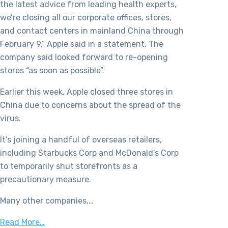
the latest advice from leading health experts,
we’re closing all our corporate offices, stores,
and contact centers in mainland China through
February 9,” Apple said in a statement. The
company said looked forward to re-opening
stores “as soon as possible”.
Earlier this week, Apple closed three stores in
China due to concerns about the spread of the
virus.
It’s joining a handful of overseas retailers,
including Starbucks Corp and McDonald’s Corp
to temporarily shut storefronts as a
precautionary measure.
Many other companies,…
Read More…