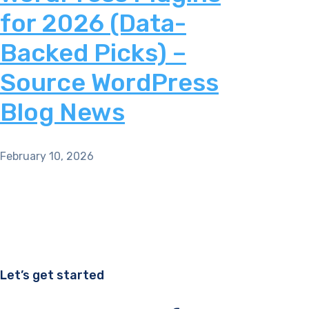
for 2026 (Data-
Backed Picks) –
Source WordPress
Blog News
February 10, 2026
Let’s get started