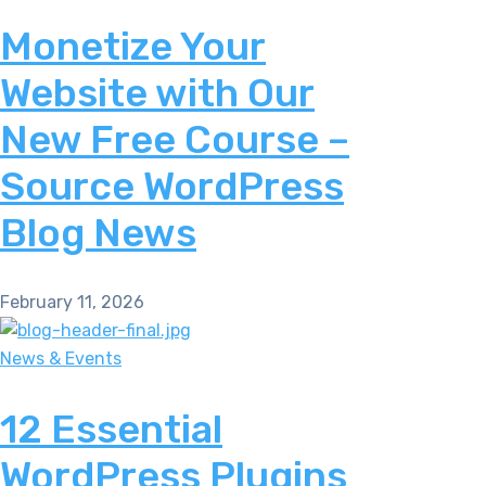
Monetize Your
Website with Our
New Free Course –
Source WordPress
Blog News
February 11, 2026
News & Events
12 Essential
WordPress Plugins