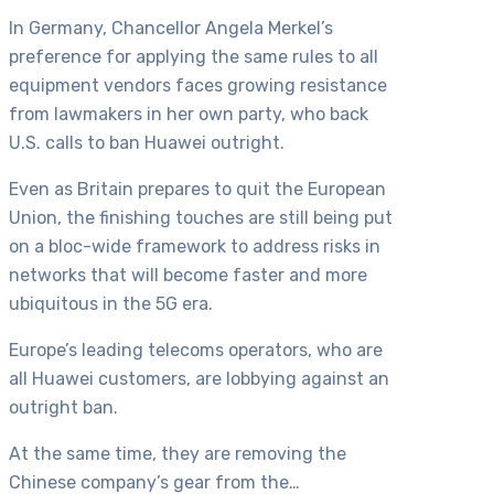
In Germany, Chancellor Angela Merkel’s
preference for applying the same rules to all
equipment vendors faces growing resistance
from lawmakers in her own party, who back
U.S. calls to ban Huawei outright.
Even as Britain prepares to quit the European
Union, the finishing touches are still being put
on a bloc-wide framework to address risks in
networks that will become faster and more
ubiquitous in the 5G era.
Europe’s leading telecoms operators, who are
all Huawei customers, are lobbying against an
outright ban.
At the same time, they are removing the
Chinese company’s gear from the…