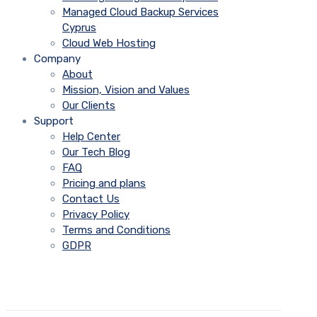
Managed Cloud Backup Services
Cyprus
Cloud Web Hosting
Company
About
Mission, Vision and Values
Our Clients
Support
Help Center
Our Tech Blog
FAQ
Pricing and plans
Contact Us
Privacy Policy
Terms and Conditions
GDPR