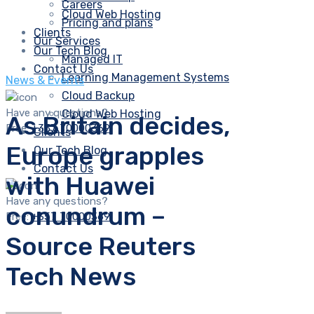
Careers
Cloud Web Hosting
Pricing and plans
Clients
Our Services
Our Tech Blog
Managed IT
Contact Us
Learning Management Systems
News & Events
Cloud Backup
Have any questions?
Cloud Web Hosting
As Britain decides,
Free:
+357 70000369
Clients
Europe grapples
Our Tech Blog
Contact Us
with Huawei
Have any questions?
conundrum –
Free:
+357 70000369
Source Reuters
Tech News