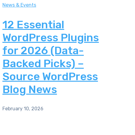
News & Events
12 Essential
WordPress Plugins
for 2026 (Data-
Backed Picks) –
Source WordPress
Blog News
February 10, 2026