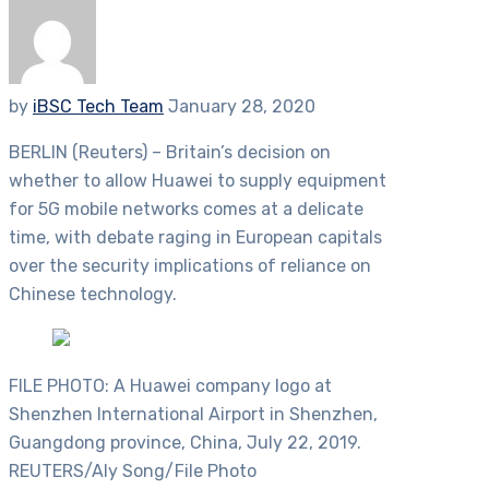
by
iBSC Tech Team
January 28, 2020
BERLIN (Reuters) – Britain’s decision on
whether to allow Huawei to supply equipment
for 5G mobile networks comes at a delicate
time, with debate raging in European capitals
over the security implications of reliance on
Chinese technology.
FILE PHOTO: A Huawei company logo at
Shenzhen International Airport in Shenzhen,
Guangdong province, China, July 22, 2019.
REUTERS/Aly Song/File Photo