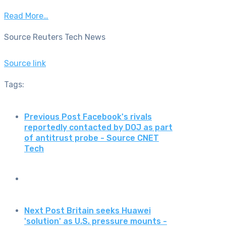
Read More…
Source Reuters Tech News
Source link
Tags:
Previous Post
Facebook's rivals
reportedly contacted by DOJ as part
of antitrust probe - Source CNET
Tech
Next Post
Britain seeks Huawei
'solution' as U.S. pressure mounts -