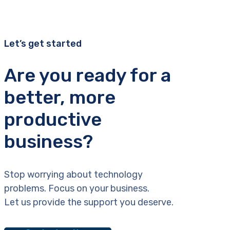
Let’s get started
Are you ready for a
better, more
productive
business?
Stop worrying about technology
problems. Focus on your business.
Let us provide the support you deserve.