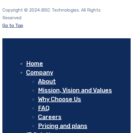
Copyright © 2024 iBSC Technologies. All Rights
Reserved
Go to Top
Home
Company
About
Mission, Vision and Values
Why Choose Us
FAQ
Careers
Pricing and plans