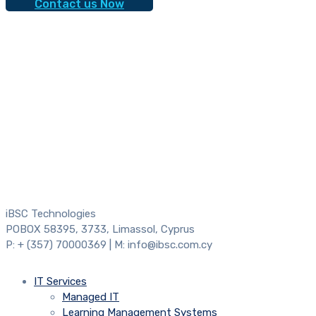
Contact us Now
iBSC Technologies
POBOX 58395, 3733, Limassol, Cyprus
P: + (357) 70000369 | M: info@ibsc.com.cy
IT Services
Managed IT
Learning Management Systems