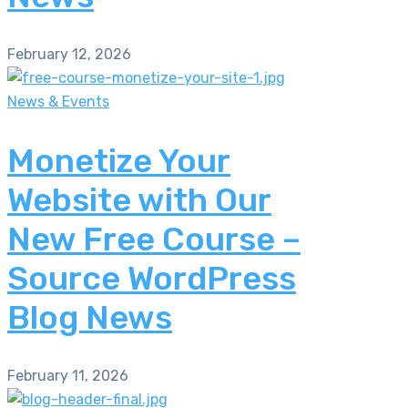
February 12, 2026
News & Events
Monetize Your
Website with Our
New Free Course –
Source WordPress
Blog News
February 11, 2026