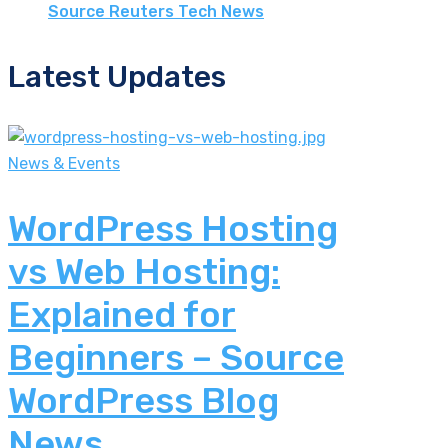
Source Reuters Tech News
Latest Updates
News & Events
WordPress Hosting
vs Web Hosting:
Explained for
Beginners – Source
WordPress Blog
News