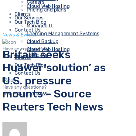
Careers
Cloud Web Hosting
Pricing and plans
Clients
Our Services
Our Tech Blog
Managed IT
Contact Us
Learning Management Systems
News & Events
Cloud Backup
Have any questions?
Cloud Web Hosting
Britain seeks
Free:
+357 70000369
Clients
Huawei ‘solution’ as
Our Tech Blog
Contact Us
U.S. pressure
Have any questions?
mounts – Source
Free:
+357 70000369
Reuters Tech News