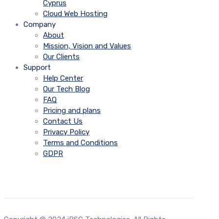
Cyprus
Cloud Web Hosting
Company
About
Mission, Vision and Values
Our Clients
Support
Help Center
Our Tech Blog
FAQ
Pricing and plans
Contact Us
Privacy Policy
Terms and Conditions
GDPR