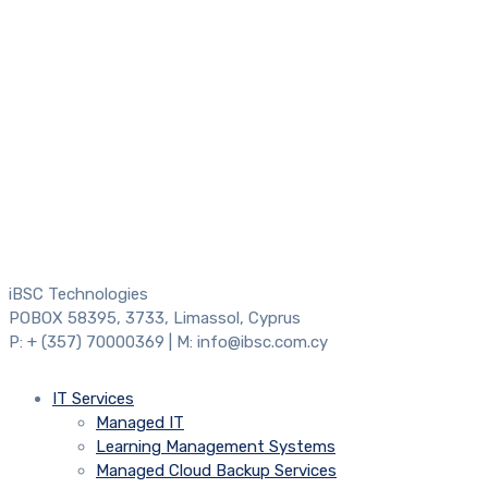
iBSC Technologies
POBOX 58395, 3733, Limassol, Cyprus
P: + (357) 70000369 | M: info@ibsc.com.cy
IT Services
Managed IT
Learning Management Systems
Managed Cloud Backup Services