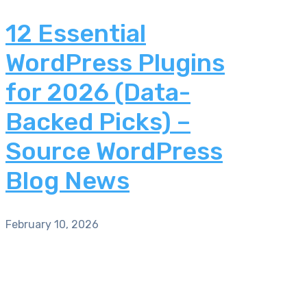
12 Essential
WordPress Plugins
for 2026 (Data-
Backed Picks) –
Source WordPress
Blog News
February 10, 2026