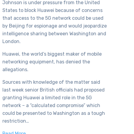
Johnson is under pressure from the United
States to block Huawei because of concerns
that access to the 5G network could be used
by Beijing for espionage and would jeopardize
intelligence sharing between Washington and
London.
Huawei, the world’s biggest maker of mobile
networking equipment, has denied the
allegations.
Sources with knowledge of the matter said
last week senior British officials had proposed
granting Huawei a limited role in the 5G
network – a “calculated compromise” which
could be presented to Washington as a tough
restriction…
Read More…