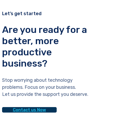
Let’s get started
Are you ready for a
better, more
productive
business?
Stop worrying about technology
problems. Focus on your business.
Let us provide the support you deserve.
Contact us Now