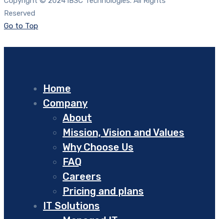
Copyright © 2024 iBSC Technologies. All Rights
Reserved
Go to Top
Home
Company
About
Mission, Vision and Values
Why Choose Us
FAQ
Careers
Pricing and plans
IT Solutions