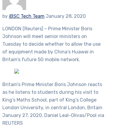
by
iBSC Tech Team
January 28, 2020
LONDON (Reuters) – Prime Minister Boris
Johnson will meet senior ministers on
Tuesday to decide whether to allow the use
of equipment made by China’s Huawei in
Britain’s future 5G mobile network.
Britain’s Prime Minister Boris Johnson reacts
as he listens to students during his visit to
King’s Maths School, part of King’s College
London University, in central London, Britain
January 27, 2020. Daniel Leal-Olivas/Pool via
REUTERS