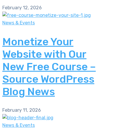
February 12, 2026
News & Events
Monetize Your
Website with Our
New Free Course –
Source WordPress
Blog News
February 11, 2026
News & Events