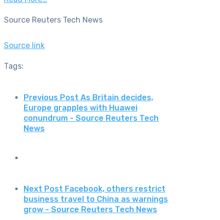
Source Reuters Tech News
Source link
Tags:
Previous Post
As Britain decides,
Europe grapples with Huawei
conundrum - Source Reuters Tech
News
Next Post
Facebook, others restrict
business travel to China as warnings
grow - Source Reuters Tech News