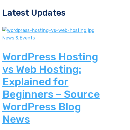
Latest Updates
News & Events
WordPress Hosting
vs Web Hosting:
Explained for
Beginners – Source
WordPress Blog
News