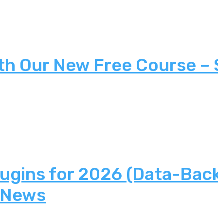
th Our New Free Course –
lugins for 2026 (Data-Bac
 News