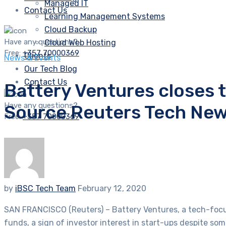
Managed IT
Contact Us
Learning Management Systems
Cloud Backup
Have any questions?
Cloud Web Hosting
Free:
+357 70000369
Clients
News & Events
Our Tech Blog
Contact Us
Battery Ventures closes t
Have any questions?
Source Reuters Tech Ne
Free:
+357 70000369
by
iBSC Tech Team
February 12, 2020
SAN FRANCISCO (Reuters) – Battery Ventures, a tech-focuse
funds, a sign of investor interest in start-ups despite so