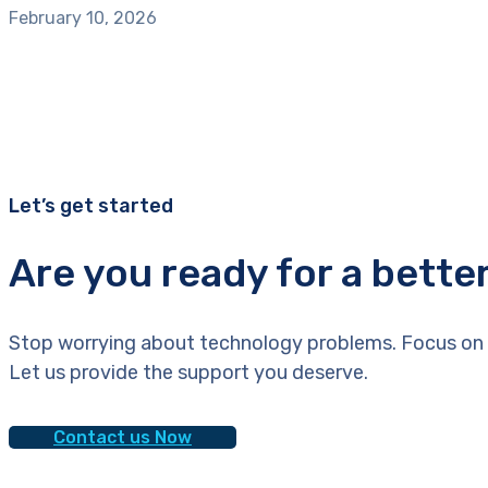
February 10, 2026
Let’s get started
Are you ready for a bette
Stop worrying about technology problems. Focus on 
Let us provide the support you deserve.
Contact us Now