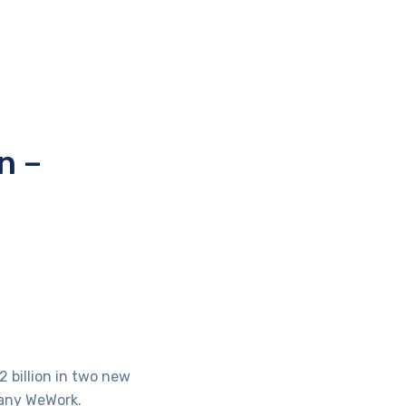
n –
 billion in two new
pany WeWork.