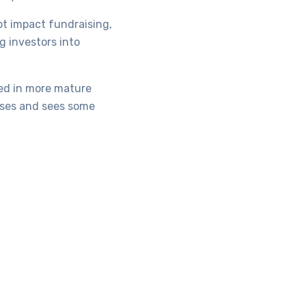
ot impact fundraising,
g investors into
ted in more mature
sses and sees some