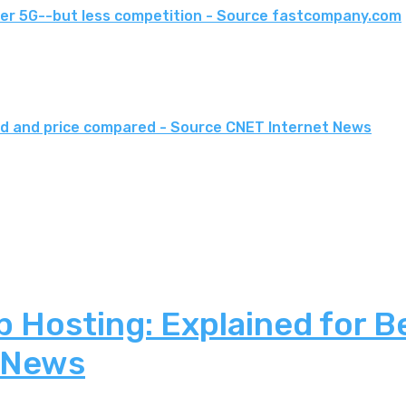
er 5G--but less competition - Source fastcompany.com
eed and price compared - Source CNET Internet News
 Hosting: Explained for B
 News