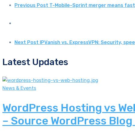
Previous Post
T-Mobile-Sprint merger means fast
Next Post
IPVanish vs. ExpressVPN: Security, sp
Latest Updates
News & Events
WordPress Hosting vs Web
– Source WordPress Blog