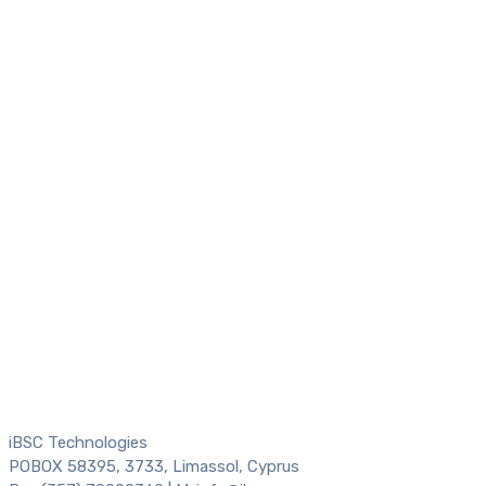
iBSC Technologies
POBOX 58395, 3733, Limassol, Cyprus