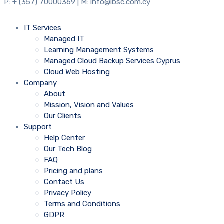
P: + (357) 70000369 | M: info@ibsc.com.cy
IT Services
Managed IT
Learning Management Systems
Managed Cloud Backup Services Cyprus
Cloud Web Hosting
Company
About
Mission, Vision and Values
Our Clients
Support
Help Center
Our Tech Blog
FAQ
Pricing and plans
Contact Us
Privacy Policy
Terms and Conditions
GDPR