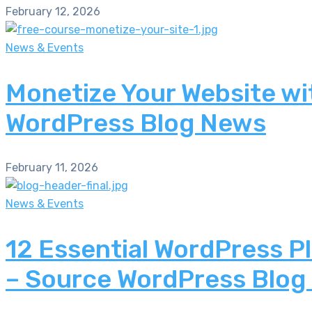
February 12, 2026
News & Events
Monetize Your Website wi
WordPress Blog News
February 11, 2026
News & Events
12 Essential WordPress P
– Source WordPress Blog