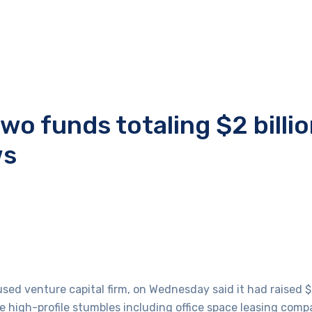
wo funds totaling $2 billio
ws
d venture capital firm, on Wednesday said it had raised $2
me high-profile stumbles including office space leasing com