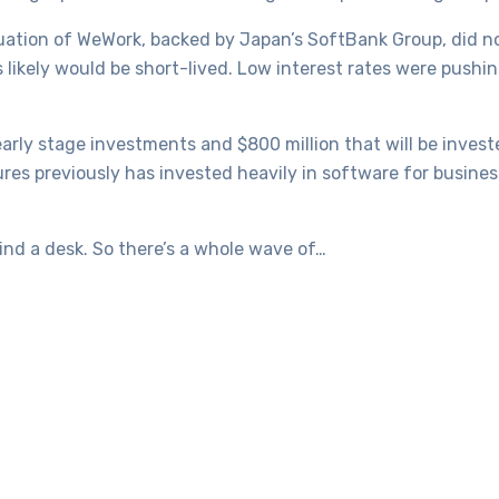
uation of WeWork, backed by Japan’s SoftBank Group, did n
likely would be short-lived. Low interest rates were pushin
early stage investments and $800 million that will be inves
res previously has invested heavily in software for busine
ind a desk. So there’s a whole wave of…