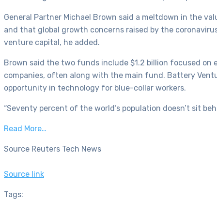
General Partner Michael Brown said a meltdown in the val
and that global growth concerns raised by the coronavirus 
venture capital, he added.
Brown said the two funds include $1.2 billion focused on 
companies, often along with the main fund. Battery Ventu
opportunity in technology for blue-collar workers.
“Seventy percent of the world’s population doesn’t sit beh
Read More…
Source Reuters Tech News
Source link
Tags: