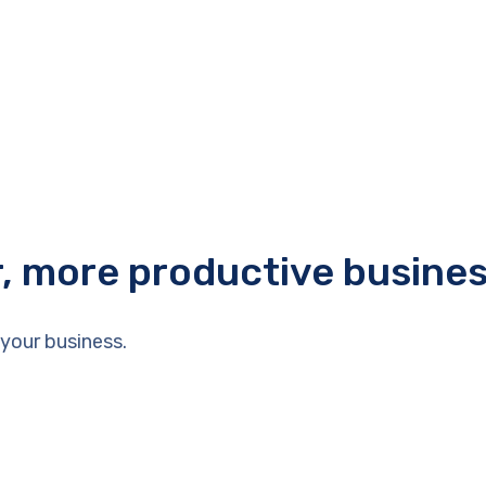
r, more productive busine
your business.