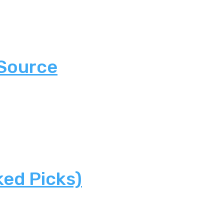
 Source
ked Picks)