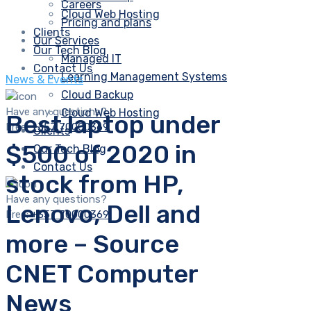
Careers
Cloud Web Hosting
Pricing and plans
Clients
Our Services
Our Tech Blog
Managed IT
Contact Us
Learning Management Systems
News & Events
Cloud Backup
Have any questions?
Cloud Web Hosting
Best laptop under
Free:
+357 70000369
Clients
$500 of 2020 in
Our Tech Blog
Contact Us
stock from HP,
Have any questions?
Lenovo, Dell and
Free:
+357 70000369
more – Source
CNET Computer
News