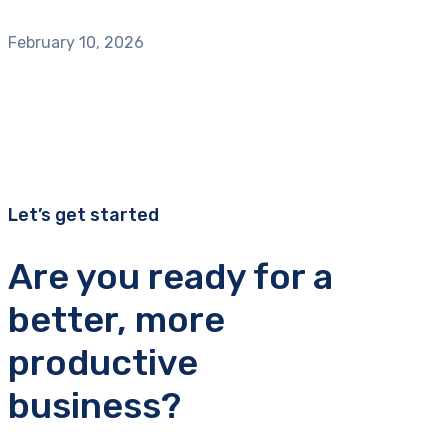
February 10, 2026
Let’s get started
Are you ready for a
better, more
productive
business?