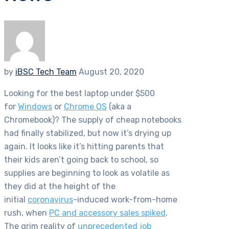
by
iBSC Tech Team
August 20, 2020
Looking for the best laptop under $500
for
Windows
or
Chrome OS
(aka a
Chromebook)? The supply of cheap notebooks
had finally stabilized, but now it’s drying up
again. It looks like it’s hitting parents that
their kids aren’t going back to school, so
supplies are beginning to look as volatile as
they did at the height of the
initial
coronavirus
-induced work-from-home
rush, when
PC and accessory sales spiked
.
The grim reality of
unprecedented job