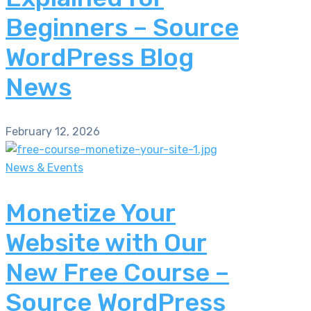
Beginners – Source
WordPress Blog
News
February 12, 2026
News & Events
Monetize Your
Website with Our
New Free Course –
Source WordPress