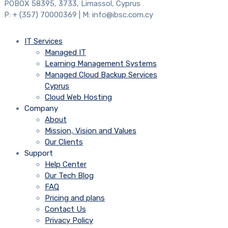
POBOX 58395, 3733, Limassol, Cyprus
P: + (357) 70000369 | M: info@ibsc.com.cy
IT Services
Managed IT
Learning Management Systems
Managed Cloud Backup Services
Cyprus
Cloud Web Hosting
Company
About
Mission, Vision and Values
Our Clients
Support
Help Center
Our Tech Blog
FAQ
Pricing and plans
Contact Us
Privacy Policy