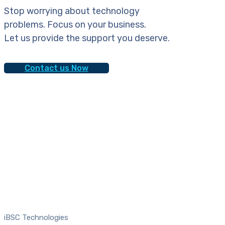
Stop worrying about technology
problems. Focus on your business.
Let us provide the support you deserve.
Contact us Now
iBSC Technologies