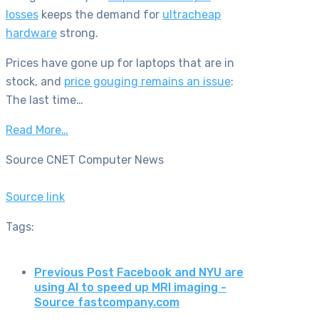
losses
keeps the demand for
ultracheap
hardware
strong.
Prices have gone up for laptops that are in
stock, and
price gouging remains an issue
:
The last time…
Read More…
Source CNET Computer News
Source link
Tags:
Previous Post
Facebook and NYU are
using AI to speed up MRI imaging -
Source fastcompany.com