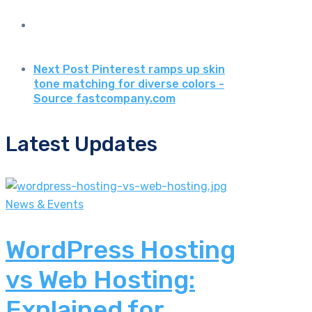
Next Post
Pinterest ramps up skin
tone matching for diverse colors -
Source fastcompany.com
Latest Updates
News & Events
WordPress Hosting
vs Web Hosting:
Explained for