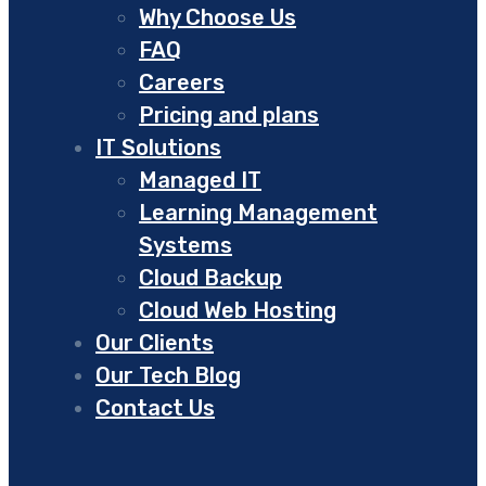
Why Choose Us
FAQ
Careers
Pricing and plans
IT Solutions
Managed IT
Learning Management
Systems
Cloud Backup
Cloud Web Hosting
Our Clients
Our Tech Blog
Contact Us