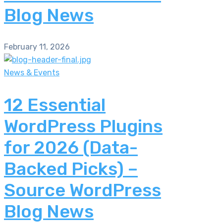
Blog News
February 11, 2026
News & Events
12 Essential
WordPress Plugins
for 2026 (Data-
Backed Picks) –
Source WordPress
Blog News