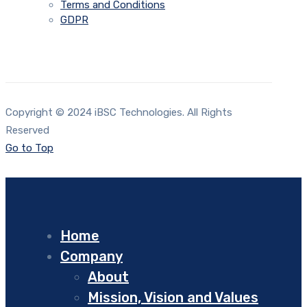
Terms and Conditions
GDPR
Copyright © 2024 iBSC Technologies. All Rights
Reserved
Go to Top
Home
Company
About
Mission, Vision and Values