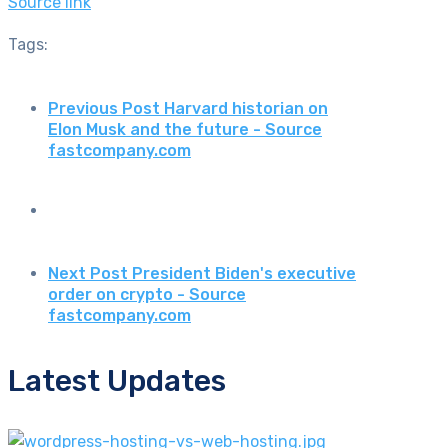
Source link
Tags:
Previous Post
Harvard historian on
Elon Musk and the future - Source
fastcompany.com
Next Post
President Biden's executive
order on crypto - Source
fastcompany.com
Latest Updates