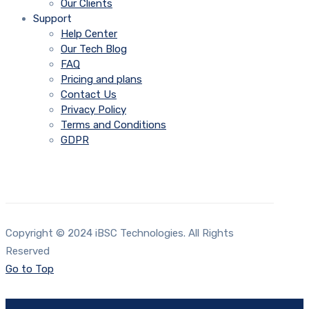
Our Clients
Support
Help Center
Our Tech Blog
FAQ
Pricing and plans
Contact Us
Privacy Policy
Terms and Conditions
GDPR
Copyright © 2024 iBSC Technologies. All Rights
Reserved
Go to Top