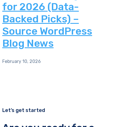
for 2026 (Data-
Backed Picks) –
Source WordPress
Blog News
February 10, 2026
Let’s get started