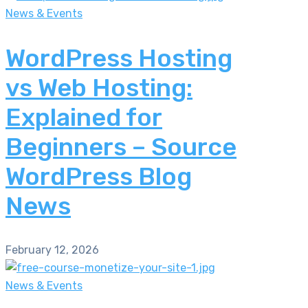
News & Events
WordPress Hosting
vs Web Hosting:
Explained for
Beginners – Source
WordPress Blog
News
February 12, 2026
News & Events