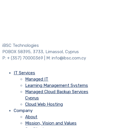
iBSC Technologies
POBOX 58395, 3733, Limassol, Cyprus
P: + (357) 70000369 | M: info@ibsc.com.cy
IT Services
Managed IT
Learning Management Systems
Managed Cloud Backup Services
Cyprus
Cloud Web Hosting
Company
About
Mission, Vision and Values