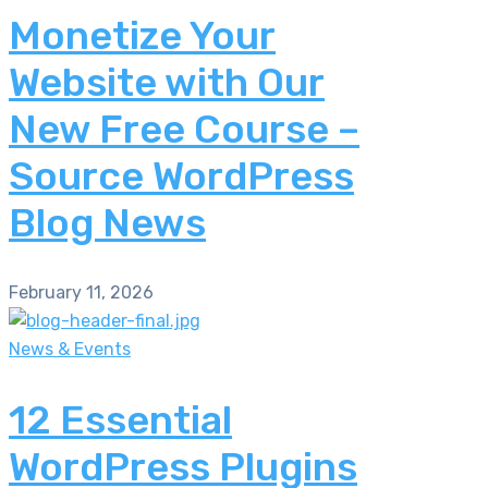
Monetize Your
Website with Our
New Free Course –
Source WordPress
Blog News
February 11, 2026
News & Events
12 Essential
WordPress Plugins