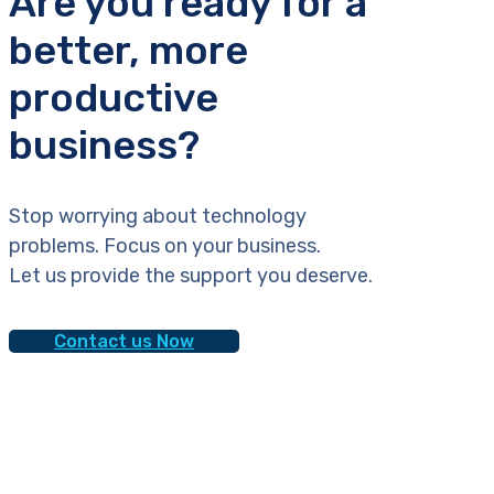
Are you ready for a
better, more
productive
business?
Stop worrying about technology
problems. Focus on your business.
Let us provide the support you deserve.
Contact us Now