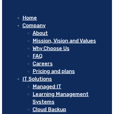
Home
Company
About
Mission, Vision and Values
Why Choose Us
FAQ
Careers
Pricing and plans
IT Solutions
Managed IT
Learning Management
Systems
Cloud Backup