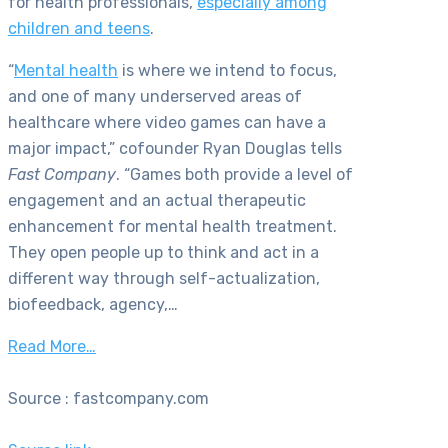
for health professionals,
especially among
children and teens
.
“
Mental health
is where we intend to focus,
and one of many underserved areas of
healthcare where video games can have a
major impact,” cofounder Ryan Douglas tells
Fast Company
. “Games both provide a level of
engagement and an actual therapeutic
enhancement for mental health treatment.
They open people up to think and act in a
different way through self-actualization,
biofeedback, agency,…
Read More…
Source : fastcompany.com