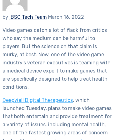
by
iBSC Tech Team
March 16, 2022
Video games catch a lot of flack from critics
who say the medium can be harmful to
players. But the science on that claim is
murky, at best. Now, one of the video game
industry’s veteran executives is teaming with
a medical device expert to make games that
are specifically designed to help treat health
conditions.
DeepWell Digital Therapeutics
, which
launched Tuesday, plans to make video games
that both entertain and provide treatment for
a variety of issues, including mental health,
one of the fastest growing areas of concern