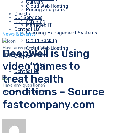
Careers
Cloud Web Hosting
Pricing and plans
Clients
Our Services
Our Tech Blog
Managed IT
Contact Us
Learning Management Systems
News & Events
Cloud Backup
Have any questions?
Cloud Web Hosting
DeepWell is using
Free:
+357 70000369
Clients
video games to
Our Tech Blog
Contact Us
treat health
Have any questions?
conditions – Source
Free:
+357 70000369
fastcompany.com