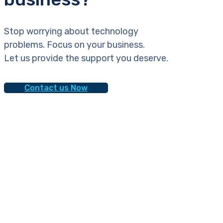
Stop worrying about technology
problems. Focus on your business.
Let us provide the support you deserve.
Contact us Now