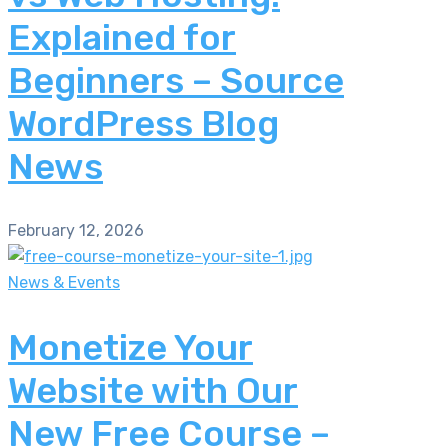
Explained for
Beginners – Source
WordPress Blog
News
February 12, 2026
News & Events
Monetize Your
Website with Our
New Free Course –