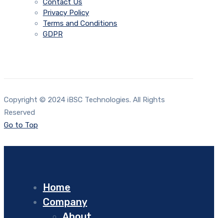
Contact Us
Privacy Policy
Terms and Conditions
GDPR
Copyright © 2024 iBSC Technologies. All Rights
Reserved
Go to Top
Home
Company
About