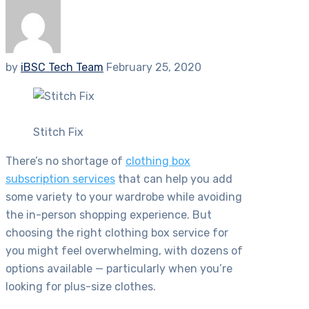
by
iBSC Tech Team
February 25, 2020
Stitch Fix
There’s no shortage of
clothing box
subscription services
that can help you add
some variety to your wardrobe while avoiding
the in-person shopping experience. But
choosing the right clothing box service for
you might feel overwhelming, with dozens of
options available — particularly when you’re
looking for plus-size clothes.