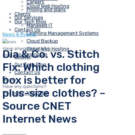
Careers
Cloud Web Hosting
Pricing and plans
Clients
Our Services
Our Tech Blog
Managed IT
Contact Us
Learning Management Systems
News & Events
Cloud Backup
Have any questions?
Cloud Web Hosting
Dia & Co. vs. Stitch
Free:
+357 70000369
Clients
Fix: Which clothing
Our Tech Blog
Contact Us
box is better for
Have any questions?
plus-size clothes? –
Free:
+357 70000369
Source CNET
Internet News