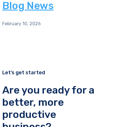
Blog News
February 10, 2026
Let’s get started
Are you ready for a
better, more
productive
business?