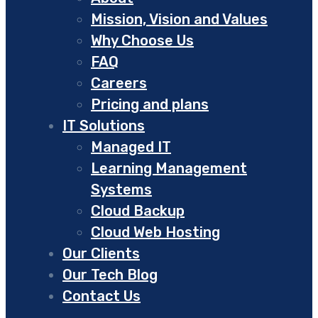
Mission, Vision and Values
Why Choose Us
FAQ
Careers
Pricing and plans
IT Solutions
Managed IT
Learning Management
Systems
Cloud Backup
Cloud Web Hosting
Our Clients
Our Tech Blog
Contact Us