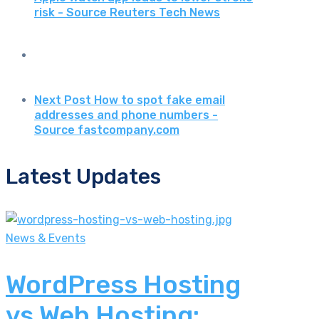
risk - Source Reuters Tech News
Next Post
How to spot fake email
addresses and phone numbers -
Source fastcompany.com
Latest Updates
News & Events
WordPress Hosting
vs Web Hosting: