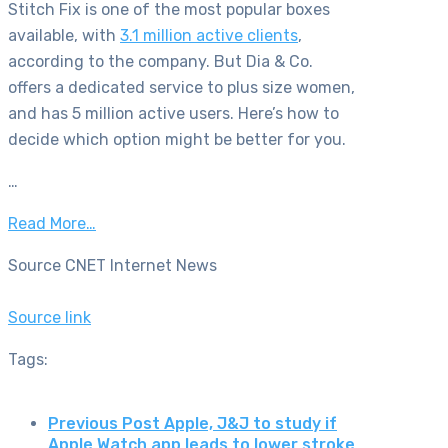
Stitch Fix is one of the most popular boxes
available, with
3.1 million active clients
,
according to the company. But Dia & Co.
offers a dedicated service to plus size women,
and has 5 million active users. Here’s how to
decide which option might be better for you.
…
Read More…
Source CNET Internet News
Source link
Tags:
Previous Post
Apple, J&J to study if
Apple Watch app leads to lower stroke