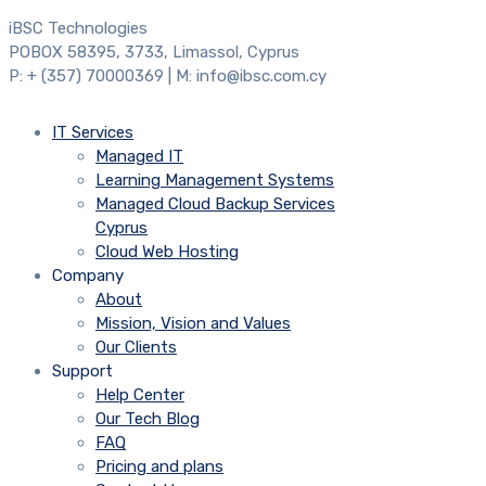
iBSC Technologies
POBOX 58395, 3733, Limassol, Cyprus
P: + (357) 70000369 | M: info@ibsc.com.cy
IT Services
Managed IT
Learning Management Systems
Managed Cloud Backup Services
Cyprus
Cloud Web Hosting
Company
About
Mission, Vision and Values
Our Clients
Support
Help Center
Our Tech Blog
FAQ
Pricing and plans