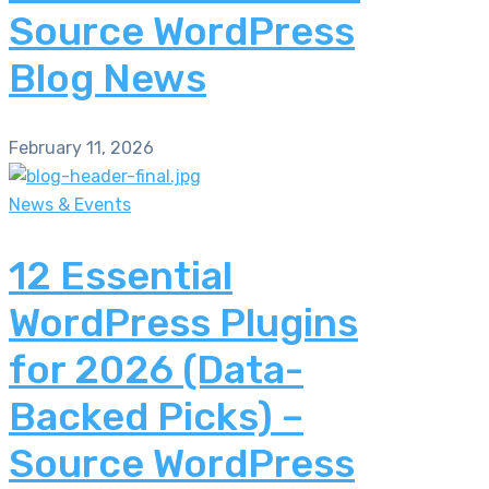
Source WordPress
Blog News
February 11, 2026
News & Events
12 Essential
WordPress Plugins
for 2026 (Data-
Backed Picks) –
Source WordPress