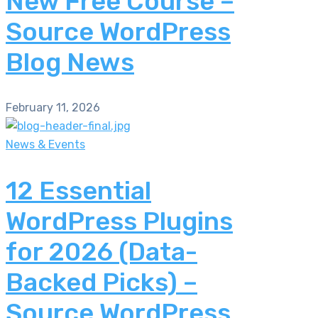
New Free Course –
Source WordPress
Blog News
February 11, 2026
News & Events
12 Essential
WordPress Plugins
for 2026 (Data-
Backed Picks) –
Source WordPress