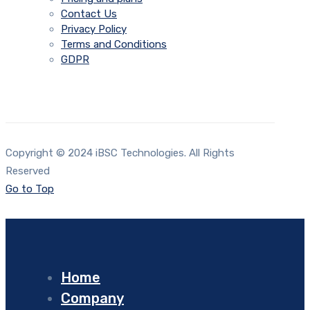
Contact Us
Privacy Policy
Terms and Conditions
GDPR
Copyright © 2024 iBSC Technologies. All Rights
Reserved
Go to Top
Home
Company