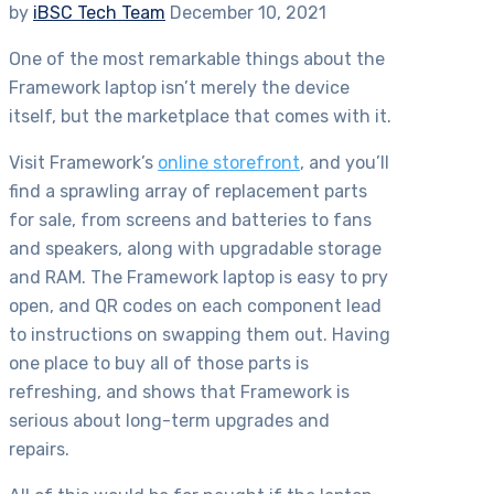
by
iBSC Tech Team
December 10, 2021
One of the most remarkable things about the
Framework laptop isn’t merely the device
itself, but the marketplace that comes with it.
Visit Framework’s
online storefront
, and you’ll
find a sprawling array of replacement parts
for sale, from screens and batteries to fans
and speakers, along with upgradable storage
and RAM. The Framework laptop is easy to pry
open, and QR codes on each component lead
to instructions on swapping them out. Having
one place to buy all of those parts is
refreshing, and shows that Framework is
serious about long-term upgrades and
repairs.