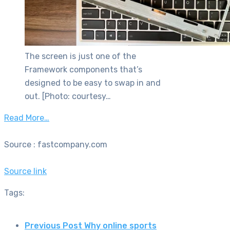
The screen is just one of the
Framework components that’s
designed to be easy to swap in and
out. [Photo: courtesy…
Read More…
Source : fastcompany.com
Source link
Tags:
Previous Post
Why online sports