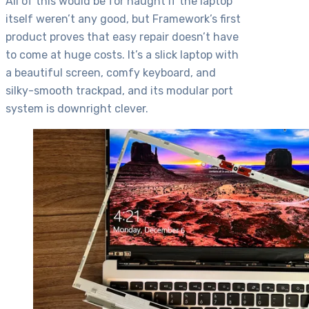
All of this would be for naught if the laptop
itself weren’t any good, but Framework’s first
product proves that easy repair doesn’t have
to come at huge costs. It’s a slick laptop with
a beautiful screen, comfy keyboard, and
silky-smooth trackpad, and its modular port
system is downright clever.