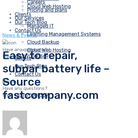
Careers
Cloud Web Hosting
Pricing and plans
Clients
Our Services
Our Tech Blog
Managed IT
Contact Us
Learning Management Systems
News & Events
Cloud Backup
Have any questions?
Cloud Web Hosting
Easy to repair,
Free:
+357 70000369
Clients
subpar battery life –
Our Tech Blog
Contact Us
Source
Have any questions?
fastcompany.com
Free:
+357 70000369