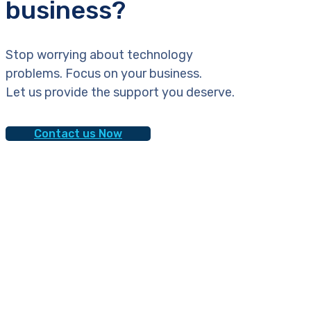
business?
Stop worrying about technology
problems. Focus on your business.
Let us provide the support you deserve.
Contact us Now