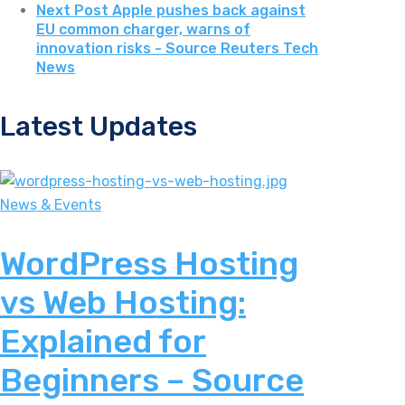
Next Post
Apple pushes back against
EU common charger, warns of
innovation risks - Source Reuters Tech
News
Latest Updates
News & Events
WordPress Hosting
vs Web Hosting:
Explained for
Beginners – Source