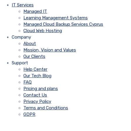
IT Services
Managed IT
Learning Management Systems
Managed Cloud Backup Services Cyprus
Cloud Web Hosting
Company
About
Mission, Vision and Values
Our Clients
Support
Help Center
Our Tech Blog
FAQ
Pricing and plans
Contact Us
Privacy Policy
Terms and Conditions
GDPR