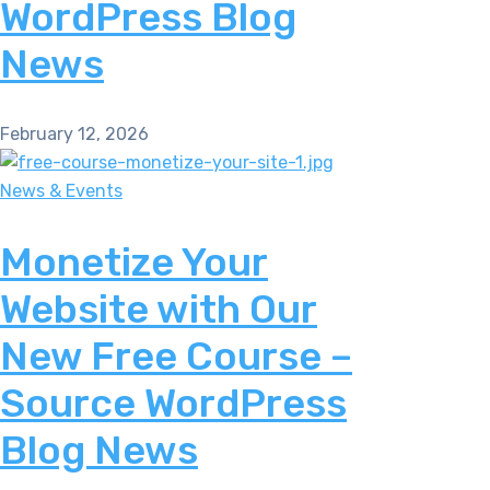
WordPress Blog
News
February 12, 2026
News & Events
Monetize Your
Website with Our
New Free Course –
Source WordPress
Blog News