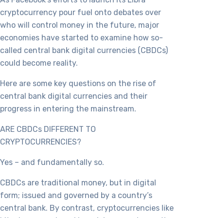
cryptocurrency pour fuel onto debates over
who will control money in the future, major
economies have started to examine how so-
called central bank digital currencies (CBDCs)
could become reality.
Here are some key questions on the rise of
central bank digital currencies and their
progress in entering the mainstream.
ARE CBDCs DIFFERENT TO
CRYPTOCURRENCIES?
Yes – and fundamentally so.
CBDCs are traditional money, but in digital
form; issued and governed by a country’s
central bank. By contrast, cryptocurrencies like