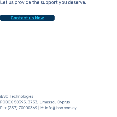
Let us provide the support you deserve.
Contact us Now
iBSC Technologies
POBOX 58395, 3733, Limassol, Cyprus
P: + (357) 70000369 | M: info@ibsc.com.cy