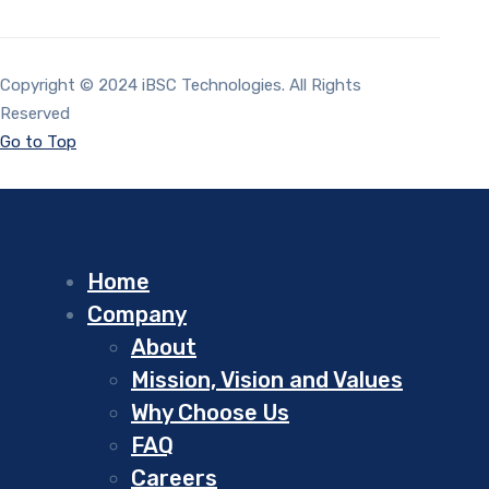
Copyright © 2024 iBSC Technologies. All Rights
Reserved
Go to Top
Home
Company
About
Mission, Vision and Values
Why Choose Us
FAQ
Careers