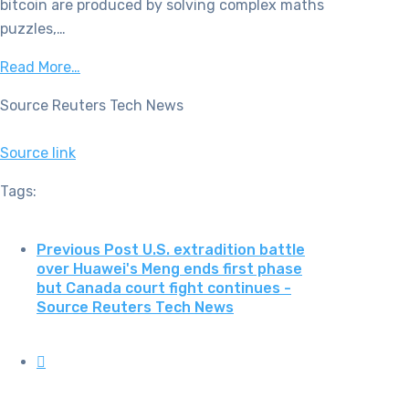
bitcoin are produced by solving complex maths
puzzles,…
Read More…
Source Reuters Tech News
Source link
Tags:
Previous Post
U.S. extradition battle
over Huawei's Meng ends first phase
but Canada court fight continues -
Source Reuters Tech News