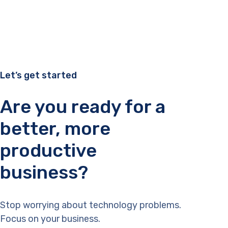
Let’s get started
Are you ready for a
better, more
productive
business?
Stop worrying about technology problems.
Focus on your business.