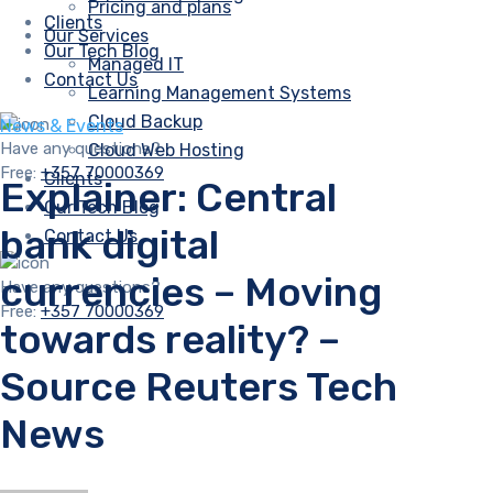
Pricing and plans
Clients
Our Services
Our Tech Blog
Managed IT
Contact Us
Learning Management Systems
Cloud Backup
News & Events
Have any questions?
Cloud Web Hosting
Free:
+357 70000369
Clients
Explainer: Central
Our Tech Blog
bank digital
Contact Us
currencies – Moving
Have any questions?
Free:
+357 70000369
towards reality? –
Source Reuters Tech
News