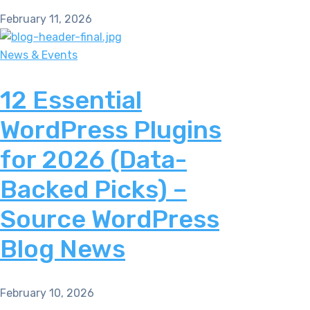
February 11, 2026
News & Events
12 Essential
WordPress Plugins
for 2026 (Data-
Backed Picks) –
Source WordPress
Blog News
February 10, 2026