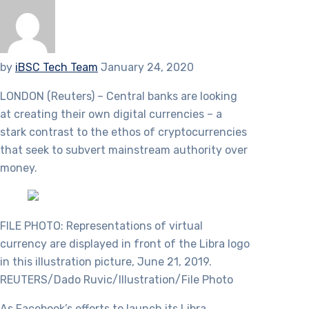
by
iBSC Tech Team
January 24, 2020
LONDON (Reuters) – Central banks are looking
at creating their own digital currencies – a
stark contrast to the ethos of cryptocurrencies
that seek to subvert mainstream authority over
money.
FILE PHOTO: Representations of virtual
currency are displayed in front of the Libra logo
in this illustration picture, June 21, 2019.
REUTERS/Dado Ruvic/Illustration/File Photo
As Facebook’s efforts to launch its Libra