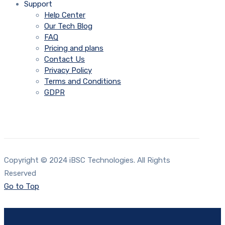
Support
Help Center
Our Tech Blog
FAQ
Pricing and plans
Contact Us
Privacy Policy
Terms and Conditions
GDPR
Copyright © 2024 iBSC Technologies. All Rights
Reserved
Go to Top