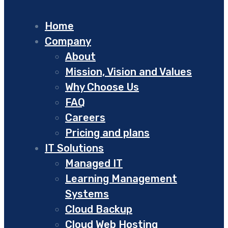
Home
Company
About
Mission, Vision and Values
Why Choose Us
FAQ
Careers
Pricing and plans
IT Solutions
Managed IT
Learning Management
Systems
Cloud Backup
Cloud Web Hosting