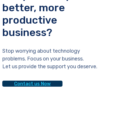
better, more
productive
business?
Stop worrying about technology
problems. Focus on your business.
Let us provide the support you deserve.
Contact us Now