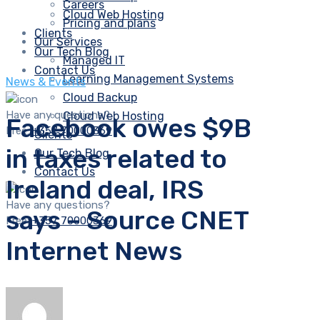
Careers
Cloud Web Hosting
Pricing and plans
Clients
Our Services
Our Tech Blog
Managed IT
Contact Us
Learning Management Systems
News & Events
Cloud Backup
Have any questions?
Cloud Web Hosting
Facebook owes $9B
Free:
+357 70000369
Clients
in taxes related to
Our Tech Blog
Contact Us
Ireland deal, IRS
Have any questions?
says – Source CNET
Free:
+357 70000369
Internet News