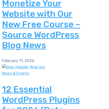
Monetize Your
Website with Our
New Free Course –
Source WordPress
Blog News
February 11, 2026
News & Events
12 Essential
WordPress Plugins