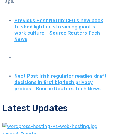
Tags:
Previous Post
Netflix CEO's new book
to shed light on streaming giant's
work culture - Source Reuters Tech
News
Next Post
Irish regulator readies draft
decisions in first big tech privacy
probes - Source Reuters Tech News
Latest Updates