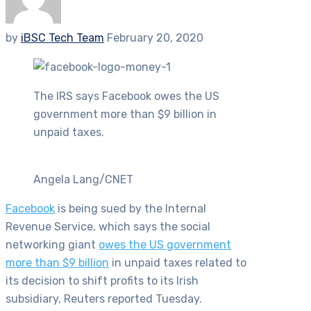
by
iBSC Tech Team
February 20, 2020
The IRS says Facebook owes the US
government more than $9 billion in
unpaid taxes.
Angela Lang/CNET
Facebook
is being sued by the Internal
Revenue Service, which says the social
networking giant
owes the US government
more than $9 billion
in unpaid taxes related to
its decision to shift profits to its Irish
subsidiary, Reuters reported Tuesday.