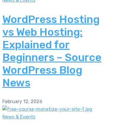
News & Events
WordPress Hosting
vs Web Hosting:
Explained for
Beginners – Source
WordPress Blog
News
February 12, 2026
News & Events