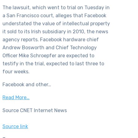
The lawsuit, which went to trial on Tuesday in
a San Francisco court, alleges that Facebook
understated the value of intellectual property
it sold to its Irish subsidiary in 2010, the news
agency reports. Facebook hardware chief
Andrew Bosworth and Chief Technology
Officer Mike Schroepfer are expected to
testify in the trial, expected to last three to
four weeks.
Facebook and other…
Read More…
Source CNET Internet News
Source link