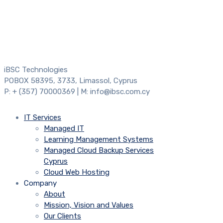
iBSC Technologies
POBOX 58395, 3733, Limassol, Cyprus
P: + (357) 70000369 | M: info@ibsc.com.cy
IT Services
Managed IT
Learning Management Systems
Managed Cloud Backup Services
Cyprus
Cloud Web Hosting
Company
About
Mission, Vision and Values
Our Clients