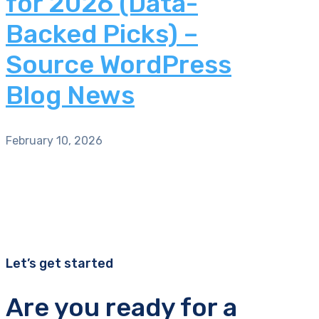
for 2026 (Data-
Backed Picks) –
Source WordPress
Blog News
February 10, 2026
Let’s get started
Are you ready for a