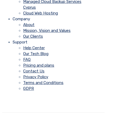
Managed Cloud Backup Services
Cyprus
Cloud Web Hosting
Company
About
Mission, Vision and Values
Our Clients
Support
Help Center
Our Tech Blog
FAQ
Pricing and plans
Contact Us
Privacy Policy
Terms and Conditions
GDPR