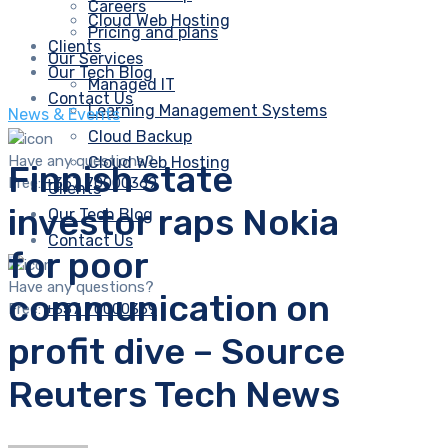
Careers
Cloud Web Hosting
Pricing and plans
Clients
Our Services
Our Tech Blog
Managed IT
Contact Us
Learning Management Systems
News & Events
Cloud Backup
Have any questions?
Cloud Web Hosting
Finnish state
Free:
+357 70000369
Clients
investor raps Nokia
Our Tech Blog
Contact Us
for poor
Have any questions?
communication on
Free:
+357 70000369
profit dive – Source
Reuters Tech News