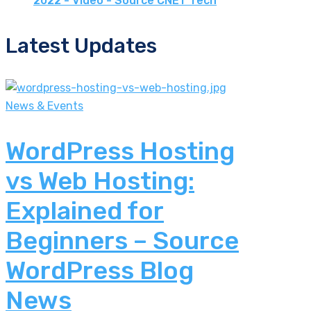
2022 - Video - Source CNET Tech
Latest Updates
News & Events
WordPress Hosting
vs Web Hosting:
Explained for
Beginners – Source
WordPress Blog
News