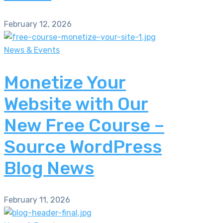
February 12, 2026
News & Events
Monetize Your
Website with Our
New Free Course –
Source WordPress
Blog News
February 11, 2026