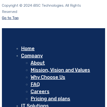
Copyright © 2024 iBSC Technologies. All Rights
Reserved
Go to Top
Home
Company
About
Mission, Vision and Values
Why Choose Us
FAQ
Careers
Pricing and plans
IT Solutions