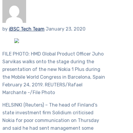
by
iBSC Tech Team
January 23, 2020
FILE PHOTO: HMD Global Product Officer Juho
Sarvikas walks onto the stage during the
presentation of the new Nokia 1 Plus during
the Mobile World Congress in Barcelona, Spain
February 24, 2019. REUTERS/Rafael
Marchante -/File Photo
HELSINKI (Reuters) – The head of Finland’s
state investment firm Solidium criticised
Nokia for poor communication on Thursday
and said he had sent management some