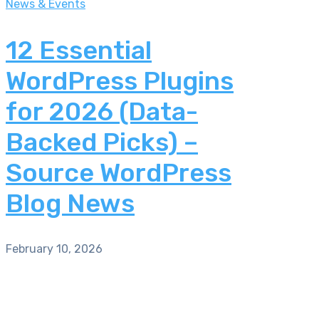
News & Events
12 Essential
WordPress Plugins
for 2026 (Data-
Backed Picks) –
Source WordPress
Blog News
February 10, 2026