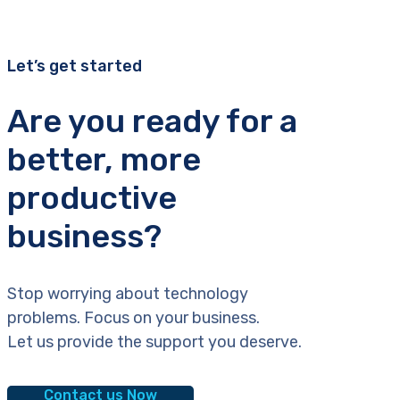
Let’s get started
Are you ready for a
better, more
productive
business?
Stop worrying about technology
problems. Focus on your business.
Let us provide the support you deserve.
Contact us Now