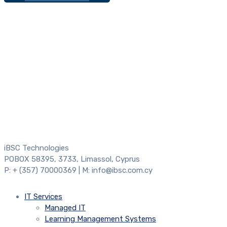
iBSC Technologies
POBOX 58395, 3733, Limassol, Cyprus
P: + (357) 70000369 | M: info@ibsc.com.cy
IT Services
Managed IT
Learning Management Systems