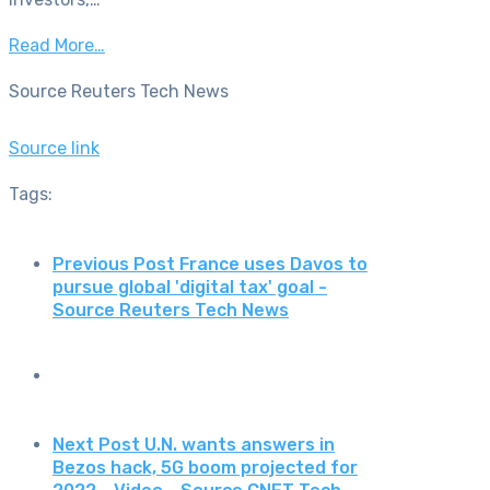
Read More…
Source Reuters Tech News
Source link
Tags:
Previous Post
France uses Davos to
pursue global 'digital tax' goal -
Source Reuters Tech News
Next Post
U.N. wants answers in
Bezos hack, 5G boom projected for