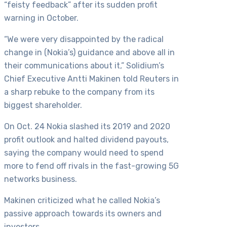
“feisty feedback” after its sudden profit
warning in October.
“We were very disappointed by the radical
change in (Nokia’s) guidance and above all in
their communications about it,” Solidium’s
Chief Executive Antti Makinen told Reuters in
a sharp rebuke to the company from its
biggest shareholder.
On Oct. 24 Nokia slashed its 2019 and 2020
profit outlook and halted dividend payouts,
saying the company would need to spend
more to fend off rivals in the fast-growing 5G
networks business.
Makinen criticized what he called Nokia’s
passive approach towards its owners and
investors,…