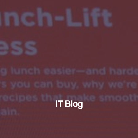
IT Blog