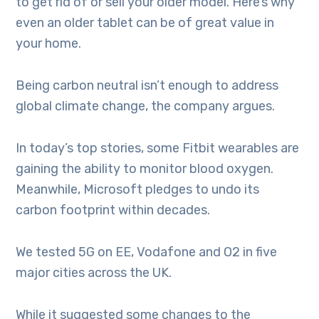
to get rid of or sell your older model. Here’s why
even an older tablet can be of great value in
your home.
Being carbon neutral isn’t enough to address
global climate change, the company argues.
In today’s top stories, some Fitbit wearables are
gaining the ability to monitor blood oxygen.
Meanwhile, Microsoft pledges to undo its
carbon footprint within decades.
We tested 5G on EE, Vodafone and O2 in five
major cities across the UK.
While it suggested some changes to the