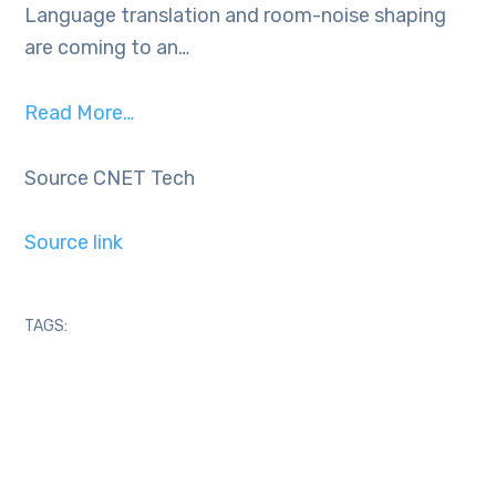
Language translation and room-noise shaping
are coming to an…
Read More…
Source CNET Tech
Source link
TAGS: