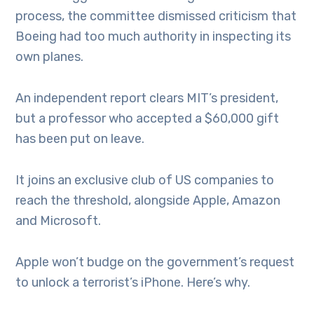
process, the committee dismissed criticism that
Boeing had too much authority in inspecting its
own planes.
An independent report clears MIT’s president,
but a professor who accepted a $60,000 gift
has been put on leave.
It joins an exclusive club of US companies to
reach the threshold, alongside Apple, Amazon
and Microsoft.
Apple won’t budge on the government’s request
to unlock a terrorist’s iPhone. Here’s why.