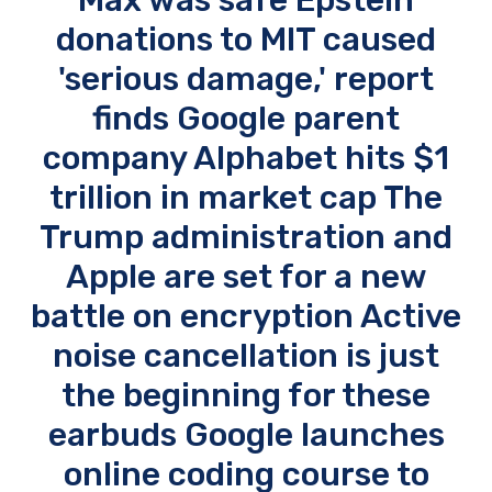
donations to MIT caused
'serious damage,' report
finds Google parent
company Alphabet hits $1
trillion in market cap The
Trump administration and
Apple are set for a new
battle on encryption Active
noise cancellation is just
the beginning for these
earbuds Google launches
online coding course to