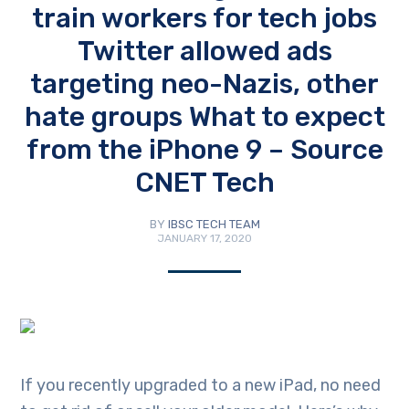
train workers for tech jobs
Twitter allowed ads
targeting neo-Nazis, other
hate groups What to expect
from the iPhone 9 – Source
CNET Tech
BY
IBSC TECH TEAM
JANUARY 17, 2020
If you recently upgraded to a new iPad, no need