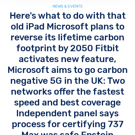
NEWS & EVENTS
Here's what to do with that
old iPad Microsoft plans to
reverse its lifetime carbon
footprint by 2050 Fitbit
activates new feature,
Microsoft aims to go carbon
negative 5G in the UK: Two
networks offer the fastest
speed and best coverage
Independent panel says
process for certifying 737
Max was safe Epstein