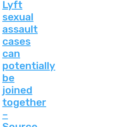
Lyft
sexual
assault
cases
can
potentially
be
joined
together
–
Source