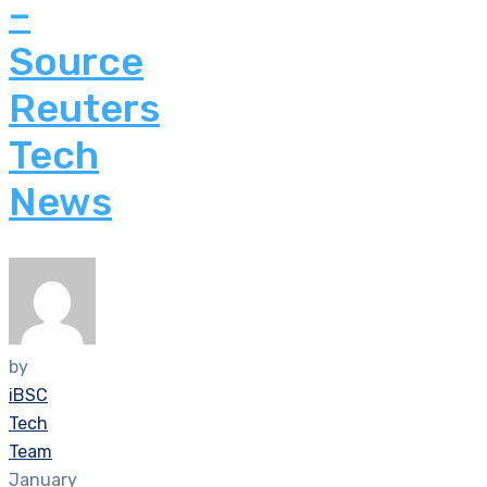
–
Source
Reuters
Tech
News
by
iBSC
Tech
Team
January