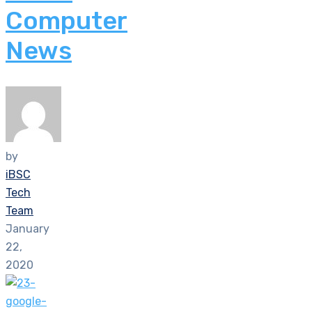
Computer
News
by
iBSC
Tech
Team
January
22,
2020