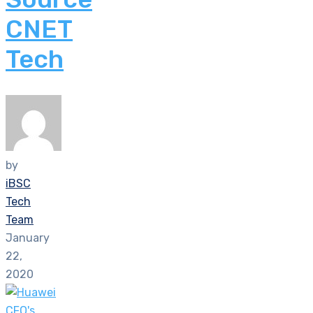
CNET
Tech
by
iBSC
Tech
Team
January
22,
2020