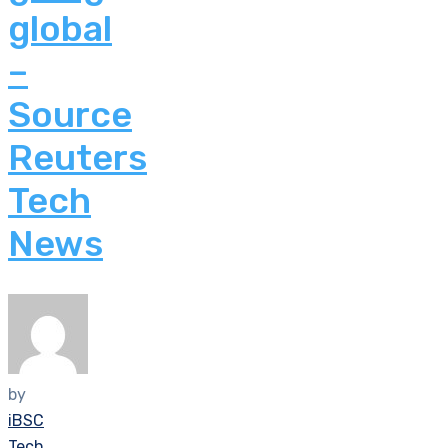
global
–
Source
Reuters
Tech
News
by
iBSC
Tech