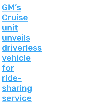
GM’s
Cruise
unit
unveils
driverless
vehicle
for
ride-
sharing
service