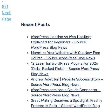
…
871
Next
Page
Recent Posts
WordPress Hosting vs Web Hosting:
Explained for Beginners – Source
WordPress Blog News
Monetize Your Website with Our New Free
Course – Source WordPress Blog News
12 Essential WordPress Plugins for 2026
(Data-Backed Picks) – Source WordPress
Blog News
Andrew Adetitun | Website Success Story –
Source WordPress Blog News
WordPress.com has a Claude Connector –
Source WordPress Blog News
Great Writing Deserves a Spotlight: Freshly
Pressed Is Back – Source WordPress Blog