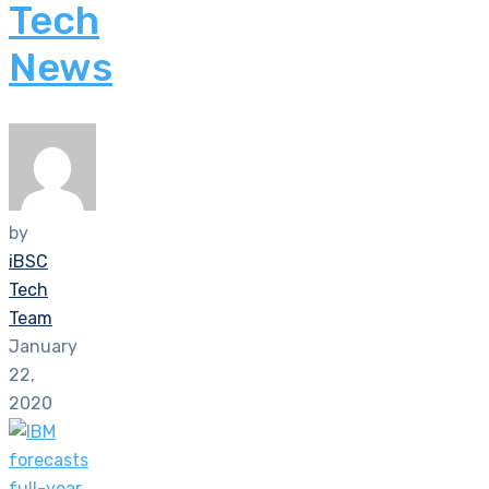
Tech
News
by
iBSC
Tech
Team
January
22,
2020