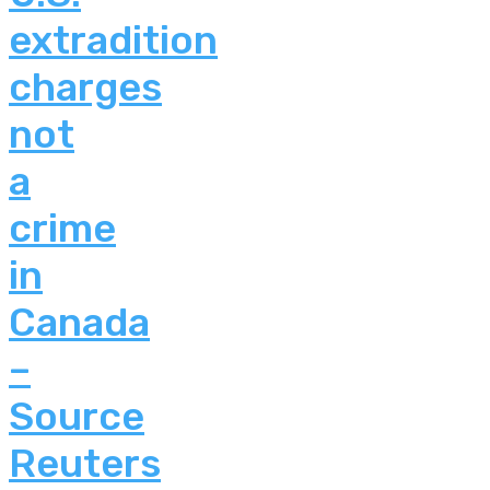
extradition
charges
not
a
crime
in
Canada
–
Source
Reuters