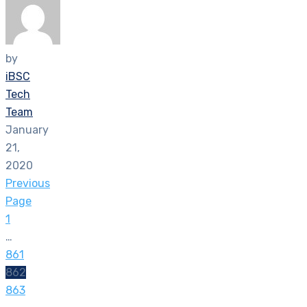
by
iBSC
Tech
Team
January
21,
2020
Previous
Page
1
…
861
862
863