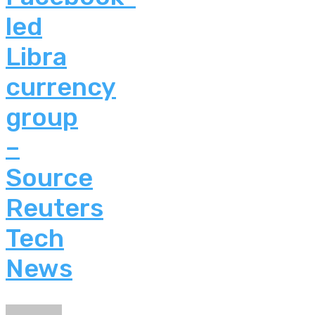
led
Libra
currency
group
–
Source
Reuters
Tech
News