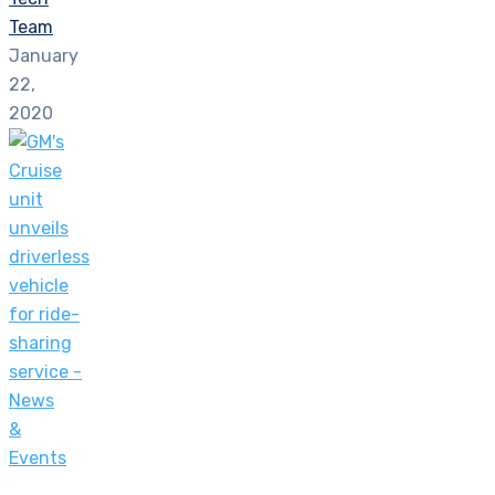
Team
January
22,
2020
News
&
Events