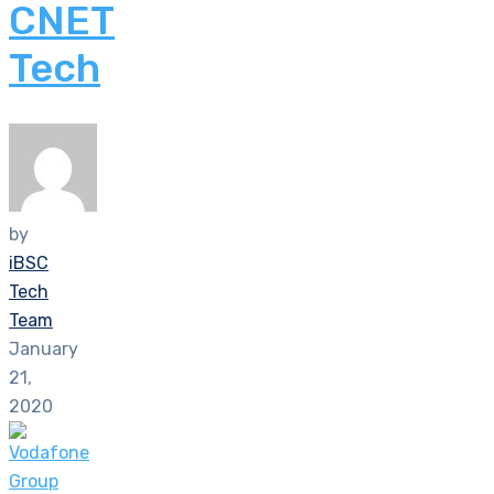
CNET
Tech
by
iBSC
Tech
Team
January
21,
2020