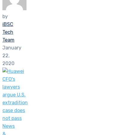
by
iBSC
Tech
Team
January
22,
2020
News
&