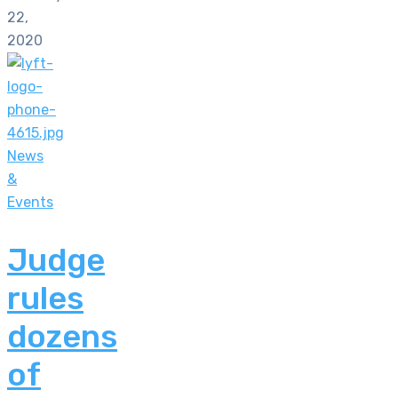
22,
2020
News
&
Events
Judge
rules
dozens
of