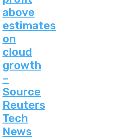
above
estimates
on
cloud
growth
–
Source
Reuters
Tech
News