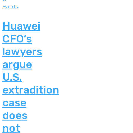
Events
Huawei
CFO’s
lawyers
argue
U.S.
extradition
case
does
not