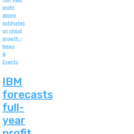
News
&
Events
IBM
forecasts
full-
year
profit