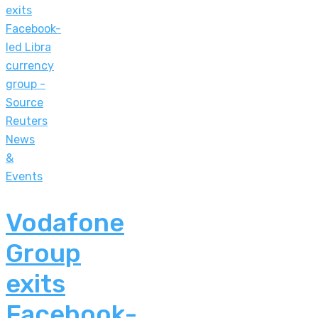
News
&
Events
Vodafone
Group
exits
Facebook-