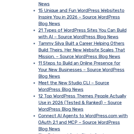
News
15 Unique and Fun WordPress Websitesto
Inspire You in 2026 – Source WordPress
Blog News
21 Types of WordPress Sites You Can Build
with AI – Source WordPress Blog News
Tammy Silva Built a Career Helping Others
Build Theirs. Her New Website Scales That
Mission. – Source WordPress Blog News
11 Steps to Build an Online Presence for
Your New Businesses – Source WordPress
Blog News
Meet the New Studio CLI – Source
WordPress Blog News
12 Top WordPress Themes People Actually
Use in 2026 (Tested & Ranked) – Source
WordPress Blog News
Connect AI Agents to WordPress.com with
OAuth 2.1 and MCP – Source WordPress
Blog News