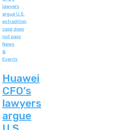
News
&
Events
Huawei
CFO’s
lawyers
argue
U.S.