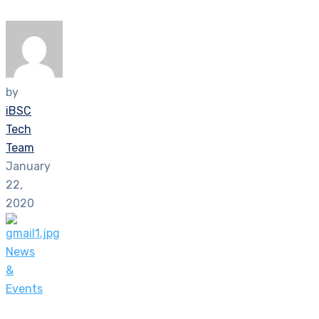
by
iBSC
Tech
Team
January
22,
2020
News
&
Events