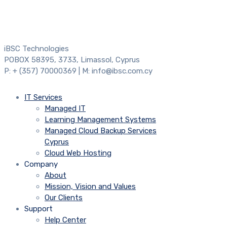
iBSC Technologies
POBOX 58395, 3733, Limassol, Cyprus
P: + (357) 70000369 | M: info@ibsc.com.cy
IT Services
Managed IT
Learning Management Systems
Managed Cloud Backup Services
Cyprus
Cloud Web Hosting
Company
About
Mission, Vision and Values
Our Clients
Support
Help Center