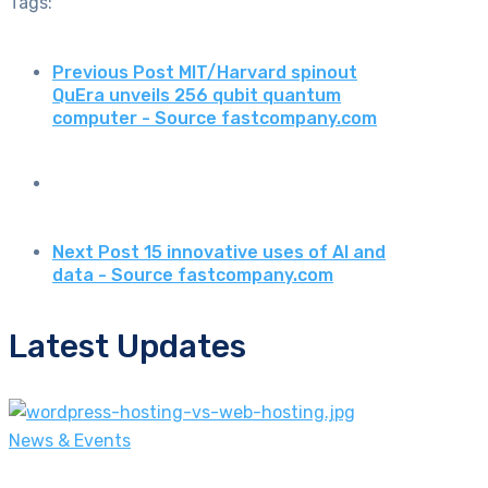
Tags:
Previous Post
MIT/Harvard spinout
QuEra unveils 256 qubit quantum
computer - Source fastcompany.com
Next Post
15 innovative uses of AI and
data - Source fastcompany.com
Latest Updates
News & Events