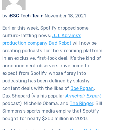
by
iBSC Tech Team
November 18, 2021
Earlier this week, Spotify dropped some
culture-rattling news:
J.J. Abrams’s
production company Bad Robot
will now be
creating podcasts for the streaming platform
in an exclusive, first-look deal. It’s the kind of
announcement observers have come to
expect from Spotify, whose foray into
podcasting has been defined by splashy
content deals with the likes of
Joe Rogan
,
Dax Shepard (via his popular
Armchair Expert
podcast), Michelle Obama, and
The Ringer
, Bill
Simmons’s sports media empire that Spotify
bought for nearly $200 million in 2020.