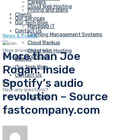
Careers
Cloud Web Hosting
Pricing and plans
Clients
Our Services
Our Tech Blog
Managed IT
Contact Us
Learning Management Systems
News & Events
Cloud Backup
Have any questions?
Cloud Web Hosting
More than Joe
Free:
+357 70000369
Clients
Rogan: Inside
Our Tech Blog
Contact Us
Spotify’s audio
Have any questions?
revolution – Source
Free:
+357 70000369
fastcompany.com