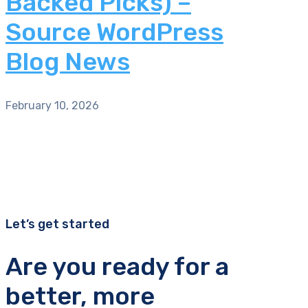
Backed Picks) –
Source WordPress
Blog News
February 10, 2026
Let’s get started
Are you ready for a
better, more