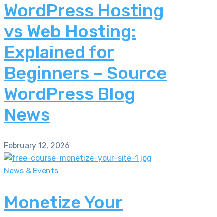
WordPress Hosting
vs Web Hosting:
Explained for
Beginners – Source
WordPress Blog
News
February 12, 2026
News & Events
Monetize Your