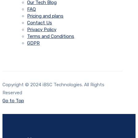
Our Tech Blog
FAQ
Pricing and plans
Contact Us
Privacy Policy
Terms and Conditions
GDPR
Copyright © 2024 iBSC Technologies. All Rights
Reserved
Go to Top