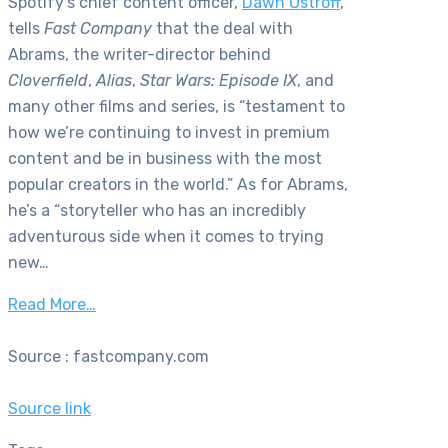
Spotify’s chief content officer,
Dawn Ostroff
,
tells
Fast Company
that the deal with
Abrams, the writer-director behind
Cloverfield
,
Alias
,
Star Wars: Episode IX
, and
many other films and series, is “testament to
how we’re continuing to invest in premium
content and be in business with the most
popular creators in the world.” As for Abrams,
he’s a “storyteller who has an incredibly
adventurous side when it comes to trying
new…
Read More…
Source : fastcompany.com
Source link