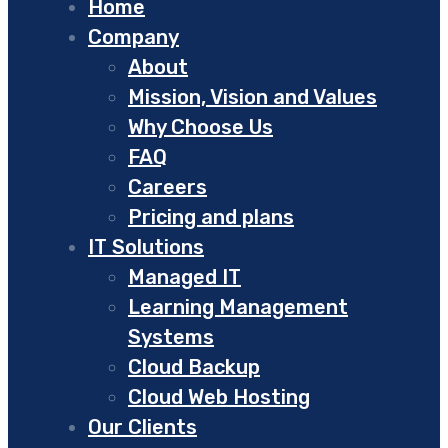
Home
Company
About
Mission, Vision and Values
Why Choose Us
FAQ
Careers
Pricing and plans
IT Solutions
Managed IT
Learning Management
Systems
Cloud Backup
Cloud Web Hosting
Our Clients