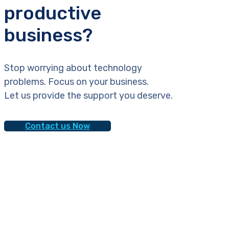
productive
business?
Stop worrying about technology
problems. Focus on your business.
Let us provide the support you deserve.
Contact us Now