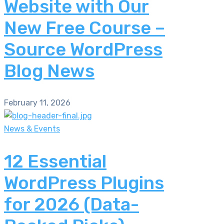
Website with Our
New Free Course –
Source WordPress
Blog News
February 11, 2026
News & Events
12 Essential
WordPress Plugins
for 2026 (Data-