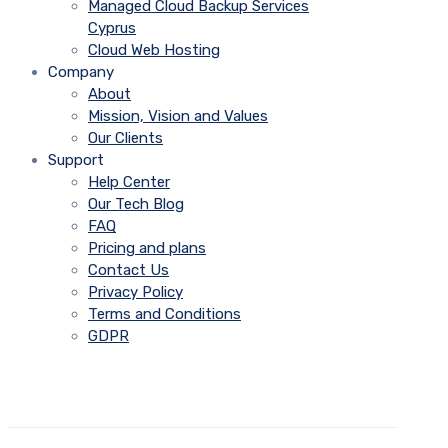
Managed Cloud Backup Services
Cyprus
Cloud Web Hosting
Company
About
Mission, Vision and Values
Our Clients
Support
Help Center
Our Tech Blog
FAQ
Pricing and plans
Contact Us
Privacy Policy
Terms and Conditions
GDPR