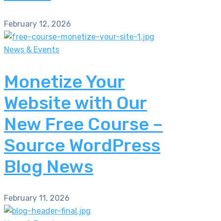
February 12, 2026
News & Events
Monetize Your
Website with Our
New Free Course –
Source WordPress
Blog News
February 11, 2026