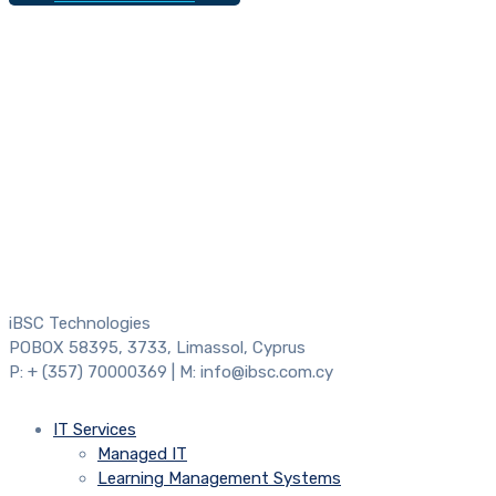
iBSC Technologies
POBOX 58395, 3733, Limassol, Cyprus
P: + (357) 70000369 | M: info@ibsc.com.cy
IT Services
Managed IT
Learning Management Systems