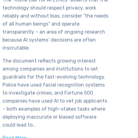
technology should respect privacy, work
reliably and without bias, consider “the needs
of all human beings” and operate
transparently – an area of ongoing research
because AI systems’ decisions are often
inscrutable.
The document reflects growing interest
among companies and institutions to set
guardrails for the fast-evolving technology.
Police have used facial recognition systems
to investigate crimes, and Fortune 500
companies have used AI to vet job applicants
– both examples of high-stakes tasks where
deploying inaccurate or biased software
could lead to…
Read More…