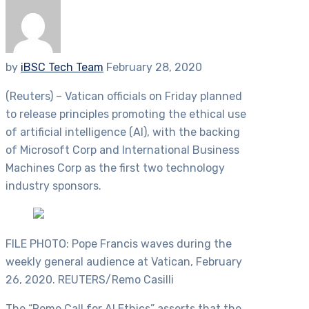
by
iBSC Tech Team
February 28, 2020
(Reuters) – Vatican officials on Friday planned
to release principles promoting the ethical use
of artificial intelligence (AI), with the backing
of Microsoft Corp and International Business
Machines Corp as the first two technology
industry sponsors.
FILE PHOTO: Pope Francis waves during the
weekly general audience at Vatican, February
26, 2020. REUTERS/Remo Casilli
The “Rome Call for AI Ethics” asserts that the