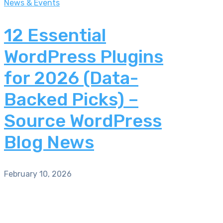
News & Events
12 Essential
WordPress Plugins
for 2026 (Data-
Backed Picks) –
Source WordPress
Blog News
February 10, 2026