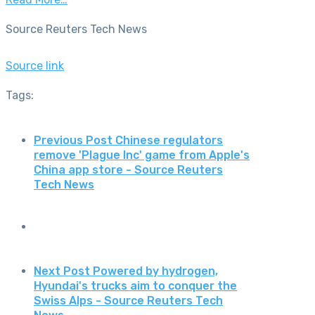
Source Reuters Tech News
Source link
Tags:
Previous Post
Chinese regulators
remove 'Plague Inc' game from Apple's
China app store - Source Reuters
Tech News
Next Post
Powered by hydrogen,
Hyundai's trucks aim to conquer the
Swiss Alps - Source Reuters Tech