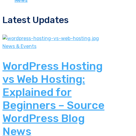
News
Latest Updates
News & Events
WordPress Hosting
vs Web Hosting:
Explained for
Beginners – Source
WordPress Blog
News