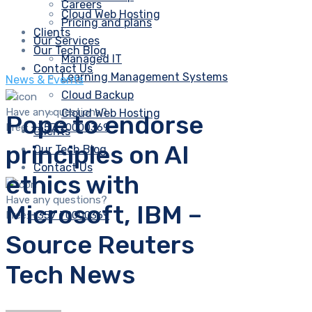
Careers
Cloud Web Hosting
Pricing and plans
Clients
Our Services
Our Tech Blog
Managed IT
Contact Us
Learning Management Systems
News & Events
Cloud Backup
Have any questions?
Cloud Web Hosting
Pope to endorse
Free:
+357 70000369
Clients
principles on AI
Our Tech Blog
Contact Us
ethics with
Have any questions?
Microsoft, IBM –
Free:
+357 70000369
Source Reuters
Tech News