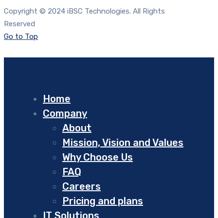
Copyright © 2024 iBSC Technologies. All Rights
Reserved
Go to Top
Home
Company
About
Mission, Vision and Values
Why Choose Us
FAQ
Careers
Pricing and plans
IT Solutions