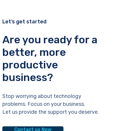
Let’s get started
Are you ready for a
better, more
productive
business?
Stop worrying about technology
problems. Focus on your business.
Let us provide the support you deserve.
Contact us Now