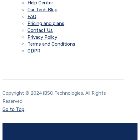
Help Center
Our Tech Blog
FAQ
Pricing and plans
Contact Us
Privacy Policy
Terms and Conditions
GDPR
Copyright © 2024 iBSC Technologies. All Rights
Reserved
Go to Top