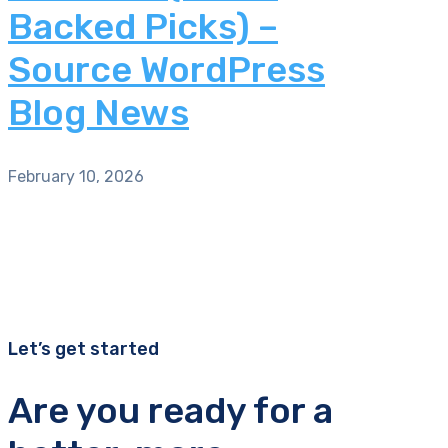
Backed Picks) –
Source WordPress
Blog News
February 10, 2026
Let’s get started
Are you ready for a