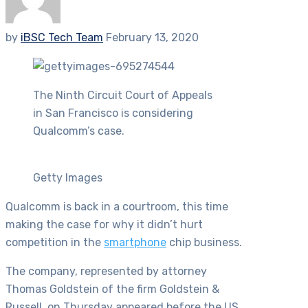
by
iBSC Tech Team
February 13, 2020
The Ninth Circuit Court of Appeals
in San Francisco is considering
Qualcomm’s case.
Getty Images
Qualcomm is back in a courtroom, this time
making the case for why it didn’t hurt
competition in the
smartphone
chip business.
The company, represented by attorney
Thomas Goldstein of the firm Goldstein &
Russell, on Thursday appeared before the US