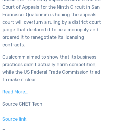
Court of Appeals for the Ninth Circuit in San
Francisco. Qualcomm is hoping the appeals
court will overturn a ruling by a district court
judge that declared it to be a monopoly and
ordered it to renegotiate its licensing
contracts.
Qualcomm aimed to show that its business
practices didn’t actually harm competition,
while the US Federal Trade Commission tried
to make it clear…
Read More…
Source CNET Tech
Source link