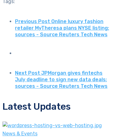
Tags:
Previous Post
Online luxury fashion
retailer MyTheresa plans NYSE listing:
sources - Source Reuters Tech News
Next Post
JPMorgan gives fintechs
July deadline to sign new data deals:
sources - Source Reuters Tech News
Latest Updates
News & Events