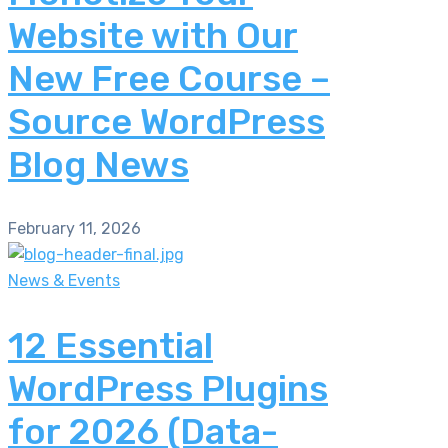
Website with Our
New Free Course –
Source WordPress
Blog News
February 11, 2026
News & Events
12 Essential
WordPress Plugins
for 2026 (Data-