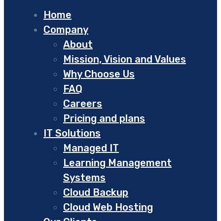
Home
Company
About
Mission, Vision and Values
Why Choose Us
FAQ
Careers
Pricing and plans
IT Solutions
Managed IT
Learning Management
Systems
Cloud Backup
Cloud Web Hosting