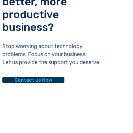
better, more
productive
business?
Stop worrying about technology
problems. Focus on your business.
Let us provide the support you deserve.
Contact us Now