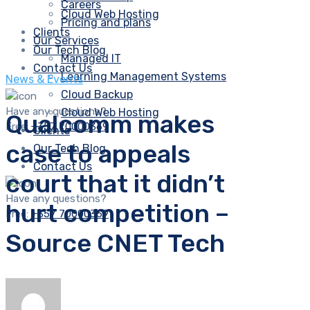
Careers
Cloud Web Hosting
Pricing and plans
Clients
Our Services
Our Tech Blog
Managed IT
Contact Us
Learning Management Systems
News & Events
Cloud Backup
Have any questions?
Cloud Web Hosting
Qualcomm makes
Free:
+357 70000369
Clients
case to appeals
Our Tech Blog
Contact Us
court that it didn’t
Have any questions?
hurt competition –
Free:
+357 70000369
Source CNET Tech