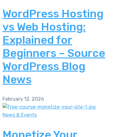
WordPress Hosting
vs Web Hosting:
Explained for
Beginners – Source
WordPress Blog
News
February 12, 2026
News & Events
Monetize Your