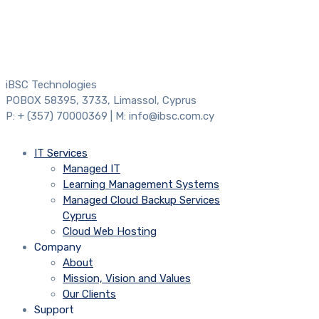
iBSC Technologies
POBOX 58395, 3733, Limassol, Cyprus
P: + (357) 70000369 | M: info@ibsc.com.cy
IT Services
Managed IT
Learning Management Systems
Managed Cloud Backup Services
Cyprus
Cloud Web Hosting
Company
About
Mission, Vision and Values
Our Clients
Support