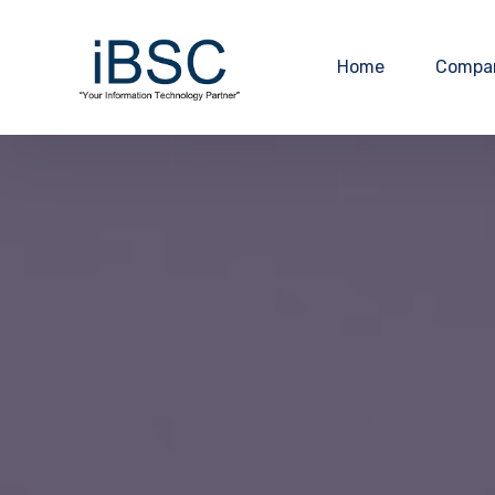
Home
Compa