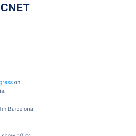
e CNET
gress
on
ia.
d in Barcelona
 show off its