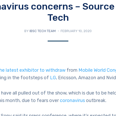
avirus concerns – Sourc
Tech
BY
IBSC TECH TEAM
FEBRUARY 10, 2020
he latest exhibitor to withdraw
from
Mobile World Con
ing in the footsteps of
LG
, Ericsson, Amazon and Nvid
ave all pulled out of the show, which is due to be hel
his month, due to fears over
coronavirus
outbreak.
, Sony said its press conference, where it’s expected to