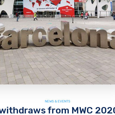
NEWS & EVENTS
withdraws from MWC 202