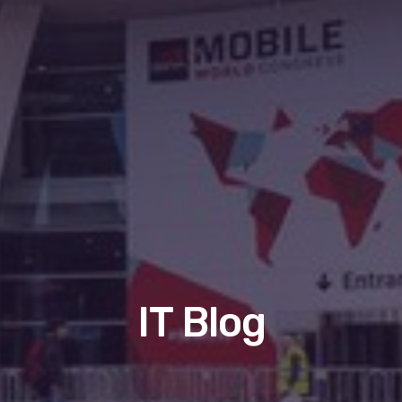
IT Blog