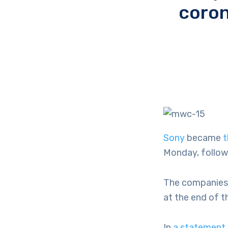
coron
Sony
became
t
Monday, follow
The companies h
at the end of t
In
a statement