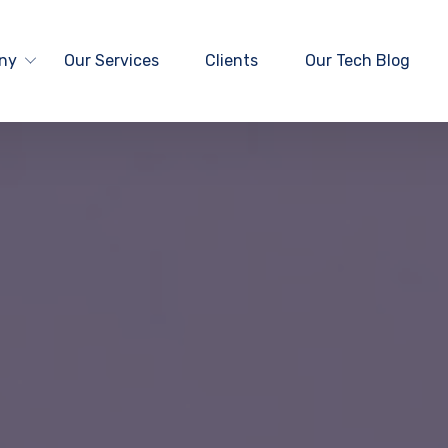
ny
Our Services
Clients
Our Tech Blog