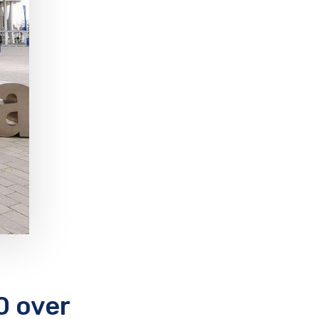
0 over