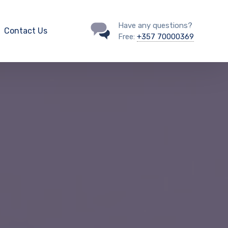
Have any questions?
Contact Us
Free:
+357 70000369