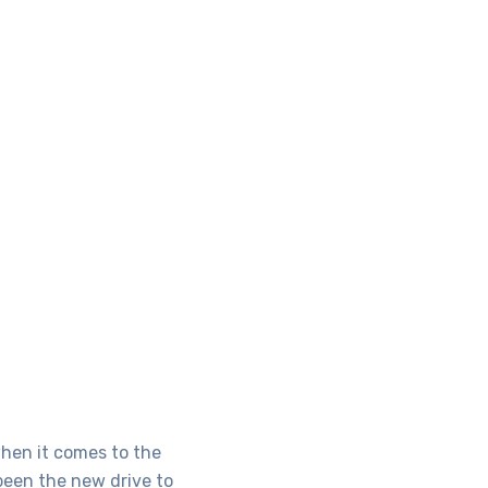
when it comes to the
been the new drive to