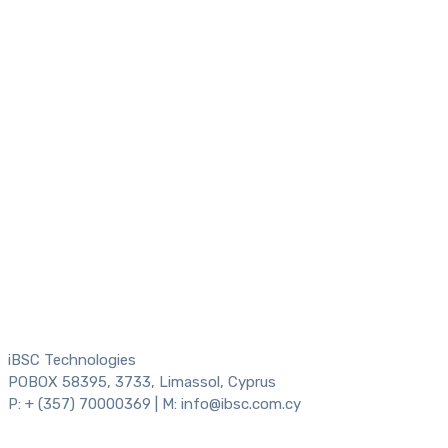
iBSC Technologies
POBOX 58395, 3733, Limassol, Cyprus
P: + (357) 70000369 | M: info@ibsc.com.cy