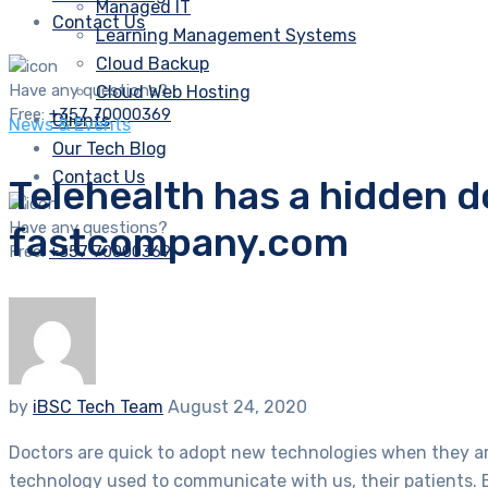
Managed IT
Contact Us
Learning Management Systems
Cloud Backup
Have any questions?
Cloud Web Hosting
Free:
+357 70000369
Clients
News & Events
Our Tech Blog
Contact Us
Telehealth has a hidden 
Have any questions?
fastcompany.com
Free:
+357 70000369
by
iBSC Tech Team
August 24, 2020
Doctors are quick to adopt new technologies when they are 
technology used to communicate with us, their patients. B