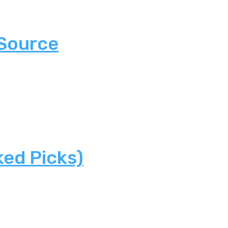
 Source
ked Picks)