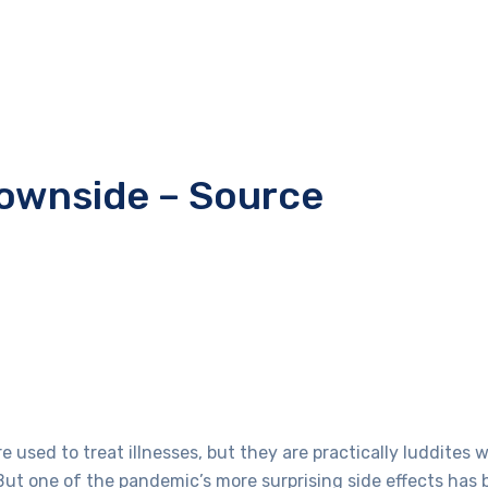
downside – Source
used to treat illnesses, but they are practically luddites 
ut one of the pandemic’s more surprising side effects has 