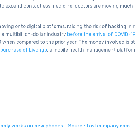
h to expand contactless medicine, doctors are moving much 
ing onto digital platforms, raising the risk of hacking in 
a multibillion-dollar industry
before the arrival of COVID-1
when compared to the prior year. The money involved is sta
purchase of Livongo
, a mobile health management platform
g only works on new phones - Source fastcompany.com