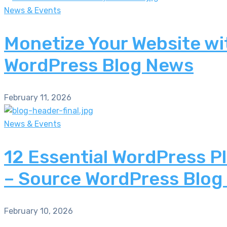
News & Events
Monetize Your Website wi
WordPress Blog News
February 11, 2026
News & Events
12 Essential WordPress P
– Source WordPress Blog
February 10, 2026