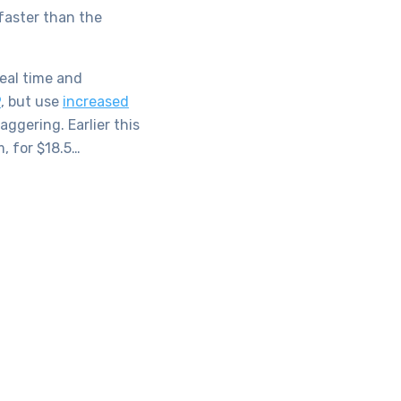
faster than the
real time and
9
, but use
increased
ggering. Earlier this
, for $18.5…