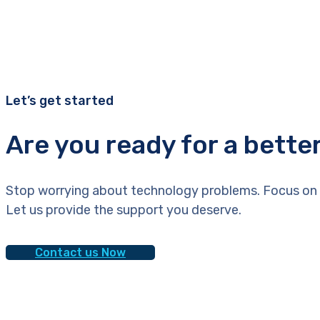
Let’s get started
Are you ready for a bette
Stop worrying about technology problems. Focus on 
Let us provide the support you deserve.
Contact us Now