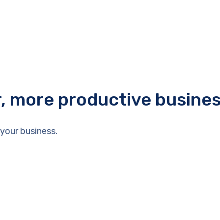
r, more productive busine
your business.