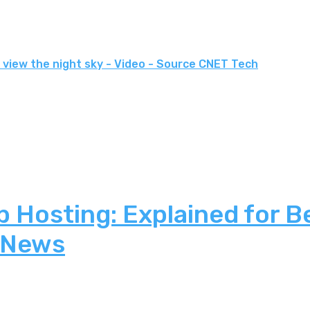
 view the night sky - Video - Source CNET Tech
 Hosting: Explained for B
 News