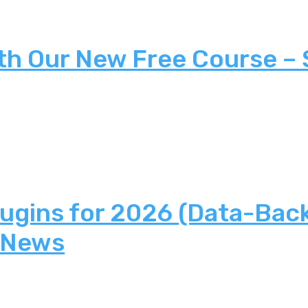
th Our New Free Course –
lugins for 2026 (Data-Bac
 News