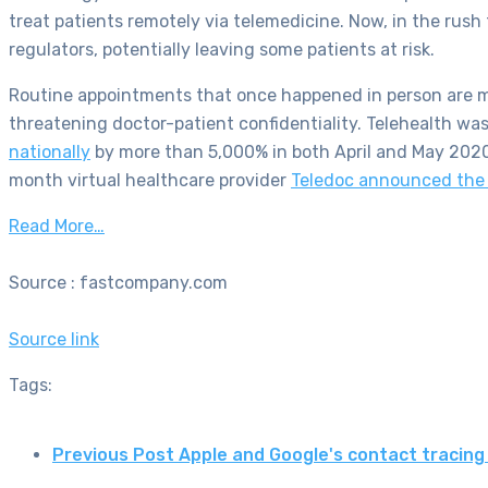
treat patients remotely via telemedicine. Now, in the rus
regulators, potentially leaving some patients at risk.
Routine appointments that once happened in person are mov
threatening doctor-patient confidentiality. Telehealth was 
nationally
by more than 5,000% in both April and May 2020 
month virtual healthcare provider
Teledoc announced the 
Read More…
Source : fastcompany.com
Source link
Tags:
Previous Post
Apple and Google's contact tracin