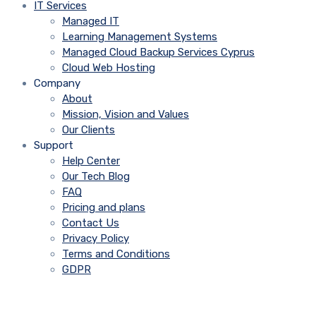
IT Services
Managed IT
Learning Management Systems
Managed Cloud Backup Services Cyprus
Cloud Web Hosting
Company
About
Mission, Vision and Values
Our Clients
Support
Help Center
Our Tech Blog
FAQ
Pricing and plans
Contact Us
Privacy Policy
Terms and Conditions
GDPR