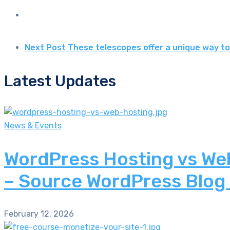
Next Post
These telescopes offer a unique way to
Latest Updates
News & Events
WordPress Hosting vs Web
– Source WordPress Blog
February 12, 2026