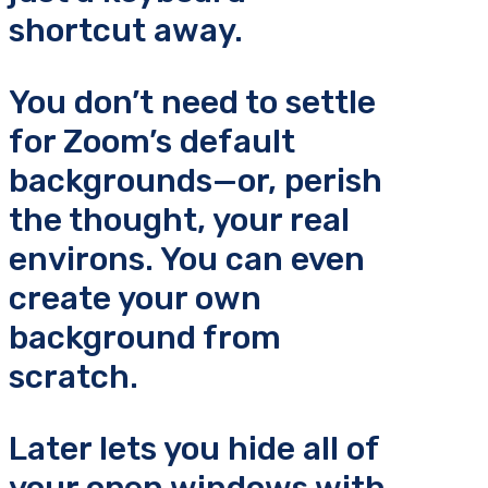
shortcut away.
You don’t need to settle
for Zoom’s default
backgrounds—or, perish
the thought, your real
environs. You can even
create your own
background from
scratch.
Later lets you hide all of