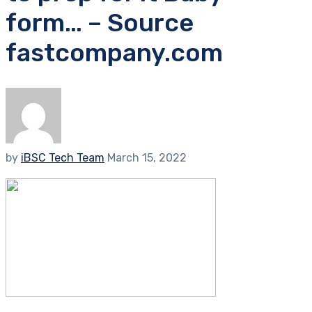
form… – Source
fastcompany.com
by
iBSC Tech Team
March 15, 2022