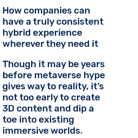
How companies can
have a truly consistent
hybrid experience
wherever they need it
Though it may be years
before metaverse hype
gives way to reality, it’s
not too early to create
3D content and dip a
toe into existing
immersive worlds.