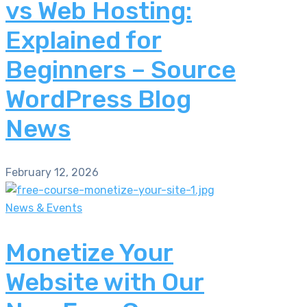
vs Web Hosting:
Explained for
Beginners – Source
WordPress Blog
News
February 12, 2026
News & Events
Monetize Your
Website with Our