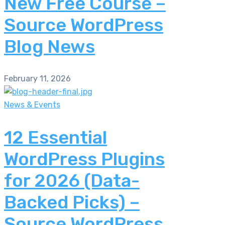
New Free Course –
Source WordPress
Blog News
February 11, 2026
News & Events
12 Essential
WordPress Plugins
for 2026 (Data-
Backed Picks) –
Source WordPress