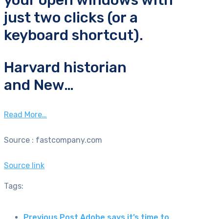
your open windows with
just two clicks (or a
keyboard shortcut).
Harvard historian
and New…
Read More…
Source : fastcompany.com
Source link
Tags:
Previous Post
Adobe says it’s time to