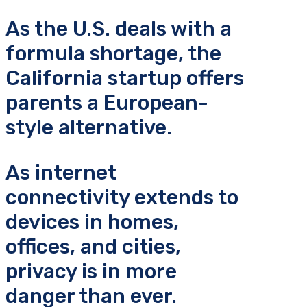
As the U.S. deals with a
formula shortage, the
California startup offers
parents a European-
style alternative.
As internet
connectivity extends to
devices in homes,
offices, and cities,
privacy is in more
danger than ever.