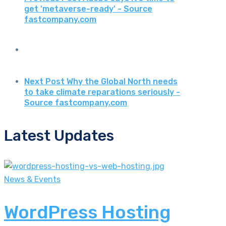
get 'metaverse-ready' - Source
fastcompany.com
Next Post
Why the Global North needs
to take climate reparations seriously -
Source fastcompany.com
Latest Updates
News & Events
WordPress Hosting