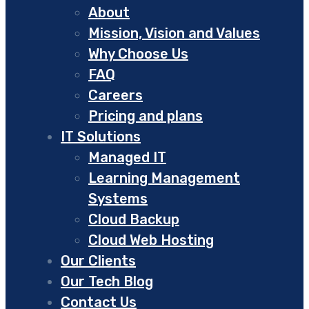
About
Mission, Vision and Values
Why Choose Us
FAQ
Careers
Pricing and plans
IT Solutions
Managed IT
Learning Management
Systems
Cloud Backup
Cloud Web Hosting
Our Clients
Our Tech Blog
Contact Us