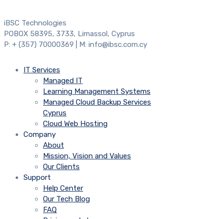
iBSC Technologies
POBOX 58395, 3733, Limassol, Cyprus
P: + (357) 70000369 | M: info@ibsc.com.cy
IT Services
Managed IT
Learning Management Systems
Managed Cloud Backup Services
Cyprus
Cloud Web Hosting
Company
About
Mission, Vision and Values
Our Clients
Support
Help Center
Our Tech Blog
FAQ