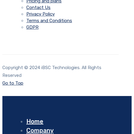
Pricing and plans
Contact Us
Privacy Policy
Terms and Conditions
GDPR
Copyright © 2024 iBSC Technologies. All Rights
Reserved
Go to Top
Home
Company