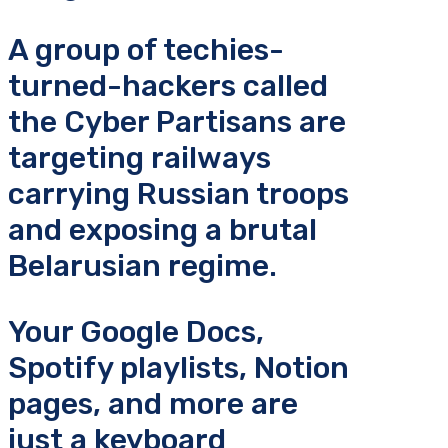
A group of techies-
turned-hackers called
the Cyber Partisans are
targeting railways
carrying Russian troops
and exposing a brutal
Belarusian regime.
Your Google Docs,
Spotify playlists, Notion
pages, and more are
just a keyboard