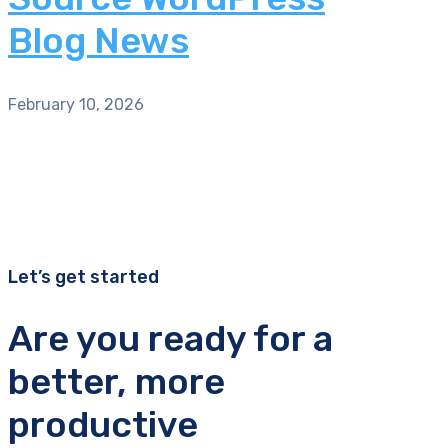
Blog News
February 10, 2026
Let’s get started
Are you ready for a
better, more
productive