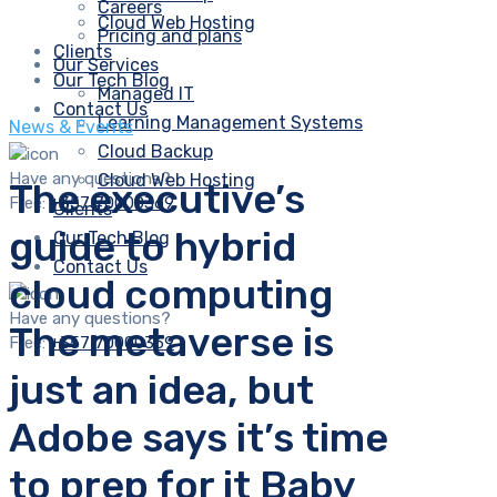
Careers
Cloud Web Hosting
Pricing and plans
Clients
Our Services
Our Tech Blog
Managed IT
Contact Us
Learning Management Systems
News & Events
Cloud Backup
Have any questions?
Cloud Web Hosting
The executive’s
Free:
+357 70000369
Clients
guide to hybrid
Our Tech Blog
Contact Us
cloud computing
Have any questions?
The metaverse is
Free:
+357 70000369
just an idea, but
Adobe says it’s time
to prep for it Baby