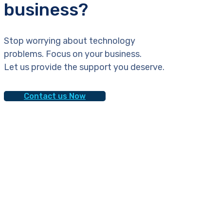
business?
Stop worrying about technology
problems. Focus on your business.
Let us provide the support you deserve.
Contact us Now