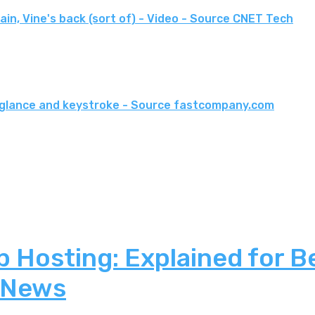
in, Vine's back (sort of) - Video - Source CNET Tech
ry glance and keystroke - Source fastcompany.com
 Hosting: Explained for B
 News