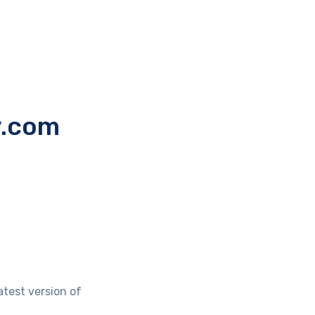
y.com
atest version of