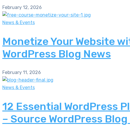
February 12, 2026
News & Events
Monetize Your Website wi
WordPress Blog News
February 11, 2026
News & Events
12 Essential WordPress P
– Source WordPress Blog