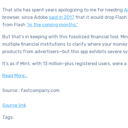
That site has spent years apologizing to me for needing
A
browser, since Adobe
said in 2017
that it would drop Flash
from Flash
“in the coming months.”
But that’s in keeping with this fossilized financial tool. M
multiple financial institutions to clarify where your mon
products from advertisers—but this app exhibits severe s
It’s as if Mint, with 13 million-plus registered users,
w
ere a
Read More…
Source : fastcompany.com
Source link
Tags: