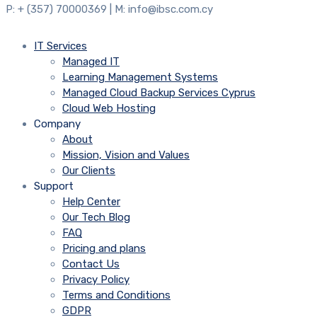
P: + (357) 70000369 | M: info@ibsc.com.cy
IT Services
Managed IT
Learning Management Systems
Managed Cloud Backup Services Cyprus
Cloud Web Hosting
Company
About
Mission, Vision and Values
Our Clients
Support
Help Center
Our Tech Blog
FAQ
Pricing and plans
Contact Us
Privacy Policy
Terms and Conditions
GDPR