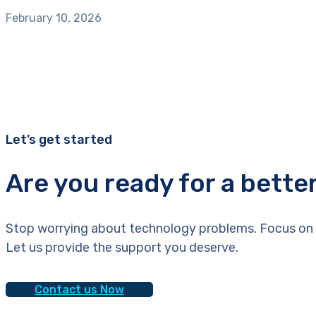
February 10, 2026
Let’s get started
Are you ready for a bette
Stop worrying about technology problems. Focus on 
Let us provide the support you deserve.
Contact us Now