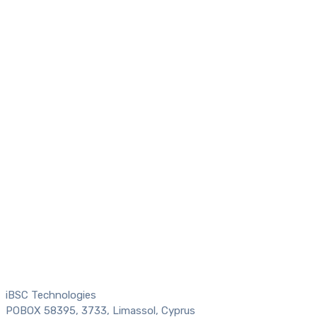
iBSC Technologies
POBOX 58395, 3733, Limassol, Cyprus