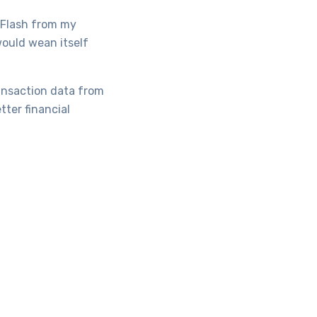
d Flash from my
would wean itself
transaction data from
ter financial