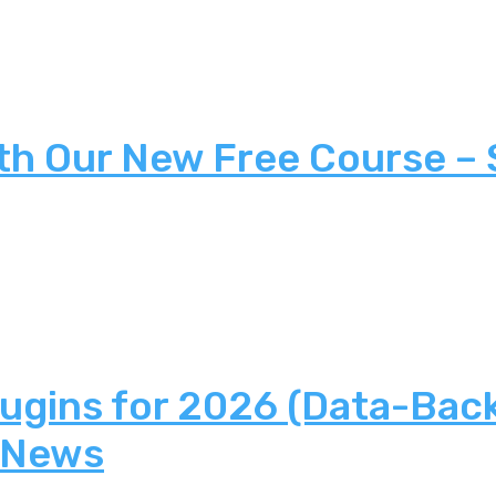
th Our New Free Course –
lugins for 2026 (Data-Bac
 News