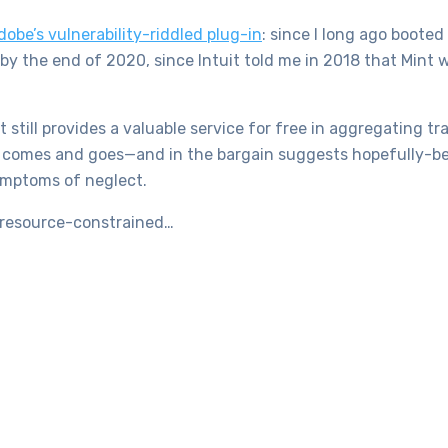
dobe’s vulnerability-riddled plug-in
: since I long ago boote
 by the end of 2020, since Intuit told me in 2018 that Mint 
int still provides a valuable service for free in aggregating 
ey comes and goes—and in the bargain suggests hopefully-bet
ymptoms of neglect.
 resource-constrained…