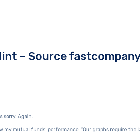
s Mint – Source fastcompan
 sorry. Again.
iew my mutual funds’ performance. “Our graphs require the l