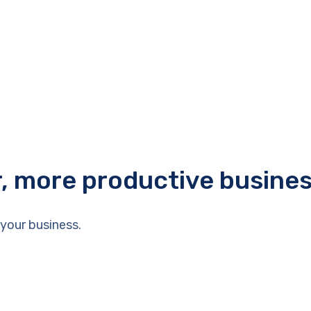
r, more productive busine
your business.