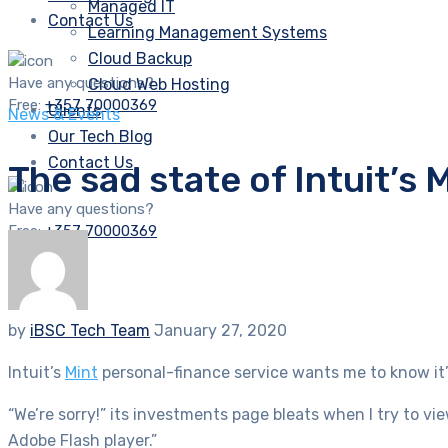
Managed IT
Contact Us
Learning Management Systems
Cloud Backup
Have any questions?
Cloud Web Hosting
Free:
+357 70000369
Clients
News & Events
Our Tech Blog
Contact Us
The sad state of Intuit’
Have any questions?
Free:
+357 70000369
by
iBSC Tech Team
January 27, 2020
Intuit’s
Mint
personal-finance service wants me to know it’s
“We’re sorry!” its investments page bleats when I try to v
Adobe Flash player.”