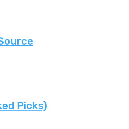
 Source
ked Picks)