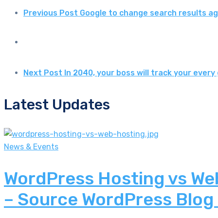
Previous Post
Google to change search results aga
Next Post
In 2040, your boss will track your eve
Latest Updates
News & Events
WordPress Hosting vs Web
– Source WordPress Blog