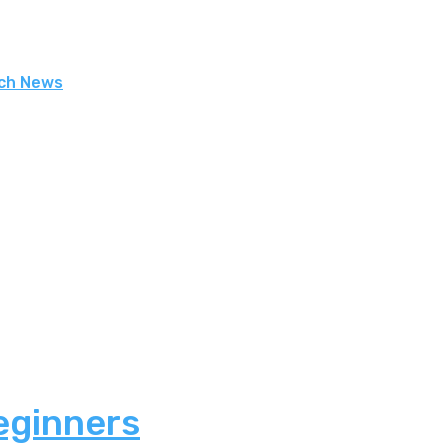
ech News
eginners