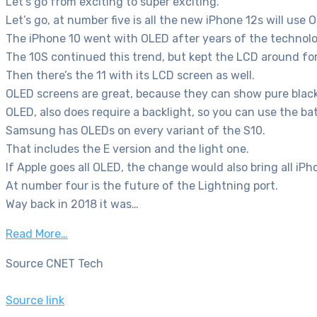
Let’s go from exciting to super exciting.
Let’s go, at number five is all the new iPhone 12s will use 
The iPhone 10 went with OLED after years of the technol
The 10S continued this trend, but kept the LCD around for
Then there’s the 11 with its LCD screen as well.
OLED screens are great, because they can show pure blacks,
OLED, also does require a backlight, so you can use the bat
Samsung has OLEDs on every variant of the S10.
That includes the E version and the light one.
If Apple goes all OLED, the change would also bring all iP
At number four is the future of the Lightning port.
Way back in 2018 it was…
Read More…
Source CNET Tech
Source link