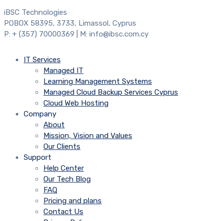
iBSC Technologies
POBOX 58395, 3733, Limassol, Cyprus
P: + (357) 70000369 | M: info@ibsc.com.cy
IT Services
Managed IT
Learning Management Systems
Managed Cloud Backup Services Cyprus
Cloud Web Hosting
Company
About
Mission, Vision and Values
Our Clients
Support
Help Center
Our Tech Blog
FAQ
Pricing and plans
Contact Us