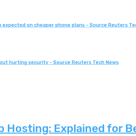
an expected on cheaper phone plans - Source Reuters T
thout hurting security - Source Reuters Tech News
 Hosting: Explained for B