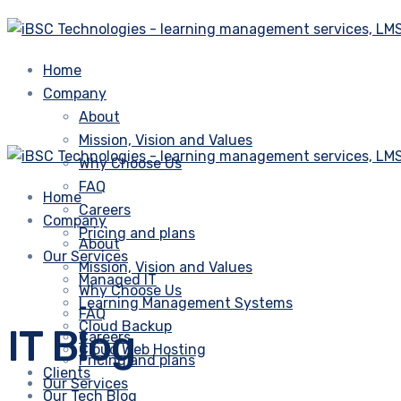
Home
Company
About
Mission, Vision and Values
Why Choose Us
FAQ
Home
Careers
Company
Pricing and plans
About
Our Services
Mission, Vision and Values
Managed IT
Why Choose Us
Learning Management Systems
FAQ
Cloud Backup
IT Blog
Careers
Cloud Web Hosting
Pricing and plans
Clients
Our Services
Our Tech Blog