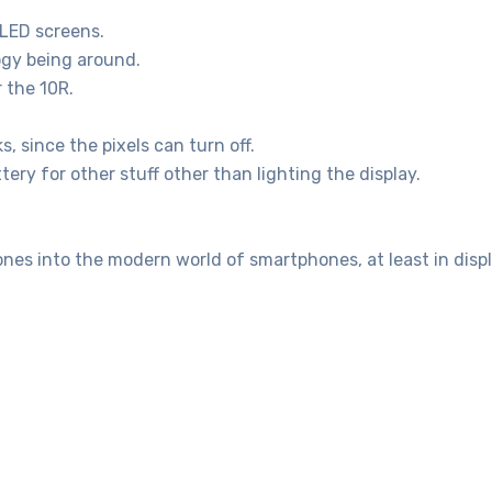
OLED screens.
ogy being around.
 the 10R.
 since the pixels can turn off.
tery for other stuff other than lighting the display.
hones into the modern world of smartphones, at least in disp