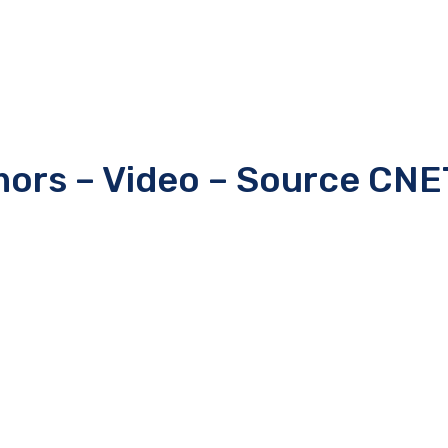
mors – Video – Source CNE