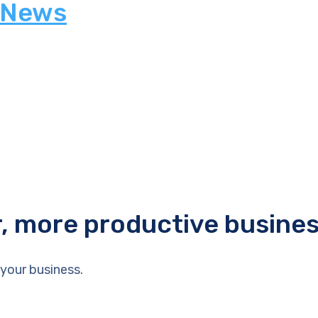
 News
r, more productive busine
your business.