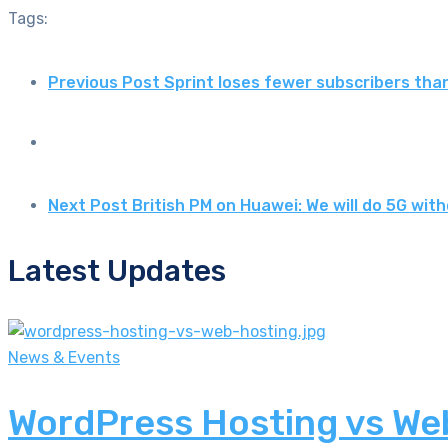
Tags:
Previous Post
Sprint loses fewer subscribers th
Next Post
British PM on Huawei: We will do 5G wi
Latest Updates
News & Events
WordPress Hosting vs Web