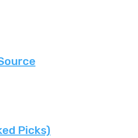
 Source
ked Picks)