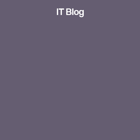
IT Blog