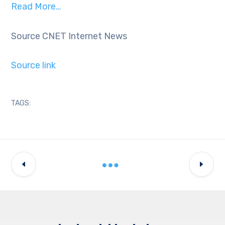
Read More…
Source CNET Internet News
Source link
TAGS: