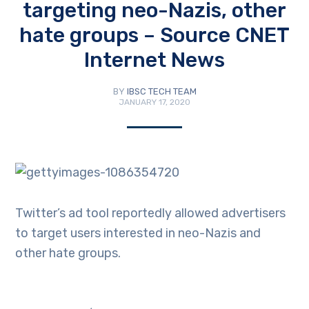
targeting neo-Nazis, other
hate groups – Source CNET
Internet News
BY
IBSC TECH TEAM
JANUARY 17, 2020
Twitter’s ad tool reportedly allowed advertisers
to target users interested in neo-Nazis and
other hate groups.