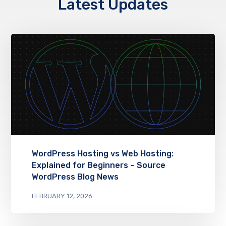
Latest Updates
WordPress Hosting vs Web Hosting:
Explained for Beginners – Source
WordPress Blog News
FEBRUARY 12, 2026