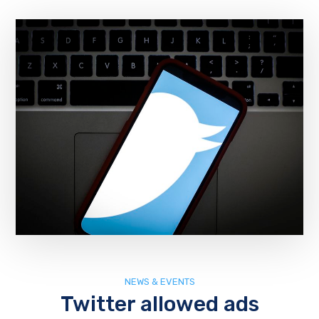
NEWS & EVENTS
Twitter allowed ads