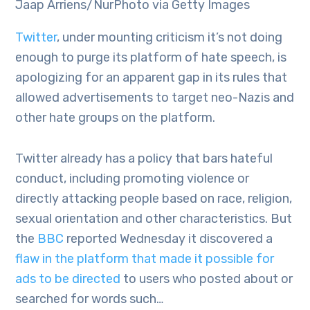
Jaap Arriens/NurPhoto via Getty Images
Twitter
, under mounting criticism it’s not doing
enough to purge its platform of hate speech, is
apologizing for an apparent gap in its rules that
allowed advertisements to target neo-Nazis and
other hate groups on the platform.
Twitter already has a policy that bars hateful
conduct, including promoting violence or
directly attacking people based on race, religion,
sexual orientation and other characteristics. But
the
BBC
reported Wednesday it discovered a
flaw in the platform that made it possible for
ads to be directed
to users who posted about or
searched for words such…