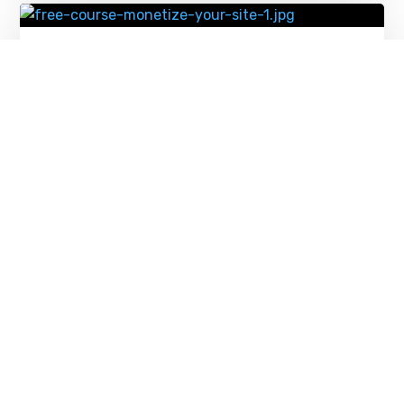
Monetize Your Website with Our New
Free Course – Source WordPress Blog
News
FEBRUARY 11, 2026
12 Essential WordPress Plugins for 2026
(Data-Backed Picks) – Source
WordPress Blog News
FEBRUARY 10, 2026