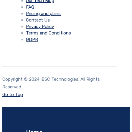
Our Tech Blog
FAQ
Pricing and plans
Contact Us
Privacy Policy
Terms and Conditions
GDPR
Copyright © 2024 iBSC Technologies. All Rights
Reserved
Go to Top