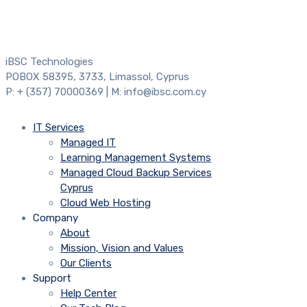
iBSC Technologies
POBOX 58395, 3733, Limassol, Cyprus
P: + (357) 70000369 | M: info@ibsc.com.cy
IT Services
Managed IT
Learning Management Systems
Managed Cloud Backup Services
Cyprus
Cloud Web Hosting
Company
About
Mission, Vision and Values
Our Clients
Support
Help Center