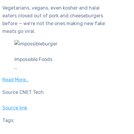
Vegetarians, vegans, even kosher and halal
eaters closed out of pork and cheeseburgers
before — we’re not the ones making new fake
meats go viral.
Impossible Foods
…
Read More…
Source CNET Tech
Source link
Tags: