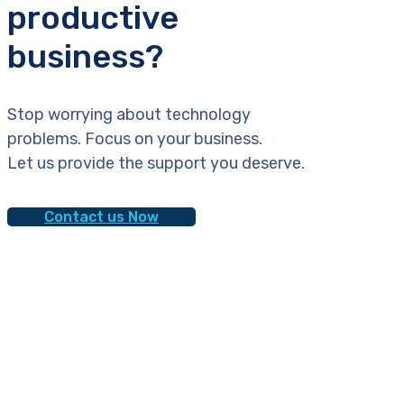
productive
business?
Stop worrying about technology
problems. Focus on your business.
Let us provide the support you deserve.
Contact us Now