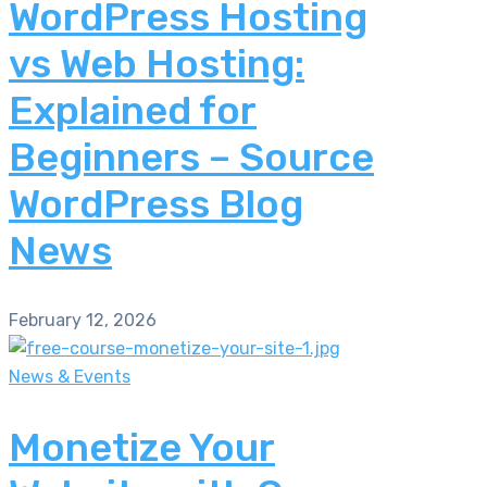
WordPress Hosting
vs Web Hosting:
Explained for
Beginners – Source
WordPress Blog
News
February 12, 2026
News & Events
Monetize Your