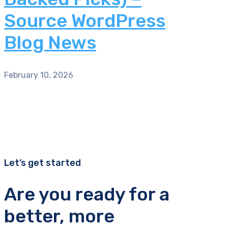
Source WordPress
Blog News
February 10, 2026
Let’s get started
Are you ready for a
better, more