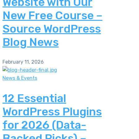
Website with Our
New Free Course –
Source WordPress
Blog News
February 11, 2026
News & Events
12 Essential
WordPress Plugins
for 2026 (Data-
Backed Picks) –