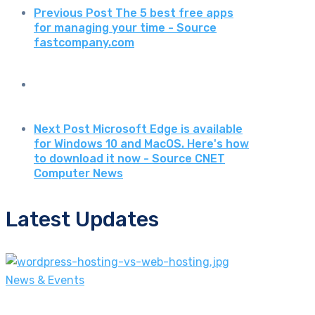
Previous Post
The 5 best free apps
for managing your time - Source
fastcompany.com
Next Post
Microsoft Edge is available
for Windows 10 and MacOS. Here's how
to download it now - Source CNET
Computer News
Latest Updates
News & Events