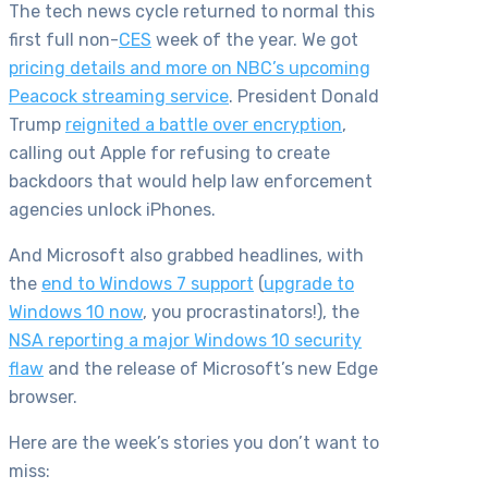
The tech news cycle returned to normal this
first full non-
CES
week of the year. We got
pricing details and more on NBC’s upcoming
Peacock streaming service
. President Donald
Trump
reignited a battle over encryption
,
calling out Apple for refusing to create
backdoors that would help law enforcement
agencies unlock iPhones.
And Microsoft also grabbed headlines, with
the
end to Windows 7 support
(
upgrade to
Windows 10 now
, you procrastinators!), the
NSA reporting a major Windows 10 security
flaw
and the release of Microsoft’s new Edge
browser.
Here are the week’s stories you don’t want to
miss: