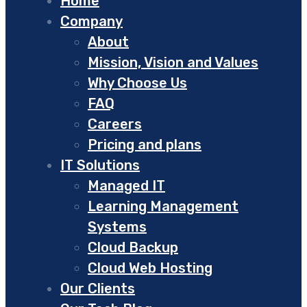
Home
Company
About
Mission, Vision and Values
Why Choose Us
FAQ
Careers
Pricing and plans
IT Solutions
Managed IT
Learning Management
Systems
Cloud Backup
Cloud Web Hosting
Our Clients