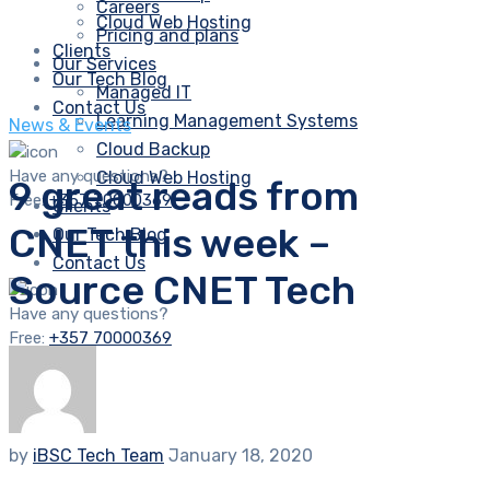
Careers
Cloud Web Hosting
Pricing and plans
Clients
Our Services
Our Tech Blog
Managed IT
Contact Us
Learning Management Systems
News & Events
Cloud Backup
Have any questions?
Cloud Web Hosting
9 great reads from
Free:
+357 70000369
Clients
CNET this week –
Our Tech Blog
Contact Us
Source CNET Tech
Have any questions?
Free:
+357 70000369
by
iBSC Tech Team
January 18, 2020