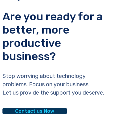
Are you ready for a
better, more
productive
business?
Stop worrying about technology
problems. Focus on your business.
Let us provide the support you deserve.
Contact us Now