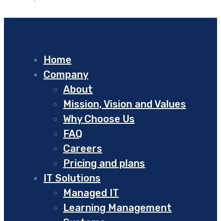
Home
Company
About
Mission, Vision and Values
Why Choose Us
FAQ
Careers
Pricing and plans
IT Solutions
Managed IT
Learning Management