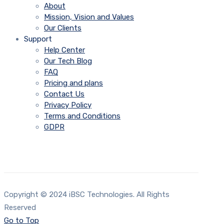
About
Mission, Vision and Values
Our Clients
Support
Help Center
Our Tech Blog
FAQ
Pricing and plans
Contact Us
Privacy Policy
Terms and Conditions
GDPR
Copyright © 2024 iBSC Technologies. All Rights
Reserved
Go to Top