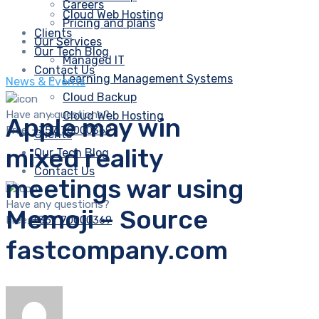
Careers
Cloud Web Hosting
Pricing and plans
Clients
Our Services
Our Tech Blog
Managed IT
Contact Us
Learning Management Systems
News & Events
Cloud Backup
Have any questions?
Cloud Web Hosting
Apple may win
Free:
+357 70000369
Clients
mixed reality
Our Tech Blog
Contact Us
meetings war using
Have any questions?
Memoji – Source
Free:
+357 70000369
fastcompany.com