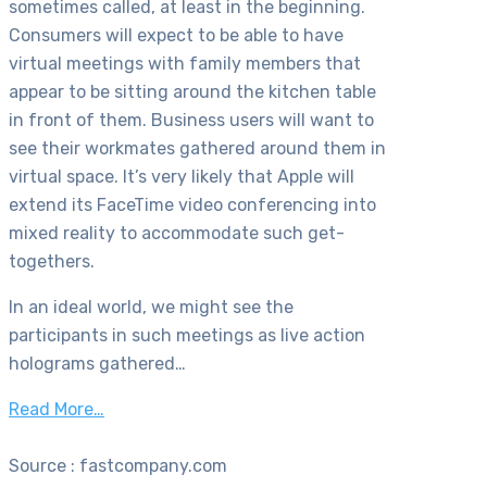
sometimes called, at least in the beginning.
Consumers will expect to be able to have
virtual meetings with family members that
appear to be sitting around the kitchen table
in front of them. Business users will want to
see their workmates gathered around them in
virtual space. It’s very likely that Apple will
extend its FaceTime video conferencing into
mixed reality to accommodate such get-
togethers.
In an ideal world, we might see the
participants in such meetings as live action
holograms gathered…
Read More…
Source : fastcompany.com