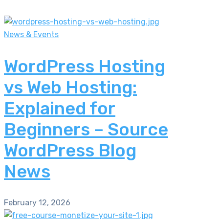
News & Events
WordPress Hosting
vs Web Hosting:
Explained for
Beginners – Source
WordPress Blog
News
February 12, 2026