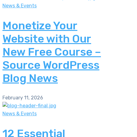
News & Events
Monetize Your
Website with Our
New Free Course –
Source WordPress
Blog News
February 11, 2026
News & Events
12 Essential