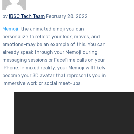
by
iBSC Tech Team
February 28, 2022
Memoji
–the animated emoji you can
personalize to reflect your look, moves, and
emotions–may be an example of this. You can
already speak through your Memoji during
messaging sessions or FaceTime calls on your
iPhone. In mixed reality, your Memoji will likely
become your 3D avatar that represents you in
immersive work or social meet-ups.