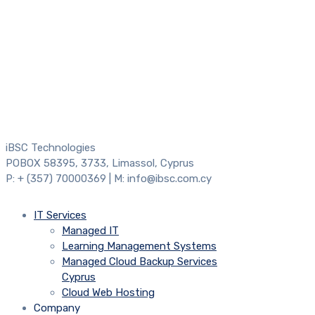
iBSC Technologies
POBOX 58395, 3733, Limassol, Cyprus
P: + (357) 70000369 | M: info@ibsc.com.cy
IT Services
Managed IT
Learning Management Systems
Managed Cloud Backup Services
Cyprus
Cloud Web Hosting
Company