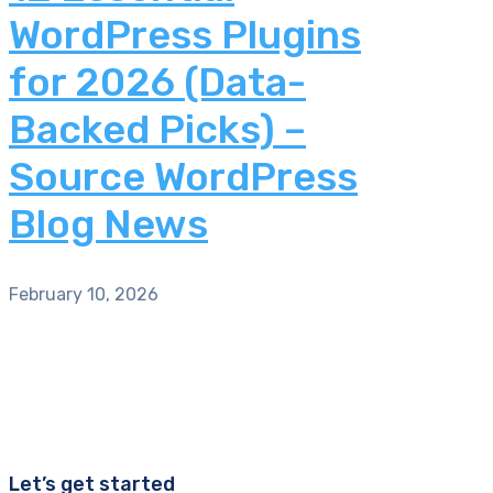
WordPress Plugins
for 2026 (Data-
Backed Picks) –
Source WordPress
Blog News
February 10, 2026
Let’s get started