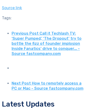
Source link
Tags:
Previous Post
Call it Techlash TV:
‘Super Pumped,’ ‘The Dropout’ try to
bottle the fizz of founder implosion
Inside Fanatics’ drive to conquer... -
Source fastcompany.com
Next Post
How to remotely access a
PC or Mac - Source fastcompany.com
Latest Updates