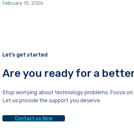
February 10, 2026
Let’s get started
Are you ready for a bette
Stop worrying about technology problems. Focus on 
Let us provide the support you deserve.
Contact us Now