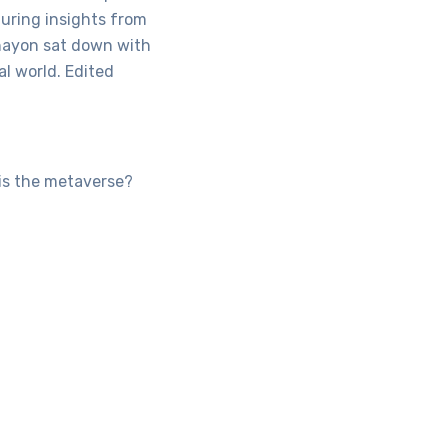
aturing insights from
Ohayon sat down with
al world. Edited
 is the metaverse?