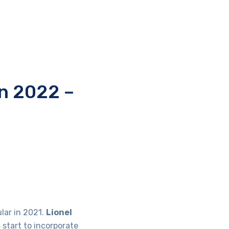
in 2022 –
lar in 2021.
Lionel
 start to incorporate