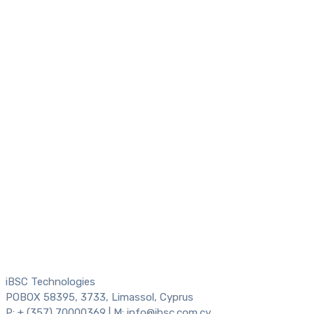
iBSC Technologies
POBOX 58395, 3733, Limassol, Cyprus
P: + (357) 70000369 | M: info@ibsc.com.cy