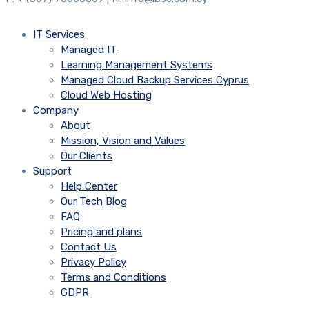
IT Services
Managed IT
Learning Management Systems
Managed Cloud Backup Services Cyprus
Cloud Web Hosting
Company
About
Mission, Vision and Values
Our Clients
Support
Help Center
Our Tech Blog
FAQ
Pricing and plans
Contact Us
Privacy Policy
Terms and Conditions
GDPR