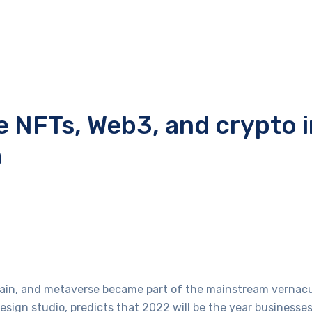
e NFTs, Web3, and crypto 
m
hain, and metaverse became part of the mainstream vernacu
sign studio, predicts that 2022 will be the year businesses