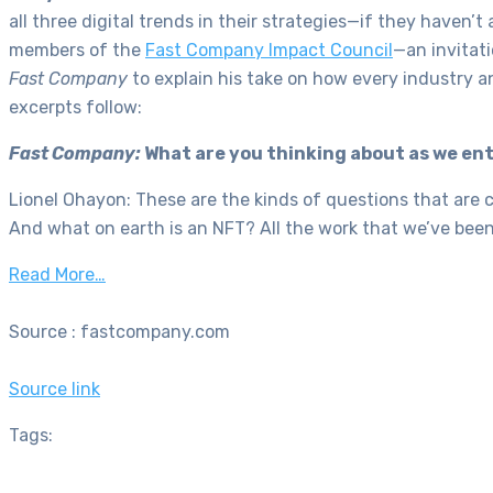
all three digital trends in their strategies—if they haven’t
members of the
Fast Company Impact Council
—an invitat
Fast
Company
to explain his take on how every industry a
excerpts follow:
Fast Company:
What are you thinking about as we en
Lionel Ohayon: These are the kinds of questions that are 
And what on earth is an NFT? All the work that we’ve been
Read More…
Source : fastcompany.com
Source link
Tags: