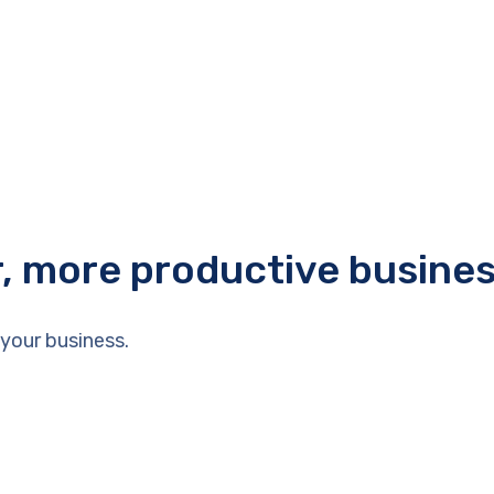
r, more productive busine
your business.