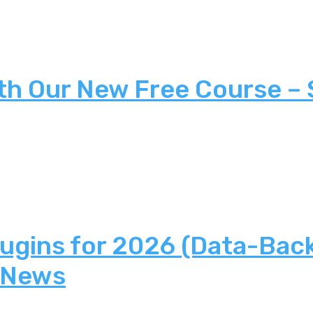
th Our New Free Course –
lugins for 2026 (Data-Bac
 News