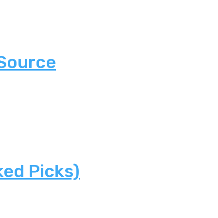
 Source
ked Picks)