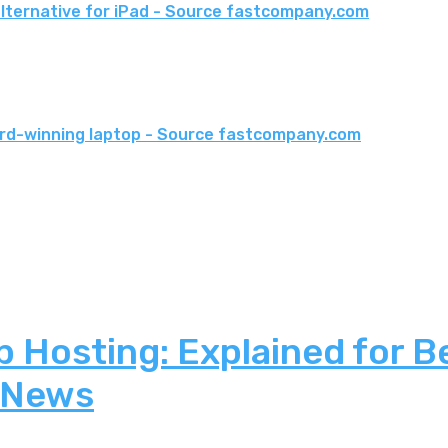
 alternative for iPad - Source fastcompany.com
ward-winning laptop - Source fastcompany.com
 Hosting: Explained for B
 News