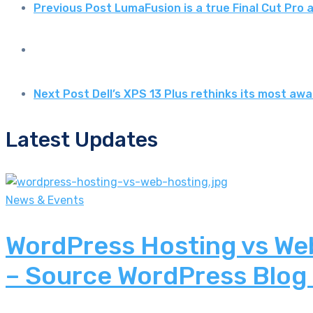
Previous Post
LumaFusion is a true Final Cut Pro
Next Post
Dell’s XPS 13 Plus rethinks its most a
Latest Updates
News & Events
WordPress Hosting vs Web
– Source WordPress Blog