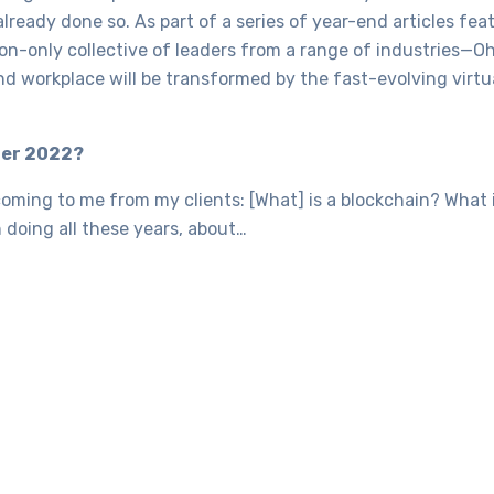
 already done so. As part of a series of year-end articles fe
ion-only collective of leaders from a range of industries—
nd workplace will be transformed by the fast-evolving virtu
ter 2022?
coming to me from my clients: [What] is a blockchain? What
 doing all these years, about…