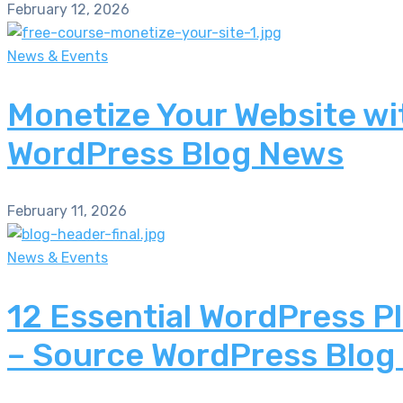
February 12, 2026
News & Events
Monetize Your Website wi
WordPress Blog News
February 11, 2026
News & Events
12 Essential WordPress P
– Source WordPress Blog