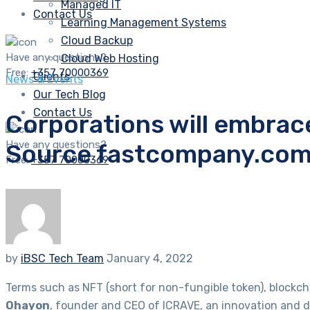
Managed IT
Contact Us
Learning Management Systems
Cloud Backup
Have any questions?
Cloud Web Hosting
Free:
+357 70000369
Clients
News & Events
Our Tech Blog
Contact Us
Corporations will embrac
Have any questions?
Source fastcompany.co
Free:
+357 70000369
by
iBSC Tech Team
January 4, 2022
Terms such as NFT (short for non-fungible token), blockc
Ohayon
, founder and CEO of ICRAVE, an innovation and de