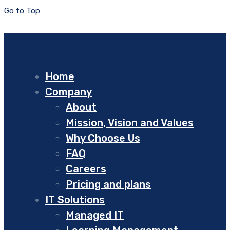
Go to Top
Home
Company
About
Mission, Vision and Values
Why Choose Us
FAQ
Careers
Pricing and plans
IT Solutions
Managed IT