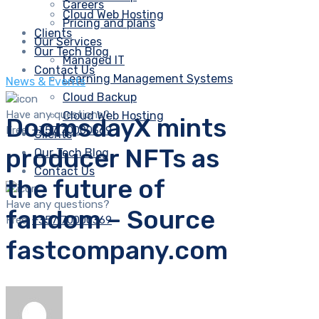
Careers
Cloud Web Hosting
Pricing and plans
Clients
Our Services
Our Tech Blog
Managed IT
Contact Us
Learning Management Systems
News & Events
Cloud Backup
Have any questions?
Cloud Web Hosting
DoomsdayX mints
Free:
+357 70000369
Clients
producer NFTs as
Our Tech Blog
Contact Us
the future of
Have any questions?
fandom – Source
Free:
+357 70000369
fastcompany.com