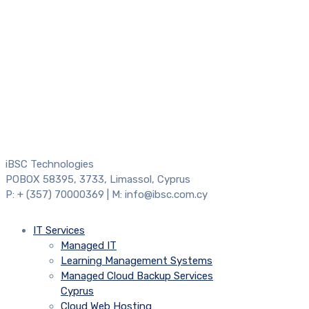
iBSC Technologies
POBOX 58395, 3733, Limassol, Cyprus
P: + (357) 70000369 | M: info@ibsc.com.cy
IT Services
Managed IT
Learning Management Systems
Managed Cloud Backup Services
Cyprus
Cloud Web Hosting