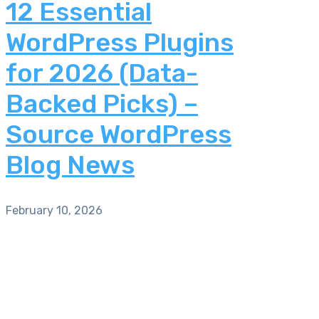
12 Essential
WordPress Plugins
for 2026 (Data-
Backed Picks) –
Source WordPress
Blog News
February 10, 2026