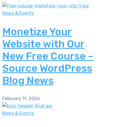
News & Events
Monetize Your
Website with Our
New Free Course –
Source WordPress
Blog News
February 11, 2026
News & Events