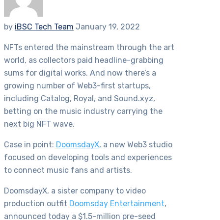
by
iBSC Tech Team
January 19, 2022
NFTs entered the mainstream through the art
world, as collectors paid headline-grabbing
sums for digital works. And now there’s a
growing number of Web3-first startups,
including Catalog, Royal, and Sound.xyz,
betting on the music industry carrying the
next big NFT wave.
Case in point:
DoomsdayX
, a new Web3 studio
focused on developing tools and experiences
to connect music fans and artists.
DoomsdayX, a sister company to video
production outfit
Doomsday Entertainment
,
announced today a $1.5-million pre-seed