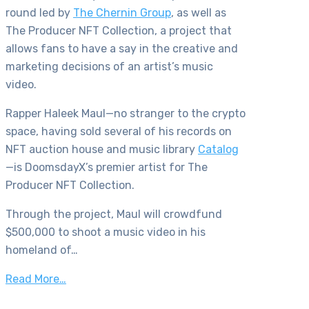
round led by
The Chernin Group
, as well as
The Producer NFT Collection, a project that
allows fans to have a say in the creative and
marketing decisions of an artist’s music
video.
Rapper Haleek Maul—no stranger to the crypto
space, having sold several of his records on
NFT auction house and music library
Catalog
—is DoomsdayX’s premier artist for The
Producer NFT Collection.
Through the project, Maul will crowdfund
$500,000 to shoot a music video in his
homeland of…
Read More…