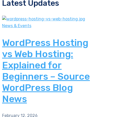
Latest Updates
News & Events
WordPress Hosting
vs Web Hosting:
Explained for
Beginners – Source
WordPress Blog
News
February 12, 2026