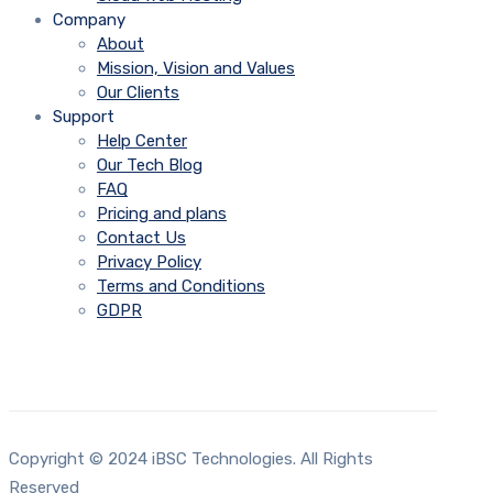
Company
About
Mission, Vision and Values
Our Clients
Support
Help Center
Our Tech Blog
FAQ
Pricing and plans
Contact Us
Privacy Policy
Terms and Conditions
GDPR
Copyright © 2024 iBSC Technologies. All Rights
Reserved