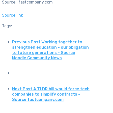
Source : fastcompany.com
Source link
Tags:
Previous Post
Working together to
strengthen education - our obligation
to future generations - Source
Moodle Community News
Next Post
A TLDR bill would force tech
companies to simplify contracts -
Source fastcompany.com