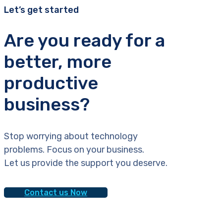
Let’s get started
Are you ready for a
better, more
productive
business?
Stop worrying about technology
problems. Focus on your business.
Let us provide the support you deserve.
Contact us Now