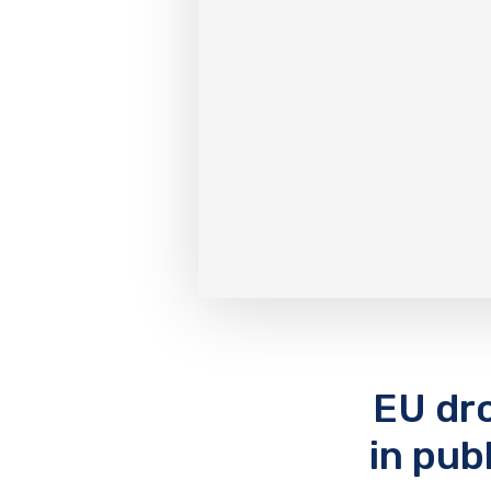
EU dro
in pub