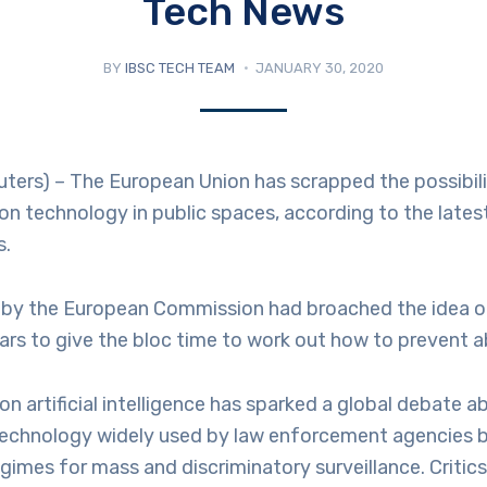
Tech News
BY
IBSC TECH TEAM
JANUARY 30, 2020
ers) – The European Union has scrapped the possibili
ion technology in public spaces, according to the lates
s.
ft by the European Commission had broached the idea 
ears to give the bloc time to work out how to prevent 
ion artificial intelligence has sparked a global debate 
technology widely used by law enforcement agencies 
egimes for mass and discriminatory surveillance. Critic