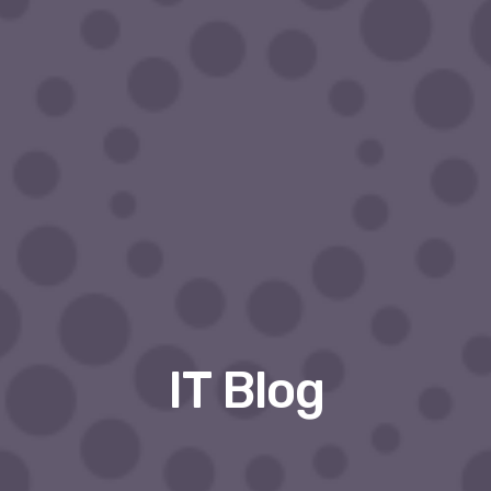
IT Blog