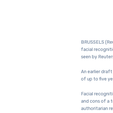
BRUSSELS (Reut
facial recognit
seen by Reuter
An earlier dra
of up to five y
Facial recognit
and cons of a 
authoritarian r