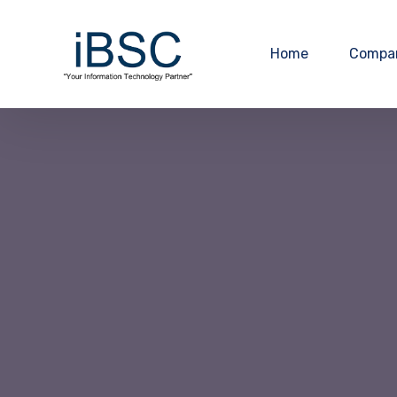
Home
Compa