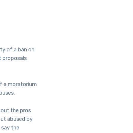
ty of a ban on
t proposals
of a moratorium
abuses.
about the pros
but abused by
s say the