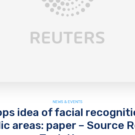
NEWS & EVENTS
ps idea of facial recognit
lic areas: paper – Source 