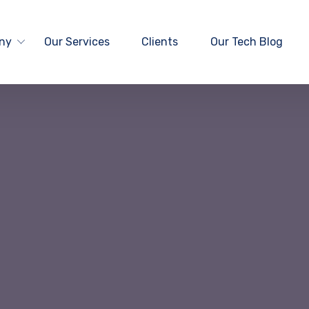
ny
Our Services
Clients
Our Tech Blog