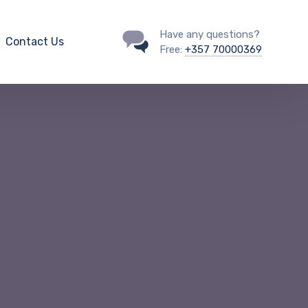
Have any questions?
Contact Us
Free:
+357 70000369