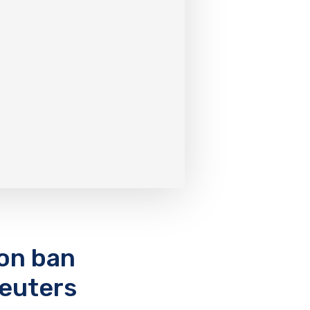
ion ban
Reuters