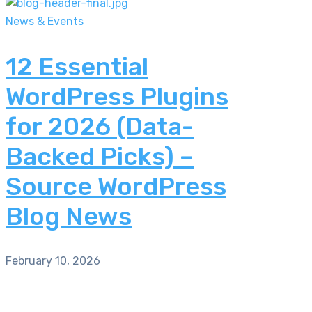
News & Events
12 Essential
WordPress Plugins
for 2026 (Data-
Backed Picks) –
Source WordPress
Blog News
February 10, 2026