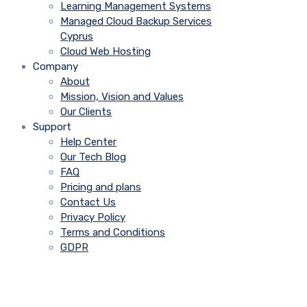
Learning Management Systems
Managed Cloud Backup Services
Cyprus
Cloud Web Hosting
Company
About
Mission, Vision and Values
Our Clients
Support
Help Center
Our Tech Blog
FAQ
Pricing and plans
Contact Us
Privacy Policy
Terms and Conditions
GDPR