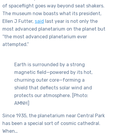
of spaceflight goes way beyond seat shakers.
The museum now boasts what its president,
Ellen J Futter,
said
last year is not only the
most advanced planetarium on the planet but
“the most advanced planetarium ever
attempted.”
Earth is surrounded by a strong
magnetic field—powered by its hot,
churning outer core—forming a
shield that deflects solar wind and
protects our atmosphere. [Photo:
AMNH]
Since 1935, the planetarium near Central Park
has been a special sort of cosmic cathedral.
When…