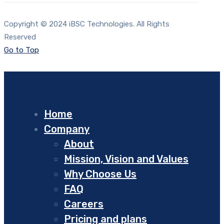
Copyright © 2024 iBSC Technologies. All Rights
Reserved
Go to Top
Home
Company
About
Mission, Vision and Values
Why Choose Us
FAQ
Careers
Pricing and plans