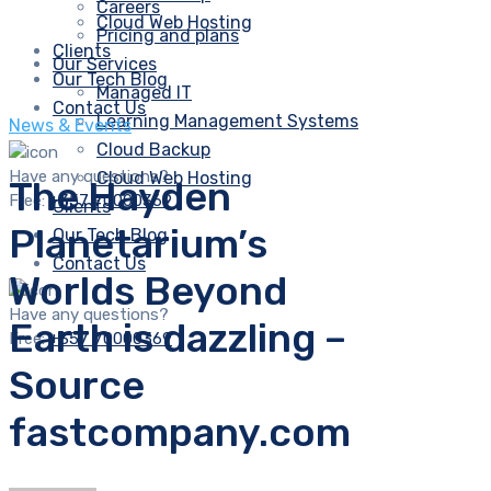
Careers
Cloud Web Hosting
Pricing and plans
Clients
Our Services
Our Tech Blog
Managed IT
Contact Us
Learning Management Systems
News & Events
Cloud Backup
Have any questions?
Cloud Web Hosting
The Hayden
Free:
+357 70000369
Clients
Planetarium’s
Our Tech Blog
Contact Us
Worlds Beyond
Have any questions?
Earth is dazzling –
Free:
+357 70000369
Source
fastcompany.com