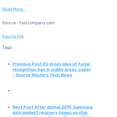
Read More…
Source : fastcompany.com
Source link
Tags:
Previous Post
EU drops idea of facial
recognition ban in public areas: paper
- Source Reuters Tech News
Next Post
After dismal 2019, Samsung
pins modest recovery hopes on chip