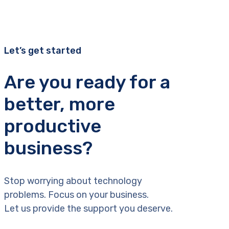
Let’s get started
Are you ready for a
better, more
productive
business?
Stop worrying about technology
problems. Focus on your business.
Let us provide the support you deserve.