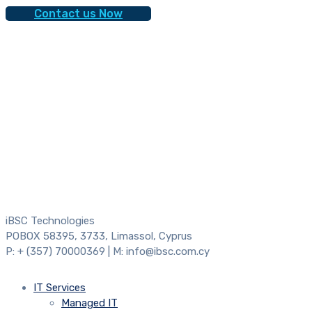
Contact us Now
iBSC Technologies
POBOX 58395, 3733, Limassol, Cyprus
P: + (357) 70000369 | M: info@ibsc.com.cy
IT Services
Managed IT