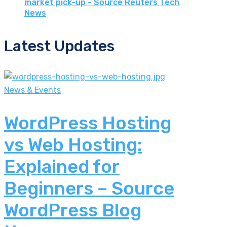
market pick-up - Source Reuters Tech
News
Latest Updates
News & Events
WordPress Hosting
vs Web Hosting:
Explained for
Beginners – Source
WordPress Blog