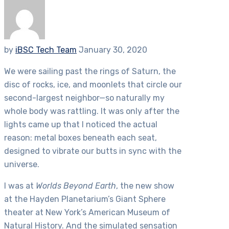
by
iBSC Tech Team
January 30, 2020
We were sailing past the rings of Saturn, the
disc of rocks, ice, and moonlets that circle our
second-largest neighbor—so naturally my
whole body was rattling. It was only after the
lights came up that I noticed the actual
reason: metal boxes beneath each seat,
designed to vibrate our butts in sync with the
universe.
I was at
Worlds Beyond Earth
, the new show
at the Hayden Planetarium’s Giant Sphere
theater at New York’s American Museum of
Natural History. And the simulated sensation