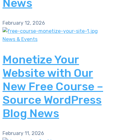
News
February 12, 2026
News & Events
Monetize Your
Website with Our
New Free Course –
Source WordPress
Blog News
February 11, 2026