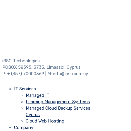
iBSC Technologies
POBOX 58395, 3733, Limassol, Cyprus
P: + (357) 70000369 | M: info@ibsc.com.cy
IT Services
Managed IT
Learning Management Systems
Managed Cloud Backup Services
Cyprus
Cloud Web Hosting
Company