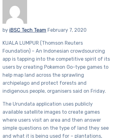
by
iBSC Tech Team
February 7, 2020
KUALA LUMPUR (Thomson Reuters
Foundation) – An Indonesian crowdsourcing
app is tapping into the competitive spirit of its
users by creating Pokemon Go-type games to
help map land across the sprawling
archipelago and protect forests and
indigenous people, organisers said on Friday.
The Urundata application uses publicly
available satellite images to create games
where users visit an area and then answer
simple questions on the type of land they see
and what it is being used for – plantations,