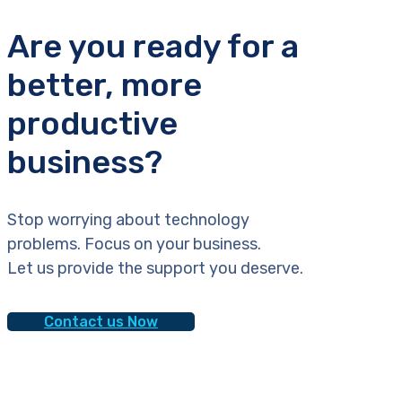
Are you ready for a
better, more
productive
business?
Stop worrying about technology
problems. Focus on your business.
Let us provide the support you deserve.
Contact us Now