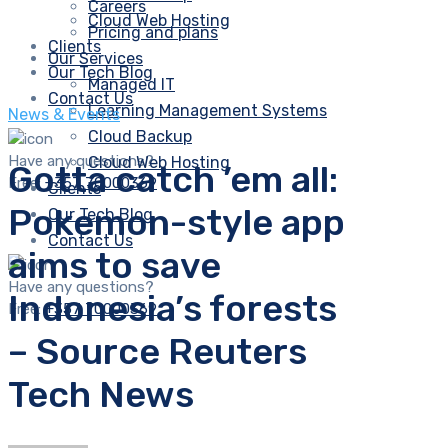
Careers
Cloud Web Hosting
Pricing and plans
Clients
Our Services
Our Tech Blog
Managed IT
Contact Us
Learning Management Systems
News & Events
Cloud Backup
Have any questions?
Cloud Web Hosting
Gotta catch ’em all:
Free:
+357 70000369
Clients
Pokemon-style app
Our Tech Blog
Contact Us
aims to save
Have any questions?
Indonesia’s forests
Free:
+357 70000369
– Source Reuters
Tech News