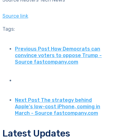
Source link
Tags:
Previous Post
How Democrats can
convince voters to oppose Trump -
Source fastcompany.com
Next Post
The strategy behind
Apple's low-cost iPhone, coming in
March - Source fastcompany.com
Latest Updates