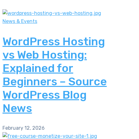
News & Events
WordPress Hosting
vs Web Hosting:
Explained for
Beginners – Source
WordPress Blog
News
February 12, 2026