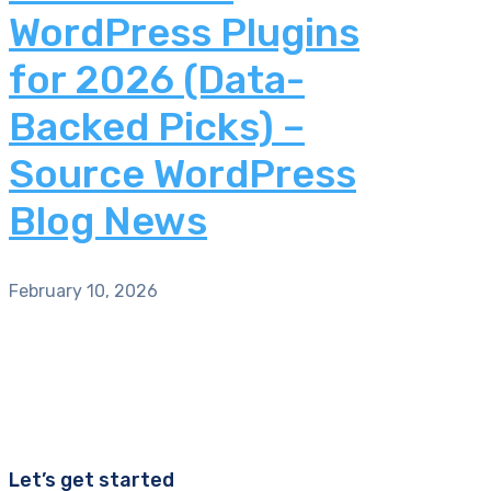
WordPress Plugins
for 2026 (Data-
Backed Picks) –
Source WordPress
Blog News
February 10, 2026
Let’s get started