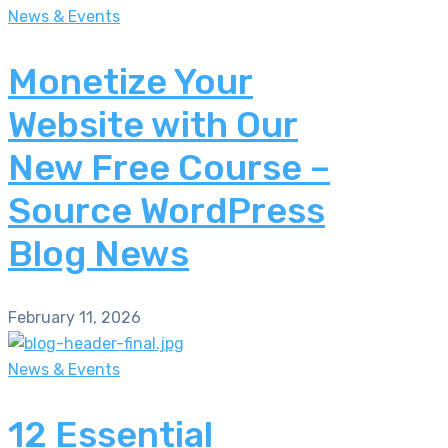
News & Events
Monetize Your
Website with Our
New Free Course –
Source WordPress
Blog News
February 11, 2026
News & Events
12 Essential