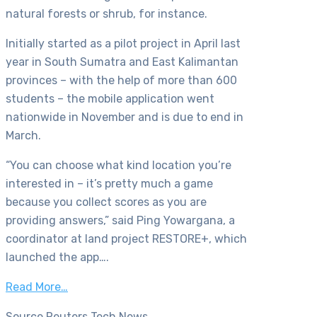
natural forests or shrub, for instance.
Initially started as a pilot project in April last
year in South Sumatra and East Kalimantan
provinces – with the help of more than 600
students – the mobile application went
nationwide in November and is due to end in
March.
“You can choose what kind location you’re
interested in – it’s pretty much a game
because you collect scores as you are
providing answers,” said Ping Yowargana, a
coordinator at land project RESTORE+, which
launched the app….
Read More…
Source Reuters Tech News