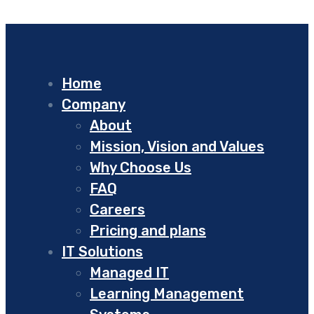
Home
Company
About
Mission, Vision and Values
Why Choose Us
FAQ
Careers
Pricing and plans
IT Solutions
Managed IT
Learning Management