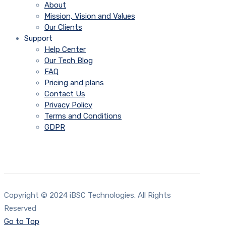
About
Mission, Vision and Values
Our Clients
Support
Help Center
Our Tech Blog
FAQ
Pricing and plans
Contact Us
Privacy Policy
Terms and Conditions
GDPR
Copyright © 2024 iBSC Technologies. All Rights
Reserved
Go to Top