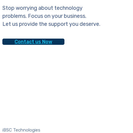
Stop worrying about technology
problems. Focus on your business.
Let us provide the support you deserve.
Contact us Now
iBSC Technologies