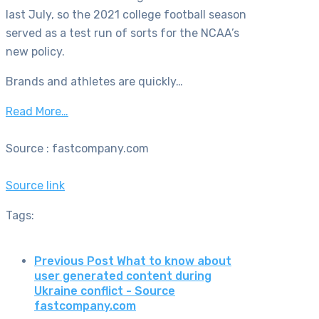
last July, so the 2021 college football season
served as a test run of sorts for the NCAA’s
new policy.
Brands and athletes are quickly…
Read More…
Source : fastcompany.com
Source link
Tags:
Previous Post
What to know about
user generated content during
Ukraine conflict - Source
fastcompany.com