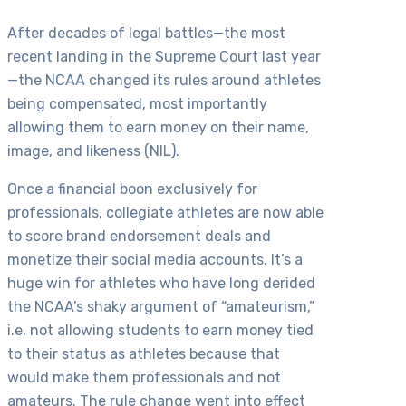
After decades of legal battles—the most
recent landing in the Supreme Court last year
—the NCAA changed its rules around athletes
being compensated, most importantly
allowing them to earn money on their name,
image, and likeness (NIL).
Once a financial boon exclusively for
professionals, collegiate athletes are now able
to score brand endorsement deals and
monetize their social media accounts. It’s a
huge win for athletes who have long derided
the NCAA’s shaky argument of “amateurism,”
i.e. not allowing students to earn money tied
to their status as athletes because that
would make them professionals and not
amateurs. The rule change went into effect