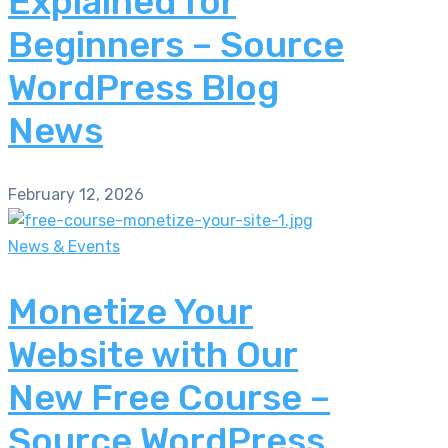
Explained for
Beginners – Source
WordPress Blog
News
February 12, 2026
News & Events
Monetize Your
Website with Our
New Free Course –
Source WordPress