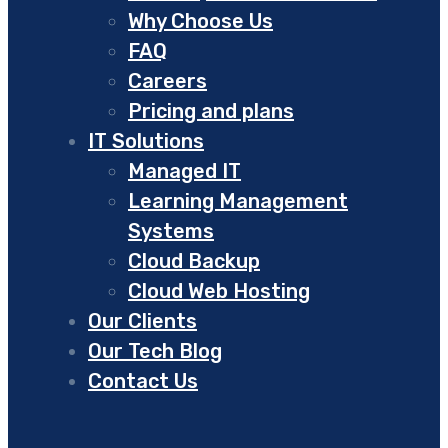
Why Choose Us
FAQ
Careers
Pricing and plans
IT Solutions
Managed IT
Learning Management
Systems
Cloud Backup
Cloud Web Hosting
Our Clients
Our Tech Blog
Contact Us