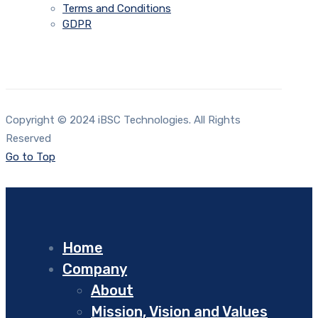
Terms and Conditions
GDPR
Copyright © 2024 iBSC Technologies. All Rights
Reserved
Go to Top
Home
Company
About
Mission, Vision and Values