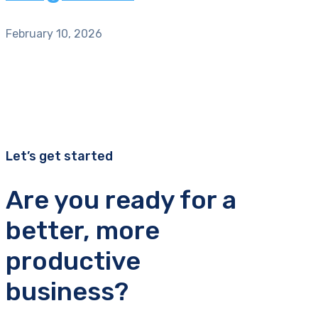
February 10, 2026
Let’s get started
Are you ready for a
better, more
productive
business?