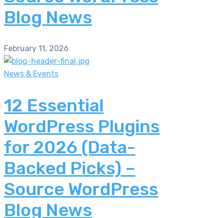
Blog News
February 11, 2026
News & Events
12 Essential
WordPress Plugins
for 2026 (Data-
Backed Picks) –
Source WordPress
Blog News