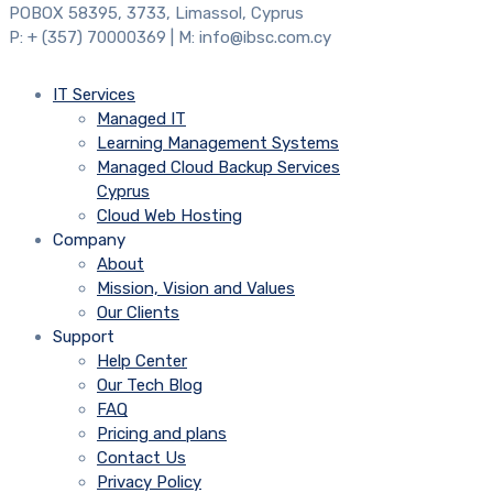
POBOX 58395, 3733, Limassol, Cyprus
P: + (357) 70000369 | M: info@ibsc.com.cy
IT Services
Managed IT
Learning Management Systems
Managed Cloud Backup Services
Cyprus
Cloud Web Hosting
Company
About
Mission, Vision and Values
Our Clients
Support
Help Center
Our Tech Blog
FAQ
Pricing and plans
Contact Us
Privacy Policy