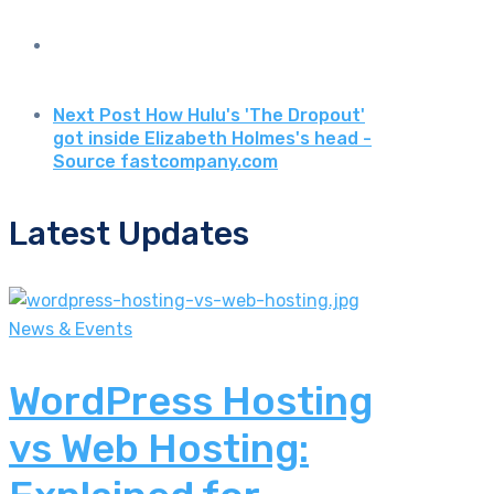
Next Post
How Hulu's 'The Dropout'
got inside Elizabeth Holmes's head -
Source fastcompany.com
Latest Updates
News & Events
WordPress Hosting
vs Web Hosting: