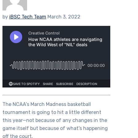
by
iBSC Tech Team
March 3, 2022
The NCAA’s March Madness basketball
tournament is going to hit a little different
this year—not because of any changes in the
game itself but because of what’s happening
off the court.