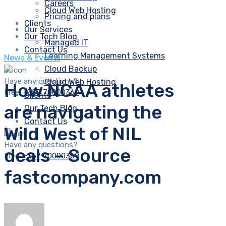
Careers
Cloud Web Hosting
Pricing and plans
Clients
Our Services
Our Tech Blog
Managed IT
Contact Us
Learning Management Systems
News & Events
Cloud Backup
Have any questions?
Cloud Web Hosting
How NCAA athletes
Free:
+357 70000369
Clients
are navigating the
Our Tech Blog
Contact Us
Wild West of NIL
Have any questions?
deals – Source
Free:
+357 70000369
fastcompany.com