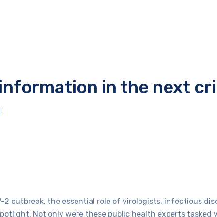
nformation in the next cri
m
outbreak, the essential role of virologists, infectious dise
spotlight. Not only were these public health experts tasked 