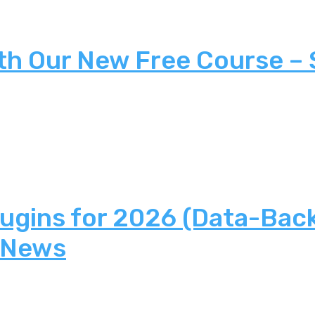
th Our New Free Course –
lugins for 2026 (Data-Bac
 News