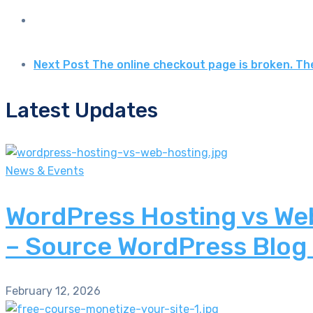
Next Post
The online checkout page is broken. Th
Latest Updates
News & Events
WordPress Hosting vs Web
– Source WordPress Blog
February 12, 2026