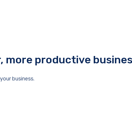
r, more productive busine
your business.