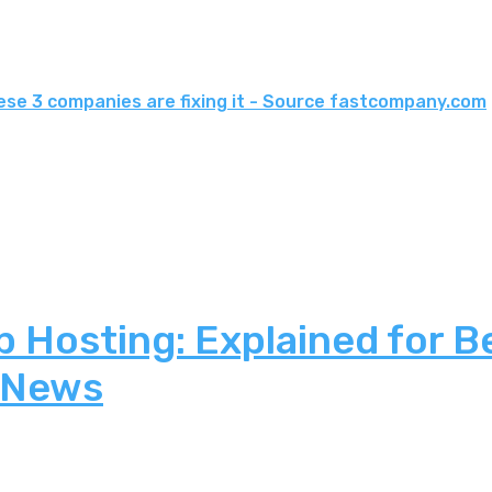
ese 3 companies are fixing it - Source fastcompany.com
 Hosting: Explained for B
 News