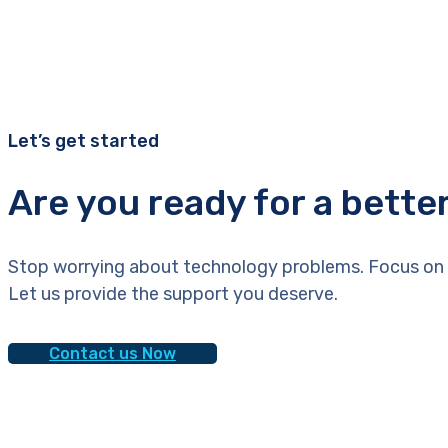
Let’s get started
Are you ready for a bette
Stop worrying about technology problems. Focus on 
Let us provide the support you deserve.
Contact us Now