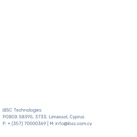
iBSC Technologies
POBOX 58395, 3733, Limassol, Cyprus
P: + (357) 70000369 | M: info@ibsc.com.cy