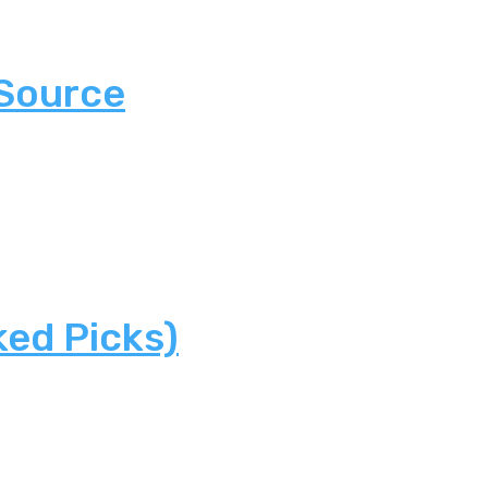
 Source
ked Picks)