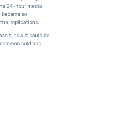
 the 24-hour media
y became so
the implications.
sn’t, how it could be
he common cold and