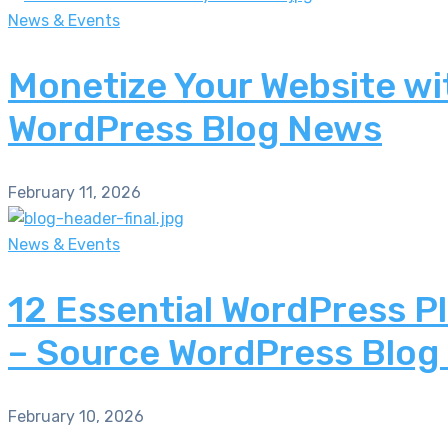
News & Events
Monetize Your Website wi
WordPress Blog News
February 11, 2026
News & Events
12 Essential WordPress P
– Source WordPress Blog
February 10, 2026