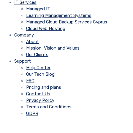
IT Services
Managed IT
Learning Management Systems
Managed Cloud Backup Services Cyprus
Cloud Web Hosting
Company
About
Mission, Vision and Values
Our Clients
Support
Help Center
Our Tech Blog
FAQ
Pricing and plans
Contact Us
Privacy Policy
Terms and Conditions
GDPR