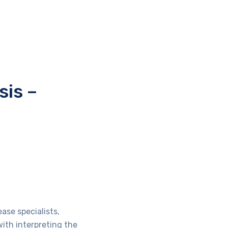
sis –
ase specialists,
with interpreting the