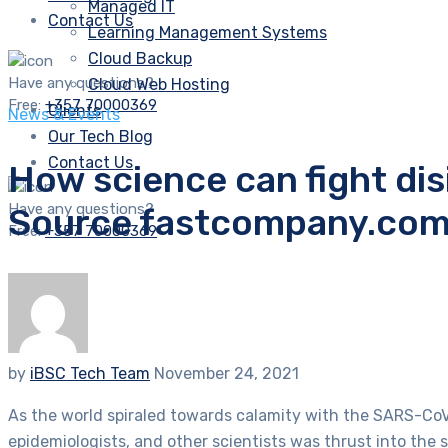
Managed IT
Contact Us
Learning Management Systems
Cloud Backup
Have any questions?
Cloud Web Hosting
Free:
+357 70000369
Clients
News & Events
Our Tech Blog
Contact Us
How science can fight disi
Have any questions?
Source fastcompany.co
Free:
+357 70000369
by
iBSC Tech Team
November 24, 2021
As the world spiraled towards calamity with the SARS-CoV-2 
epidemiologists, and other scientists was thrust into the 