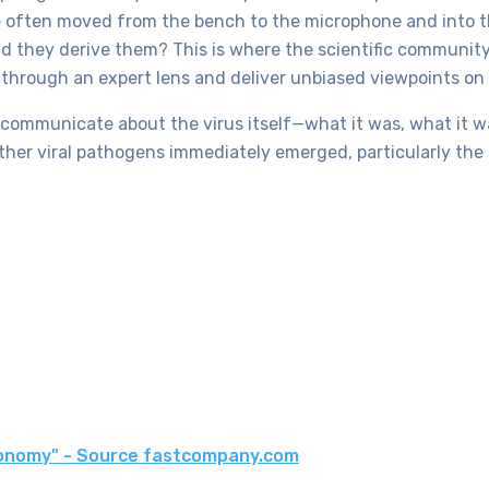
ere often moved from the bench to the microphone and into
d they derive them? This is where the scientific communit
e through an expert lens and deliver unbiased viewpoints on 
 communicate about the virus itself—what it was, what it wa
 other viral pathogens immediately emerged, particularly t
economy" - Source fastcompany.com