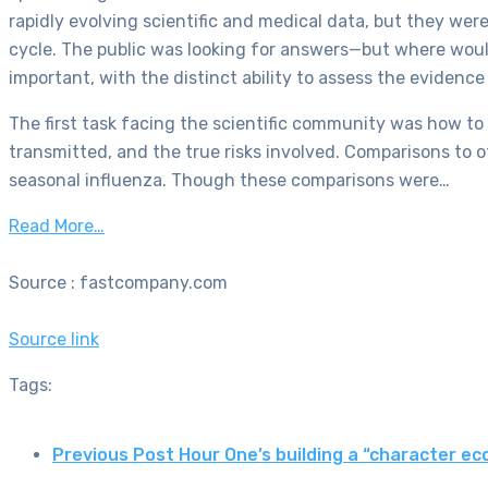
rapidly evolving scientific and medical data, but they w
cycle. The public was looking for answers—but where woul
important, with the distinct ability to assess the evidenc
The first task facing the scientific community was how to
transmitted, and the true risks involved. Comparisons to
seasonal influenza. Though these comparisons were…
Read More…
Source : fastcompany.com
Source link
Tags:
Previous Post
Hour One’s building a “character 