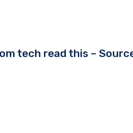
rom tech read this – Sourc