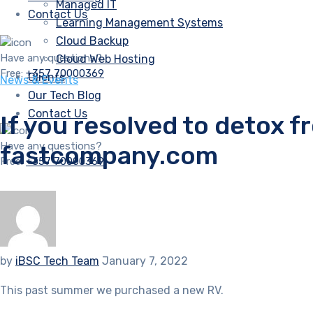
Managed IT
Contact Us
Learning Management Systems
Cloud Backup
Have any questions?
Cloud Web Hosting
Free:
+357 70000369
Clients
News & Events
Our Tech Blog
Contact Us
If you resolved to detox f
Have any questions?
fastcompany.com
Free:
+357 70000369
by
iBSC Tech Team
January 7, 2022
This past summer we purchased a new RV.