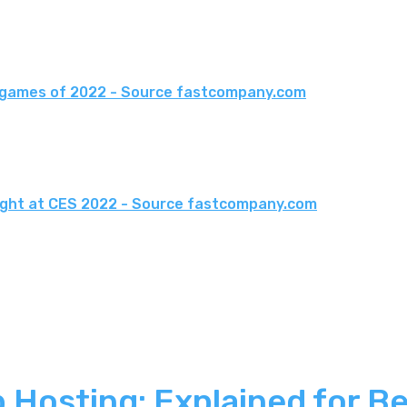
o games of 2022 - Source fastcompany.com
light at CES 2022 - Source fastcompany.com
 Hosting: Explained for B