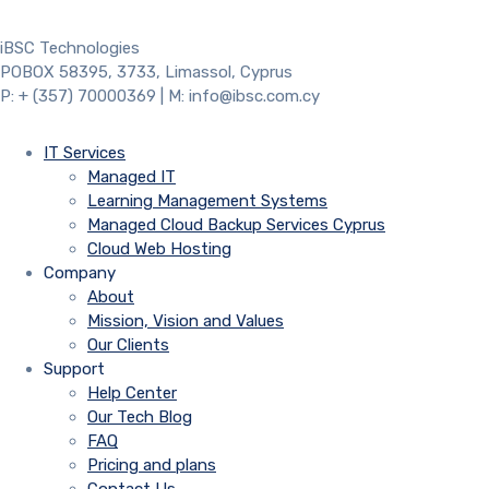
iBSC Technologies
POBOX 58395, 3733, Limassol, Cyprus
P: + (357) 70000369 | M: info@ibsc.com.cy
IT Services
Managed IT
Learning Management Systems
Managed Cloud Backup Services Cyprus
Cloud Web Hosting
Company
About
Mission, Vision and Values
Our Clients
Support
Help Center
Our Tech Blog
FAQ
Pricing and plans
Contact Us