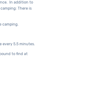
since.
In addition to
y camping:
There is
re camping.
e every 5.5 minutes.
bound to find at