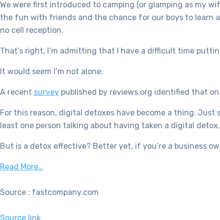
We were first introduced to camping (or glamping as my wif
the fun with friends and the chance for our boys to learn a
no cell reception.
That’s right, I’m admitting that I have a difficult time put
It would seem I’m not alone.
A recent
survey
published by reviews.org identified that o
For this reason, digital detoxes have become a thing. Just 
least one person talking about having taken a digital detox,
But is a detox effective? Better yet, if you’re a business o
Read More…
Source : fastcompany.com
Source link