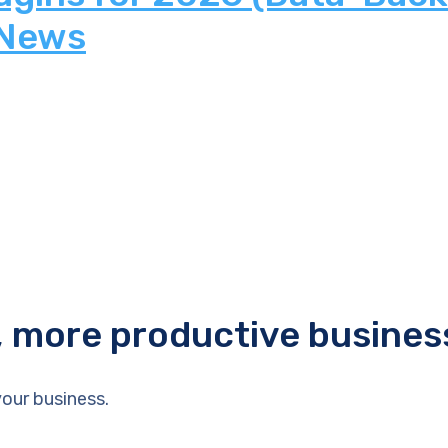
 News
r, more productive busines
our business.