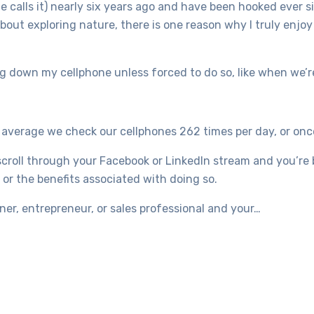
e calls it) nearly six years ago and have been hooked ever 
bout exploring nature, there is one reason why I truly enjo
ting down my cellphone unless forced to do so, like when we’
n average we check our cellphones 262 times per day, or onc
scroll through your Facebook or LinkedIn stream and you’re 
 or the benefits associated with doing so.
wner, entrepreneur, or sales professional and your…