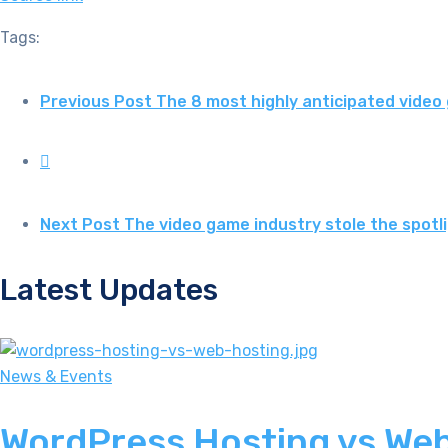
Tags:
Previous Post
The 8 most highly anticipated vide
Next Post
The video game industry stole the spot
Latest Updates
News & Events
WordPress Hosting vs Web