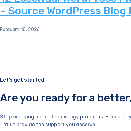
– Source WordPress Blog
February 10, 2026
Let’s get started
Are you ready for a bette
Stop worrying about technology problems. Focus on y
Let us provide the support you deserve.