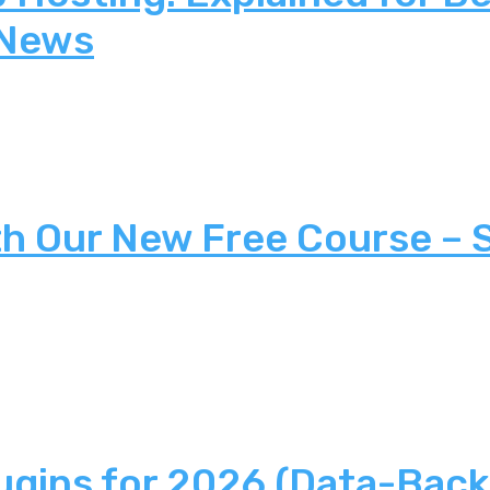
 News
th Our New Free Course – 
ugins for 2026 (Data-Back