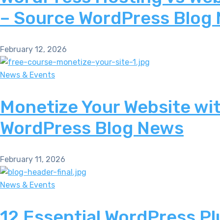
– Source WordPress Blog
February 12, 2026
News & Events
Monetize Your Website wi
WordPress Blog News
February 11, 2026
News & Events
12 Essential WordPress Pl