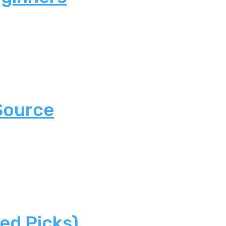
Source
ed Picks)