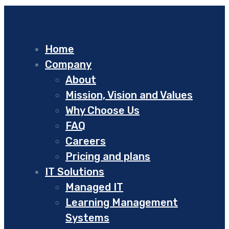
Home
Company
About
Mission, Vision and Values
Why Choose Us
FAQ
Careers
Pricing and plans
IT Solutions
Managed IT
Learning Management
Systems