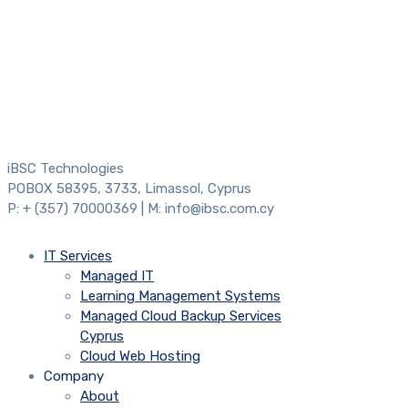
iBSC Technologies
POBOX 58395, 3733, Limassol, Cyprus
P: + (357) 70000369 | M: info@ibsc.com.cy
IT Services
Managed IT
Learning Management Systems
Managed Cloud Backup Services
Cyprus
Cloud Web Hosting
Company
About