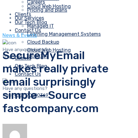
Careers
Cloud Web Hosting
Pricing and plans
Clients
Our Services
Our Tech Blog
Managed IT
Contact Us
Learning Management Systems
News & Events
Cloud Backup
Have any questions?
Cloud Web Hosting
SecureMyEmail
Free:
+357 70000369
Clients
makes really private
Our Tech Blog
Contact Us
email surprisingly
Have any questions?
simple – Source
Free:
+357 70000369
fastcompany.com