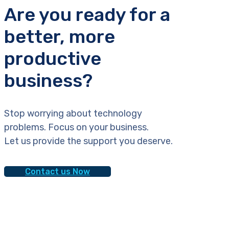
Are you ready for a
better, more
productive
business?
Stop worrying about technology
problems. Focus on your business.
Let us provide the support you deserve.
Contact us Now