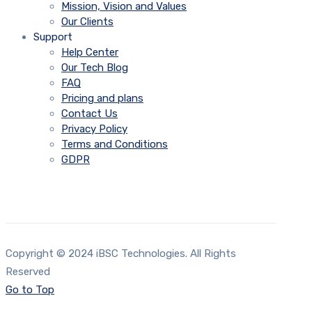
Mission, Vision and Values
Our Clients
Support
Help Center
Our Tech Blog
FAQ
Pricing and plans
Contact Us
Privacy Policy
Terms and Conditions
GDPR
Copyright © 2024 iBSC Technologies. All Rights
Reserved
Go to Top