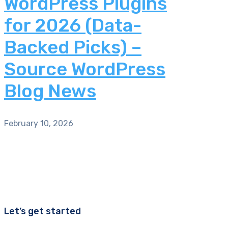
WordPress Plugins
for 2026 (Data-
Backed Picks) –
Source WordPress
Blog News
February 10, 2026
Let’s get started