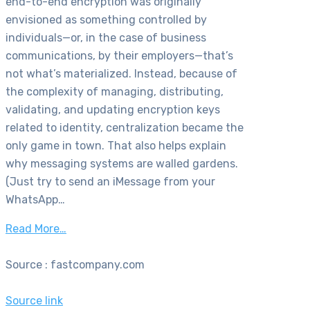
end-to-end encryption was originally
envisioned as something controlled by
individuals—or, in the case of business
communications, by their employers—that’s
not what’s materialized. Instead, because of
the complexity of managing, distributing,
validating, and updating encryption keys
related to identity, centralization became the
only game in town. That also helps explain
why messaging systems are walled gardens.
(Just try to send an iMessage from your
WhatsApp…
Read More…
Source : fastcompany.com
Source link