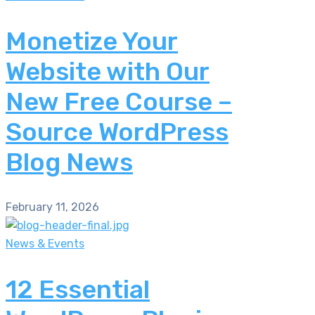
Monetize Your
Website with Our
New Free Course –
Source WordPress
Blog News
February 11, 2026
News & Events
12 Essential