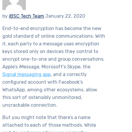
by
iBSC Tech Team
January 22, 2020
End-to-end encryption has become the new
gold standard of online communications. With
it, each party to a message uses encryption
keys stored only on devices they control to
encrypt one-to-one and group conversations.
Apple’s iMessage, Microsoft’s Skype, the
Signal messaging app
, and a correctly
configured account with Facebook’s
WhatsApp, among other ecosystems, allow
this sort of ostensibly unmonitored,
uncrackable connection.
But you might note that there’s a name
attached to each of those methods. While