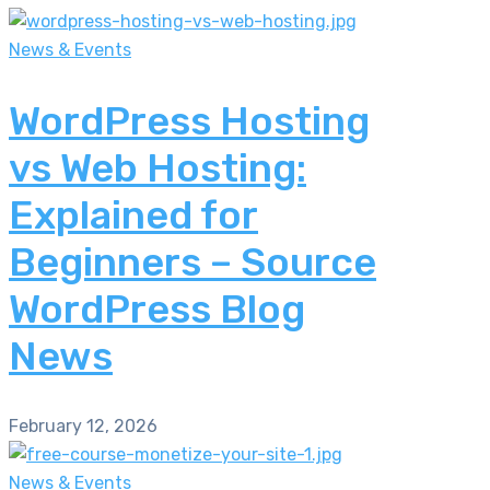
News & Events
WordPress Hosting
vs Web Hosting:
Explained for
Beginners – Source
WordPress Blog
News
February 12, 2026
News & Events