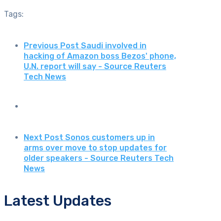
Tags:
Previous Post
Saudi involved in
hacking of Amazon boss Bezos' phone,
U.N. report will say - Source Reuters
Tech News
Next Post
Sonos customers up in
arms over move to stop updates for
older speakers - Source Reuters Tech
News
Latest Updates