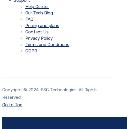
Support
Help Center
Our Tech Blog
FAQ
Pricing and plans
Contact Us
Privacy Policy
Terms and Conditions
GDPR
Copyright © 2024 iBSC Technologies. All Rights
Reserved
Go to Top