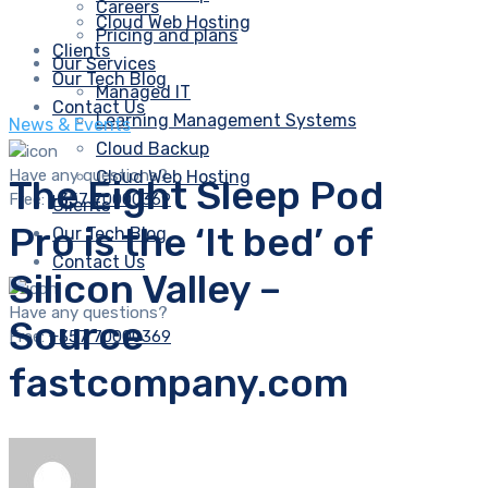
Careers
Cloud Web Hosting
Pricing and plans
Clients
Our Services
Our Tech Blog
Managed IT
Contact Us
Learning Management Systems
News & Events
Cloud Backup
Have any questions?
Cloud Web Hosting
The Eight Sleep Pod
Free:
+357 70000369
Clients
Pro is the ‘It bed’ of
Our Tech Blog
Contact Us
Silicon Valley –
Have any questions?
Source
Free:
+357 70000369
fastcompany.com