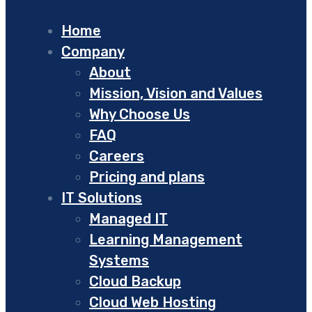
Home
Company
About
Mission, Vision and Values
Why Choose Us
FAQ
Careers
Pricing and plans
IT Solutions
Managed IT
Learning Management
Systems
Cloud Backup
Cloud Web Hosting