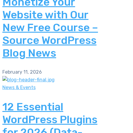
Monetize Your
Website with Our
New Free Course –
Source WordPress
Blog News
February 11, 2026
News & Events
12 Essential
WordPress Plugins
for 2026 (Data-