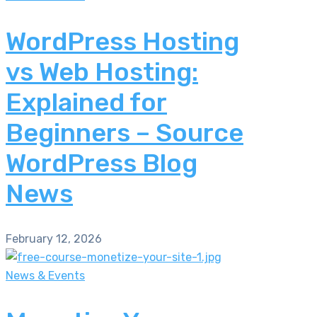
WordPress Hosting
vs Web Hosting:
Explained for
Beginners – Source
WordPress Blog
News
February 12, 2026
News & Events