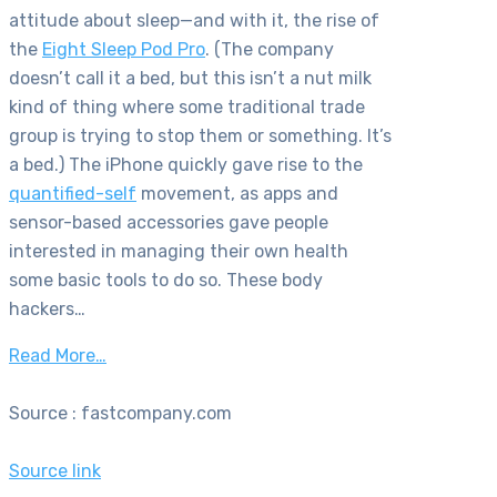
attitude about sleep—and with it, the rise of
the
Eight Sleep Pod Pro
. (The company
doesn’t call it a bed, but this isn’t a nut milk
kind of thing where some traditional trade
group is trying to stop them or something. It’s
a bed.) The iPhone quickly gave rise to the
quantified-self
movement, as apps and
sensor-based accessories gave people
interested in managing their own health
some basic tools to do so. These body
hackers…
Read More…
Source : fastcompany.com
Source link