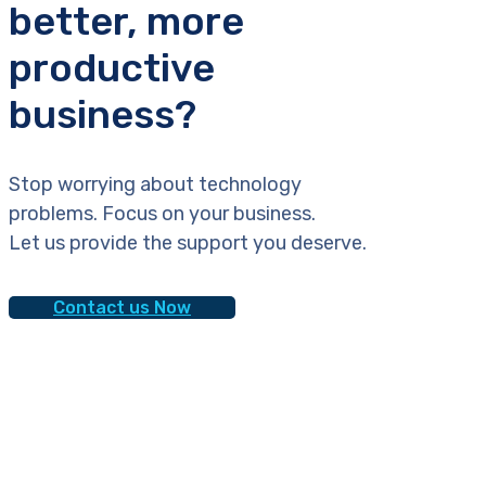
better, more
productive
business?
Stop worrying about technology
problems. Focus on your business.
Let us provide the support you deserve.
Contact us Now