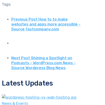
Tags:
Previous Post
How to to make
websites and apps more accessible -
Source fastcompany.com
Next Post
Shining a Spotlight on
Podcasts – WordPress.com News -
Source Wordpress Blog News
Latest Updates
News & Events