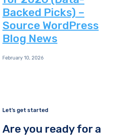
Backed Picks) –
Source WordPress
Blog News
February 10, 2026
Let’s get started
Are you ready for a