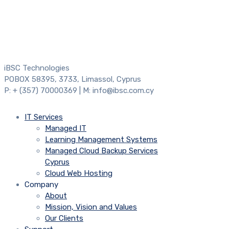
iBSC Technologies
POBOX 58395, 3733, Limassol, Cyprus
P: + (357) 70000369 | M: info@ibsc.com.cy
IT Services
Managed IT
Learning Management Systems
Managed Cloud Backup Services
Cyprus
Cloud Web Hosting
Company
About
Mission, Vision and Values
Our Clients