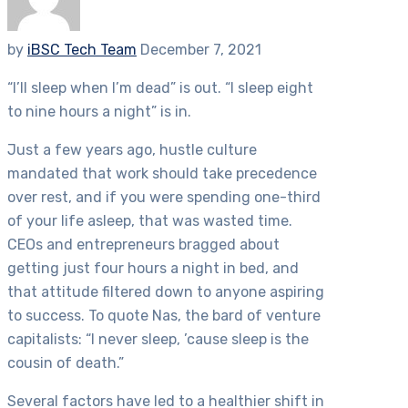
by
iBSC Tech Team
December 7, 2021
“I’ll sleep when I’m dead” is out. “I sleep eight
to nine hours a night” is in.
Just a few years ago, hustle culture
mandated that work should take precedence
over rest, and if you were spending one-third
of your life asleep, that was wasted time.
CEOs and entrepreneurs bragged about
getting just four hours a night in bed, and
that attitude filtered down to anyone aspiring
to success. To quote Nas, the bard of venture
capitalists: “I never sleep, ’cause sleep is the
cousin of death.”
Several factors have led to a healthier shift in