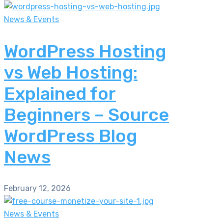
News & Events
WordPress Hosting
vs Web Hosting:
Explained for
Beginners – Source
WordPress Blog
News
February 12, 2026
News & Events