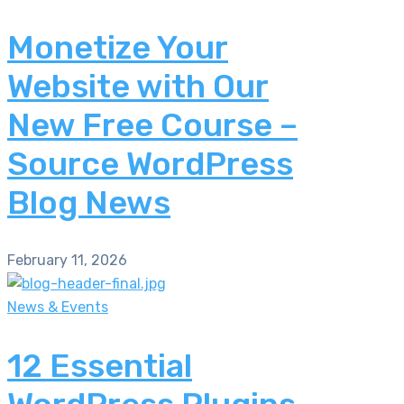
Monetize Your
Website with Our
New Free Course –
Source WordPress
Blog News
February 11, 2026
News & Events
12 Essential