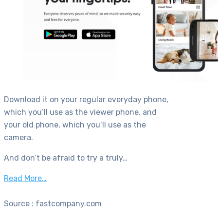
Download it on your regular everyday phone,
which you’ll use as the viewer phone, and
your old phone, which you’ll use as the
camera.
And don’t be afraid to try a truly…
Read More…
Source : fastcompany.com