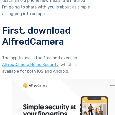
teach an old phone new tricks, the method
I’m going to share with you is about as simple
as logging into an app.
First, download
AlfredCamera
The app to use is the free and excellent
AlfredCamera Home Security
, which is
available for both iOS and Android.