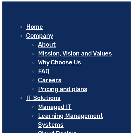
Home
Company
About
Mission, Vision and Values
Why Choose Us
FAQ
Careers
Pricing and plans
IT Solutions
Managed IT
Learning Management
Systems