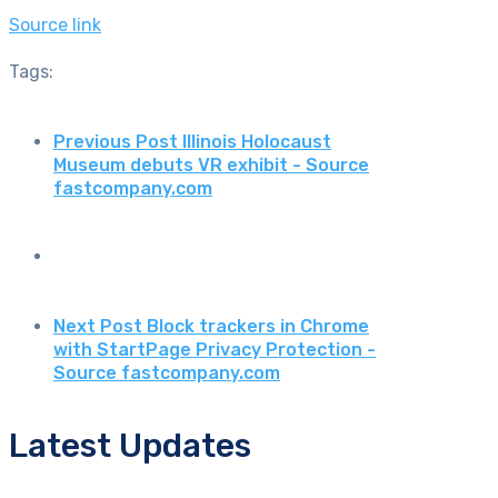
Source link
Tags:
Previous Post
Illinois Holocaust
Museum debuts VR exhibit - Source
fastcompany.com
Next Post
Block trackers in Chrome
with StartPage Privacy Protection -
Source fastcompany.com
Latest Updates