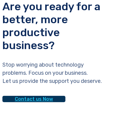
Are you ready for a
better, more
productive
business?
Stop worrying about technology
problems. Focus on your business.
Let us provide the support you deserve.
Contact us Now