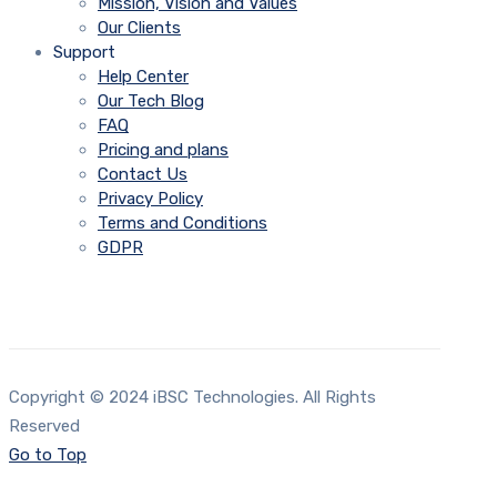
Mission, Vision and Values
Our Clients
Support
Help Center
Our Tech Blog
FAQ
Pricing and plans
Contact Us
Privacy Policy
Terms and Conditions
GDPR
Copyright © 2024 iBSC Technologies. All Rights
Reserved
Go to Top