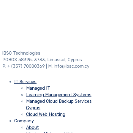
iBSC Technologies
POBOX 58395, 3733, Limassol, Cyprus
P: + (357) 70000369 | M: info@ibsc.com.cy
IT Services
Managed IT
Learning Management Systems
Managed Cloud Backup Services
Cyprus
Cloud Web Hosting
Company
About