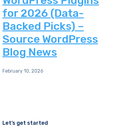
WordPress Plugins
for 2026 (Data-
Backed Picks) –
Source WordPress
Blog News
February 10, 2026
Let’s get started