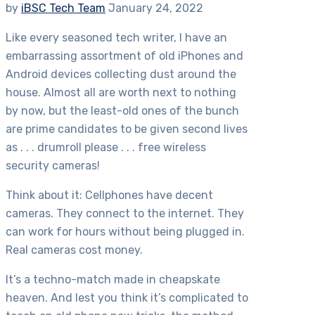
by
iBSC Tech Team
January 24, 2022
Like every seasoned tech writer, I have an
embarrassing assortment of old iPhones and
Android devices collecting dust around the
house. Almost all are worth next to nothing
by now, but the least-old ones of the bunch
are prime candidates to be given second lives
as . . . drumroll please . . . free wireless
security cameras!
Think about it: Cellphones have decent
cameras. They connect to the internet. They
can work for hours without being plugged in.
Real cameras cost money.
It’s a techno-match made in cheapskate
heaven. And lest you think it’s complicated to