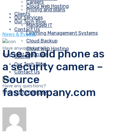
Careers
Cloud Web Hosting
Pricing and plans
Clients
Our Services
Our Tech Blog
Managed IT
Contact Us
Learning Management Systems
News & Events
Cloud Backup
Have any questions?
Cloud Web Hosting
Use an old phone as
Free:
+357 70000369
Clients
a security camera –
Our Tech Blog
Contact Us
Source
Have any questions?
fastcompany.com
Free:
+357 70000369